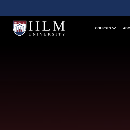
COURSES
ADM