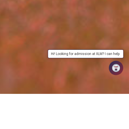
Hi! Looking for admission at IILM? I can help.