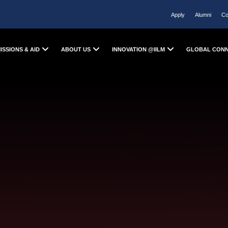
Apply
Alumni
Co
ISSIONS & AID
ABOUT US
INNOVATION @IILM
GLOBAL CON