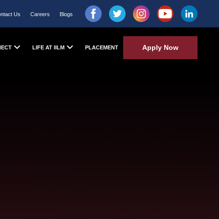
ntact Us
Careers
Blogs
Apply Now
NECT
LIFE AT IILM
PLACEMENT