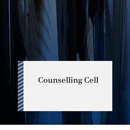
Counselling Cell