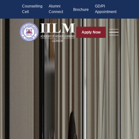
Counselling
Alumni
GD/PI
Brochure
Cell
Connect
Appointment
Apply Now