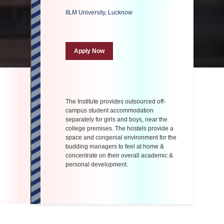
IILM University, Lucknow
Apply Now
The Institute provides outsourced off-
campus student accommodation
separately for girls and boys, near the
college premises. The hostels provide a
space and congenial environment for the
budding managers to feel at home &
concentrate on their overall academic &
personal development.