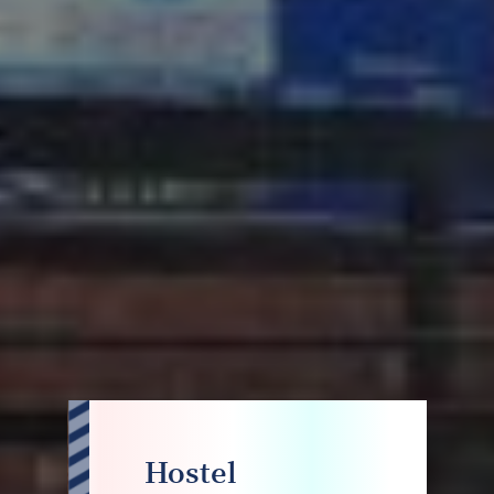
Hostel