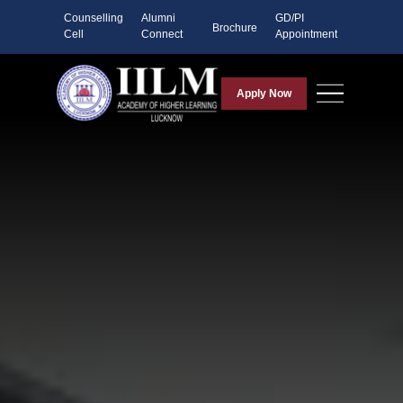
Counselling
Alumni
GD/PI
Brochure
Cell
Connect
Appointment
Apply Now