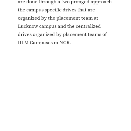
are done through a two pronged approach-
the campus specific drives that are
organized by the placement team at
Lucknow campus and the centralized
drives organized by placement teams of
IILM Campuses in NCR.
Regular Recruiters at IILM