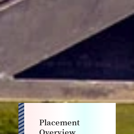
Placement
Overview