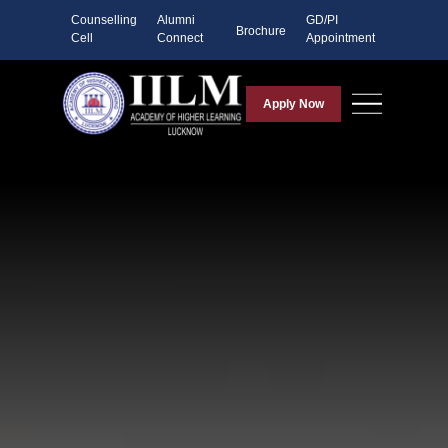
Counselling
Alumni
GD/PI
Brochure
Cell
Connect
Appointment
Apply Now