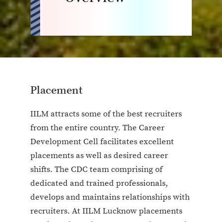
Placement
IILM attracts some of the best recruiters
from the entire country. The Career
Development Cell facilitates excellent
placements as well as desired career
shifts. The CDC team comprising of
dedicated and trained professionals,
develops and maintains relationships with
recruiters. At IILM Lucknow placements