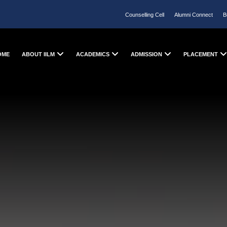
Counselling Cell
Alumni Connect
B
OME
ABOUT IILM
ACADEMICS
ADMISSION
PLACEMENT