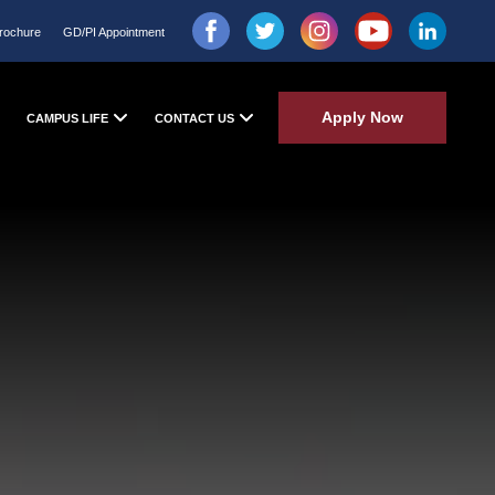
rochure
GD/PI Appointment
Apply Now
CAMPUS LIFE
CONTACT US