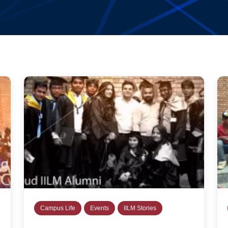
Campus Life
Events
IILM Stories