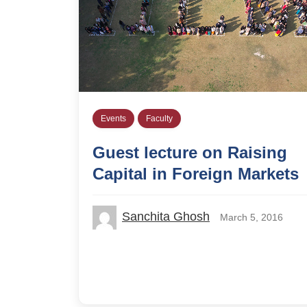
Events
Faculty
Guest lecture on Raising
Capital in Foreign Markets
Sanchita Ghosh
March 5, 2016