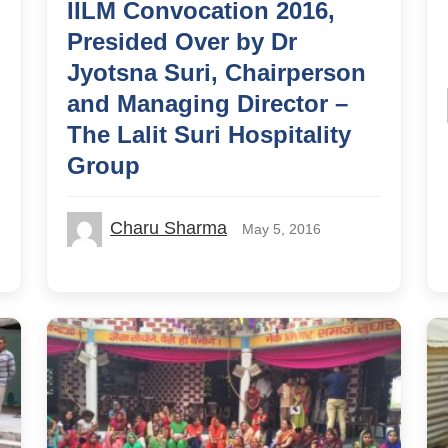
IILM Convocation 2016,
Presided Over by Dr
Jyotsna Suri, Chairperson
and Managing Director –
The Lalit Suri Hospitality
Group
Charu Sharma
May 5, 2016