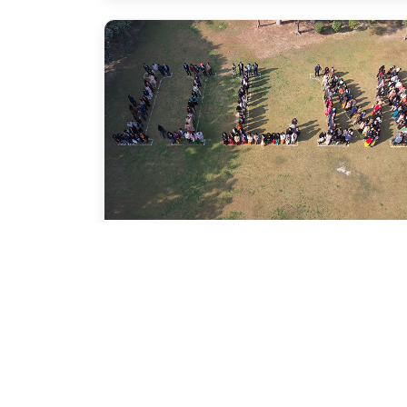
Conferences
Events
Start Up India :
Entrepreneurship
Conference @ IILM