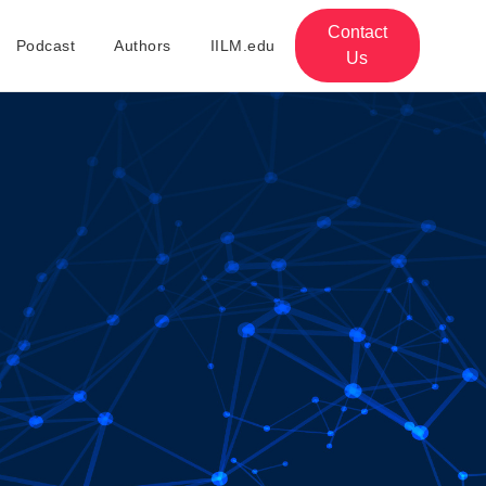
Contact
Podcast
Authors
IILM.edu
Us