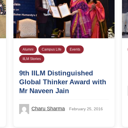
Alumni
Campus Life
Events
IILM Stories
9th IILM Distinguished
Global Thinker Award with
Mr Naveen Jain
Charu Sharma
February 25, 2016