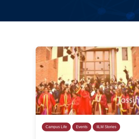
Campus Life
Events
IILM Stories