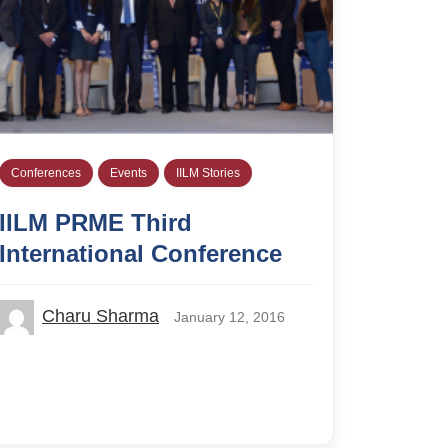
Conferences
Events
IILM Stories
IILM PRME Third
International Conference
Charu Sharma
January 12, 2016