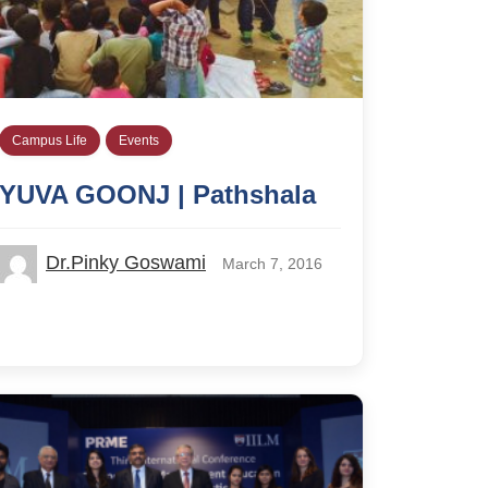
Campus Life
Events
YUVA GOONJ | Pathshala
Dr.Pinky Goswami
March 7, 2016