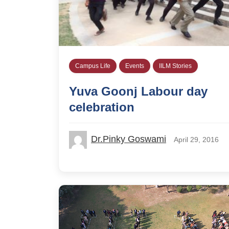
Campus Life
Events
IILM Stories
Yuva Goonj Labour day
celebration
Dr.Pinky Goswami
April 29, 2016