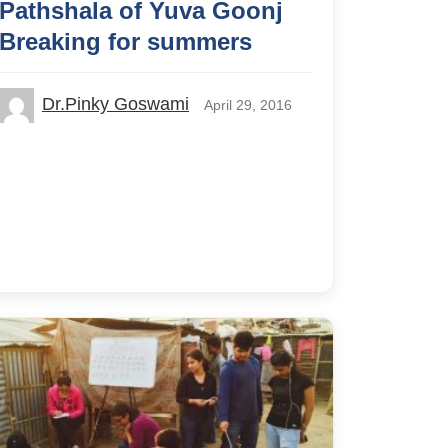
Pathshala of Yuva Goonj
Breaking for summers
Dr.Pinky Goswami
April 29, 2016