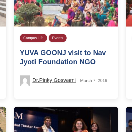
Campus Life
Events
YUVA GOONJ visit to Nav
Jyoti Foundation NGO
Dr.Pinky Goswami
March 7, 2016