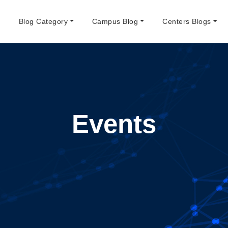
e
Blog Category
Campus Blog
Centers Blogs
Events