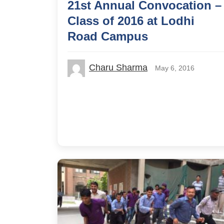
21st Annual Convocation –
Class of 2016 at Lodhi
Road Campus
Charu Sharma
May 6, 2016