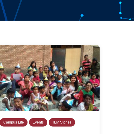
Campus Life
Events
IILM Stories