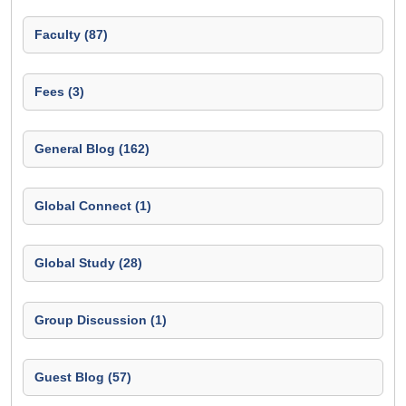
Faculty (87)
Fees (3)
General Blog (162)
Global Connect (1)
Global Study (28)
Group Discussion (1)
Guest Blog (57)