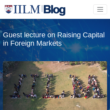
Guest lecture on Raising Capital
in Foreign Markets