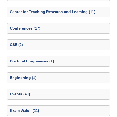
Center for Teaching Research and Learning (11)
Conferences (17)
CSE (2)
Doctoral Programmes (1)
Enginerring (1)
Events (40)
Exam Watch (11)