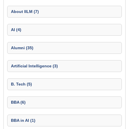
About IILM (7)
AI (4)
Alumni (35)
Artificial Intelligence (3)
B. Tech (5)
BBA (6)
BBA in AI (1)