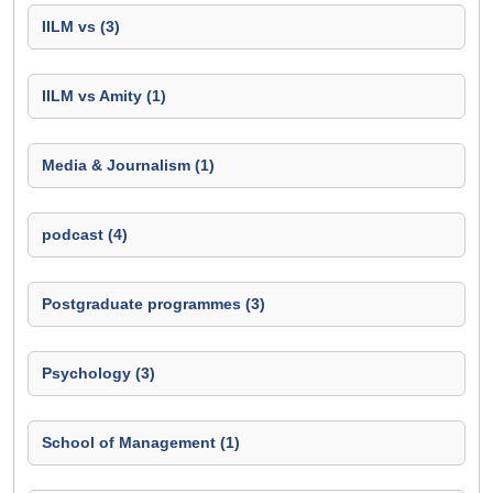
IILM vs (3)
IILM vs Amity (1)
Media & Journalism (1)
podcast (4)
Postgraduate programmes (3)
Psychology (3)
School of Management (1)