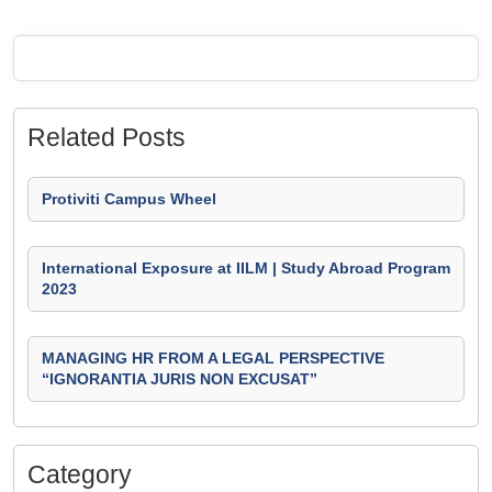
Related Posts
Protiviti Campus Wheel
International Exposure at IILM | Study Abroad Program
2023
MANAGING HR FROM A LEGAL PERSPECTIVE
“IGNORANTIA JURIS NON EXCUSAT”
Category