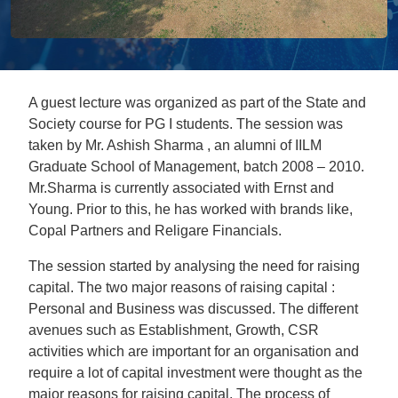
A guest lecture was organized as part of the State and
Society course for PG I students. The session was
taken by Mr. Ashish Sharma , an alumni of IILM
Graduate School of Management, batch 2008 – 2010.
Mr.Sharma is currently associated with Ernst and
Young. Prior to this, he has worked with brands like,
Copal Partners and Religare Financials.
The session started by analysing the need for raising
capital. The two major reasons of raising capital :
Personal and Business was discussed. The different
avenues such as Establishment, Growth, CSR
activities which are important for an organisation and
require a lot of capital investment were thought as the
major reasons for raising capital. The process of