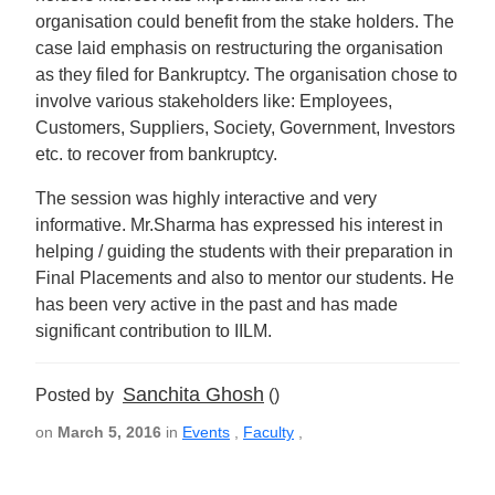
organisation could benefit from the stake holders. The
case laid emphasis on restructuring the organisation
as they filed for Bankruptcy. The organisation chose to
involve various stakeholders like: Employees,
Customers, Suppliers, Society, Government, Investors
etc. to recover from bankruptcy.
The session was highly interactive and very
informative. Mr.Sharma has expressed his interest in
helping / guiding the students with their preparation in
Final Placements and also to mentor our students. He
has been very active in the past and has made
significant contribution to IILM.
Sanchita Ghosh
Posted by
()
on
March 5, 2016
in
Events
,
Faculty
,