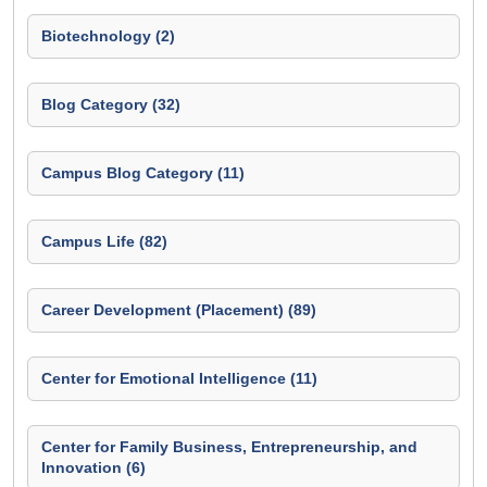
Biotechnology (2)
Blog Category (32)
Campus Blog Category (11)
Campus Life (82)
Career Development (Placement) (89)
Center for Emotional Intelligence (11)
Center for Family Business, Entrepreneurship, and
Innovation (6)