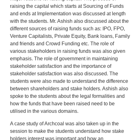
raising the capital which starts at Sourcing of Funds
and ends at Implementation was discussed at length
with the students. Mr. Ashish also discussed about the
different sources of raising funds such as: IPO, FPO,
Venture Capitalists, Private Equity, Bank loans, Family
and friends and Crowd Funding etc. The role of
various stakeholders in raising funds was also given
emphasis. The role of government in maintaining
stakeholder satisfaction and the importance of
stakeholder satisfaction was also discussed. The
students were also made to understand the difference
between shareholders and stake holders. Ashish also
spoke to the students about the legal formalities and
how the funds that have been raised need to be
utilised in the various domains.
A case study of Archcoal was also taken up in the
session to make the students understand how stake
holders interest was important and how an