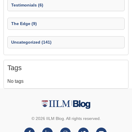
Testimonials (6)
The Edge (9)
Uncategorized (141)
Tags
No tags
© 2026 IILM Blog. All rights reserved.