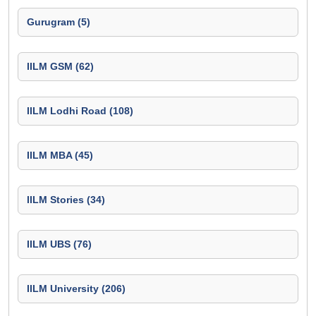
Gurugram (5)
IILM GSM (62)
IILM Lodhi Road (108)
IILM MBA (45)
IILM Stories (34)
IILM UBS (76)
IILM University (206)