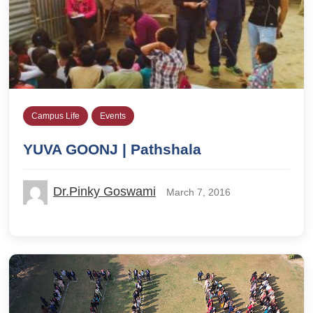
Campus Life
Events
YUVA GOONJ | Pathshala
Dr.Pinky Goswami
March 7, 2016