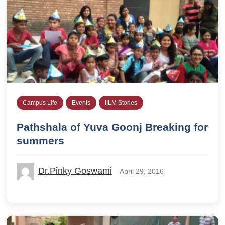
Campus Life
Events
IILM Stories
Pathshala of Yuva Goonj Breaking for
summers
Dr.Pinky Goswami
April 29, 2016