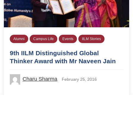
Alumni
Campus Life
Events
IILM Stories
9th IILM Distinguished Global
Thinker Award with Mr Naveen Jain
Charu Sharma
February 25, 2016