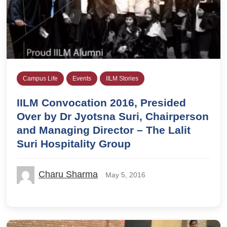
Campus Life
Events
IILM Stories
IILM Convocation 2016, Presided
Over by Dr Jyotsna Suri, Chairperson
and Managing Director – The Lalit
Suri Hospitality Group
Charu Sharma
May 5, 2016