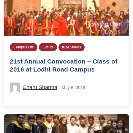
Campus Life
Events
IILM Stories
21st Annual Convocation – Class of
2016 at Lodhi Road Campus
Charu Sharma
May 6, 2016