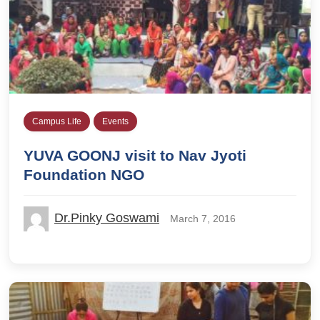
Campus Life
Events
YUVA GOONJ visit to Nav Jyoti
Foundation NGO
Dr.Pinky Goswami
March 7, 2016