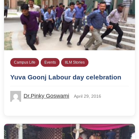
Campus Life
Events
IILM Stories
Yuva Goonj Labour day celebration
Dr.Pinky Goswami
April 29, 2016