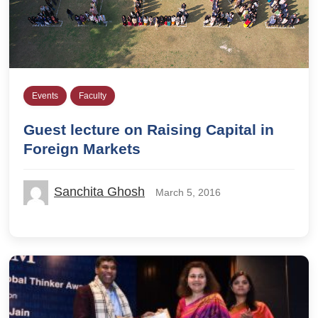
Events
Faculty
Guest lecture on Raising Capital in
Foreign Markets
Sanchita Ghosh
March 5, 2016