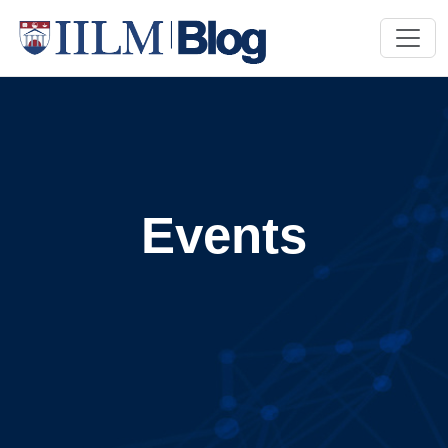
Events