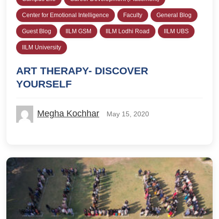
Center for Emotional Intelligence
Faculty
General Blog
Guest Blog
IILM GSM
IILM Lodhi Road
IILM UBS
IILM University
ART THERAPY- DISCOVER
YOURSELF
Megha Kochhar
May 15, 2020