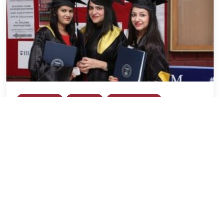
General Blog
IILM GSM
IILM Lodhi Road
IILM University
Is MBA a Good Career Choice for an
Engineer?
Rudrajoy Banerjee
June 12, 2018