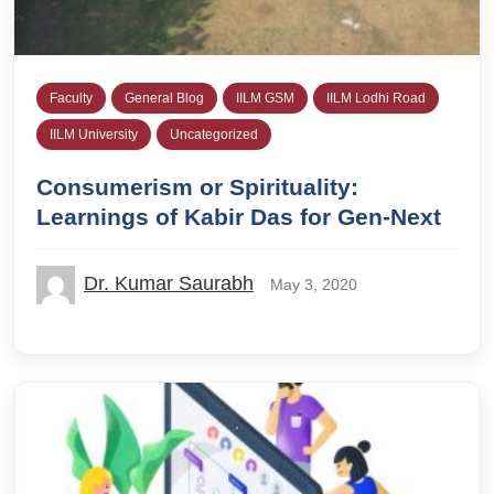
Faculty
General Blog
IILM GSM
IILM Lodhi Road
IILM University
Uncategorized
Consumerism or Spirituality:
Learnings of Kabir Das for Gen-Next
Dr. Kumar Saurabh
May 3, 2020