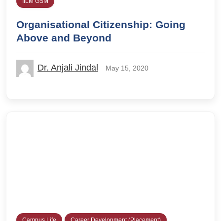
IILM GSM
Organisational Citizenship: Going
Above and Beyond
Dr. Anjali Jindal
May 15, 2020
Campus Life
Career Development (Placement)