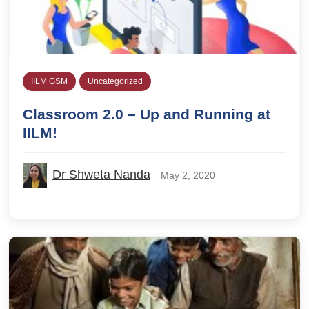
IILM GSM
Uncategorized
Classroom 2.0 – Up and Running at
IILM!
Dr Shweta Nanda
May 2, 2020