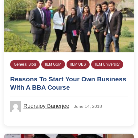
General Blog
IILM GSM
IILM UBS
IILM University
Reasons To Start Your Own Business
With A BBA Course
Rudrajoy Banerjee
June 14, 2018