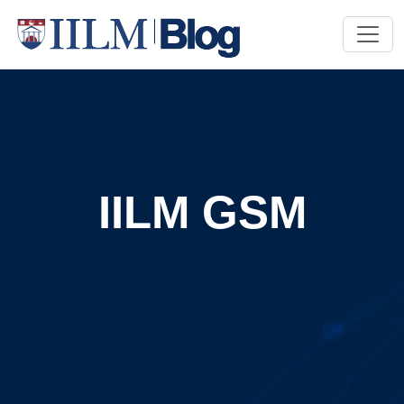
IILM GSM