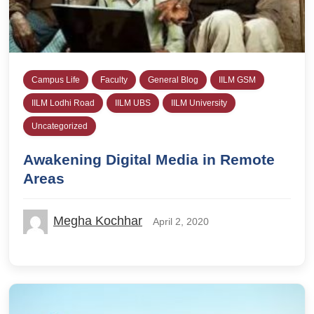
Campus Life
Faculty
General Blog
IILM GSM
IILM Lodhi Road
IILM UBS
IILM University
Uncategorized
Awakening Digital Media in Remote
Areas
Megha Kochhar
April 2, 2020