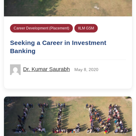
Career Development (Placement)
IILM GSM
Seeking a Career in Investment
Banking
Dr. Kumar Saurabh
May 8, 2020