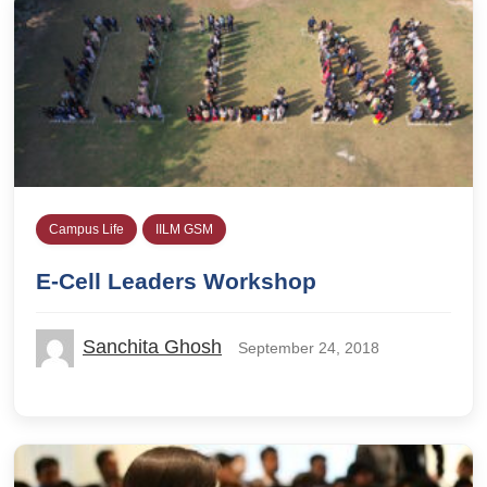
Campus Life
IILM GSM
E-Cell Leaders Workshop
Sanchita Ghosh
September 24, 2018