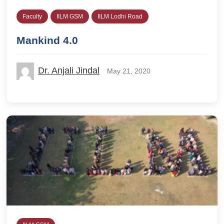
Faculty
IILM GSM
IILM Lodhi Road
Mankind 4.0
Dr. Anjali Jindal
May 21, 2020