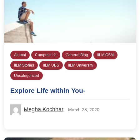
Alumni
Campus Life
General Blog
IILM GSM
IILM Stories
IILM UBS
IILM University
Uncategorized
Explore Life within You-
Megha Kochhar
March 28, 2020