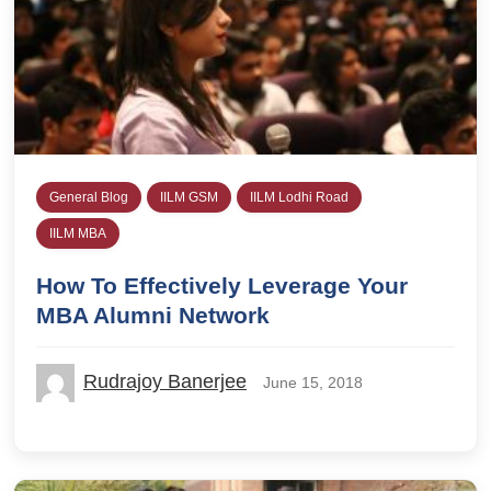
General Blog
IILM GSM
IILM Lodhi Road
IILM MBA
How To Effectively Leverage Your
MBA Alumni Network
Rudrajoy Banerjee
June 15, 2018