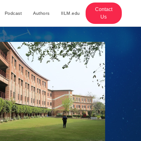
Contact
Podcast
Authors
IILM.edu
Us