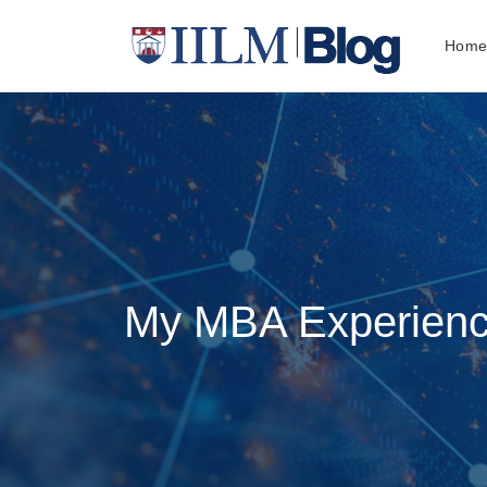
Hom
My MBA Experience