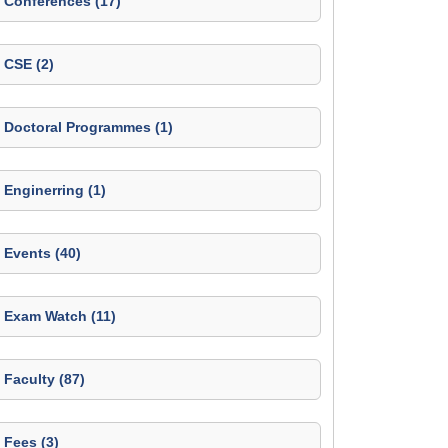
Conferences (17)
CSE (2)
Doctoral Programmes (1)
Enginerring (1)
Events (40)
Exam Watch (11)
Faculty (87)
Fees (3)