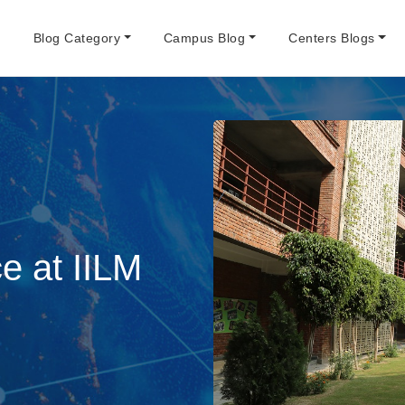
e
Blog Category
Campus Blog
Centers Blogs
 at IILM