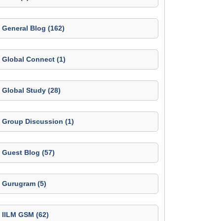
General Blog (162)
Global Connect (1)
Global Study (28)
Group Discussion (1)
Guest Blog (57)
Gurugram (5)
IILM GSM (62)