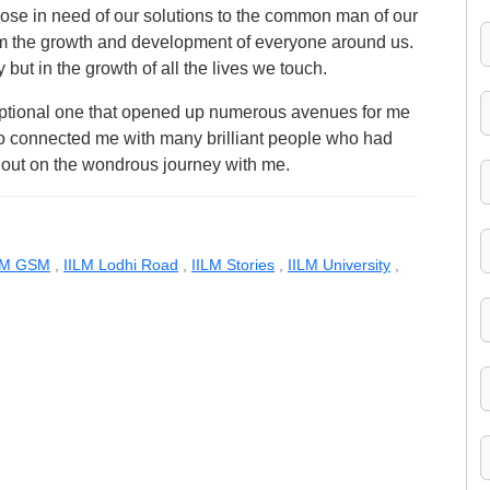
hose in need of our solutions to the common man of our
om the growth and development of everyone around us.
 but in the growth of all the lives we touch.
ptional one that opened up numerous avenues for me
also connected me with many brilliant people who had
t out on the wondrous journey with me.
LM GSM
,
IILM Lodhi Road
,
IILM Stories
,
IILM University
,