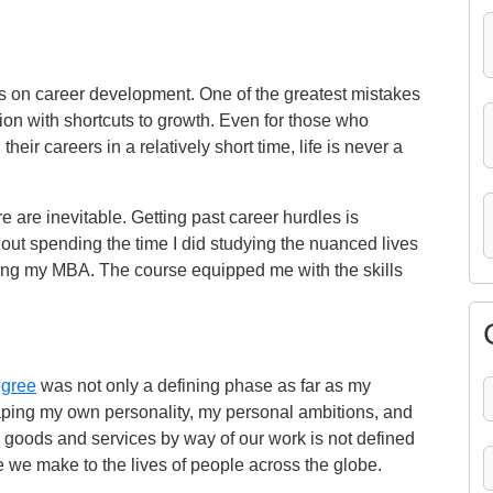
s on career development. One of the greatest mistakes
ion with shortcuts to growth. Even for those who
ir careers in a relatively short time, life is never a
e are inevitable. Getting past career hurdles is
out spending the time I did studying the nuanced lives
ring my MBA. The course equipped me with the skills
gree
was not only a defining phase as far as my
aping my own personality, my personal ambitions, and
to goods and services by way of our work is not defined
ce we make to the lives of people across the globe.