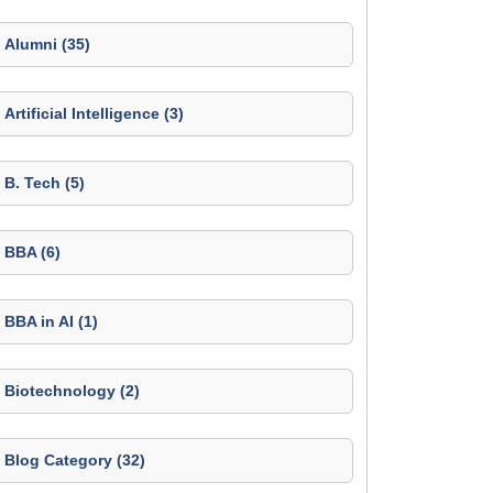
Alumni (35)
Artificial Intelligence (3)
B. Tech (5)
BBA (6)
BBA in AI (1)
Biotechnology (2)
Blog Category (32)