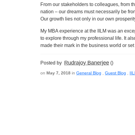
From our stakeholders to colleagues, from t
nation – our dreams must necessarily be fr
Our growth lies not only in our own prosperity
My MBA experience at the IILM was an exce
to explore through my professional life. It 
made their mark in the business world or se
Rudrajoy Banerjee
Posted by
()
on
May 7, 2018
in
General Blog
,
Guest Blog
,
II