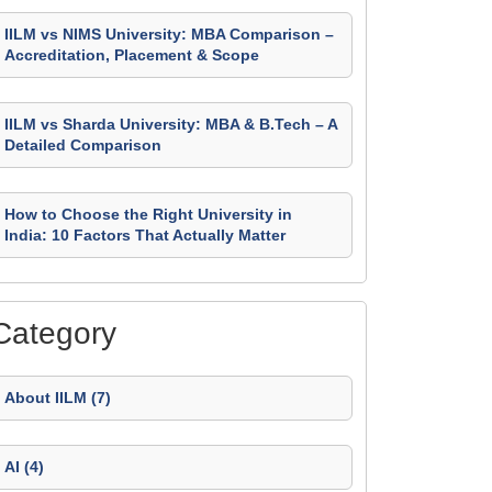
IILM vs NIMS University: MBA Comparison –
Accreditation, Placement & Scope
IILM vs Sharda University: MBA & B.Tech – A
Detailed Comparison
How to Choose the Right University in
India: 10 Factors That Actually Matter
Category
About IILM (7)
AI (4)