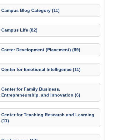
Campus Blog Category (11)
Campus Life (82)
Career Development (Placement) (89)
Center for Emotional Intelligence (11)
Center for Family Business,
Entrepreneurship, and Innovation (6)
Center for Teaching Research and Learning
(11)