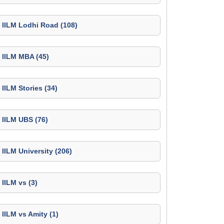
IILM Lodhi Road (108)
IILM MBA (45)
IILM Stories (34)
IILM UBS (76)
IILM University (206)
IILM vs (3)
IILM vs Amity (1)