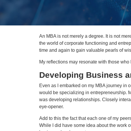
An MBA is not merely a degree. It is not merel
the world of corporate functioning and entrepr
time and again to gain valuable pearls of wi
My reflections may resonate with those who
Developing Business a
Even as I embarked on my MBA journey in o
would be specializing in entrepreneurship. M
was developing relationships. Closely intera
eye-opener.
Add to this the fact that each one of my pee
While I did have some idea about the work of