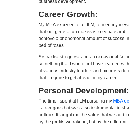
business development.
Career Growth:
My MBA experience at IILM, refined my view
that our generation makes is to equate ambit
achieve a phenomenal amount of success in the
bed of roses.
Setbacks, struggles, and an occasional failur
something that I would not have learned with
of various industry leaders and pioneers du
that I require to get ahead in my career.
Personal Development:
The time I spent at IILM pursuing my
MBA de
career goes but was also instrumental in sh
outlook. It taught me the value that we add 
by the profits we rake in, but by the differen