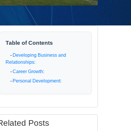
Table of Contents
-
Developing Business and
Relationships:
-
Career Growth:
-
Personal Development:
Related Posts