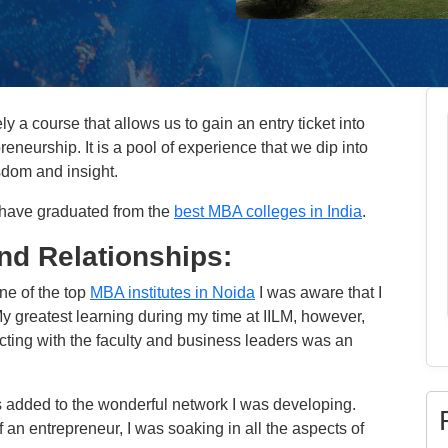
y a course that allows us to gain an entry ticket into
eneurship. It is a pool of experience that we dip into
sdom and insight.
 have graduated from the
best MBA colleges in India
.
nd Relationships:
ne of the top
MBA institutes in Noida
I was aware that I
y greatest learning during my time at IILM, however,
cting with the faculty and business leaders was an
rs added to the wonderful network I was developing.
 an entrepreneur, I was soaking in all the aspects of