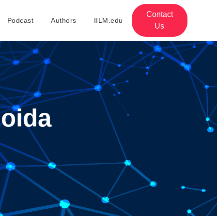
Contact
Podcast
Authors
IILM.edu
Us
Noida