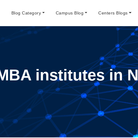
e
Blog Category
Campus Blog
Centers Blogs
MBA institutes in 