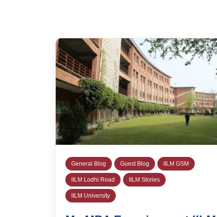
General Blog
Guest Blog
IILM GSM
IILM Lodhi Road
IILM Stories
IILM University