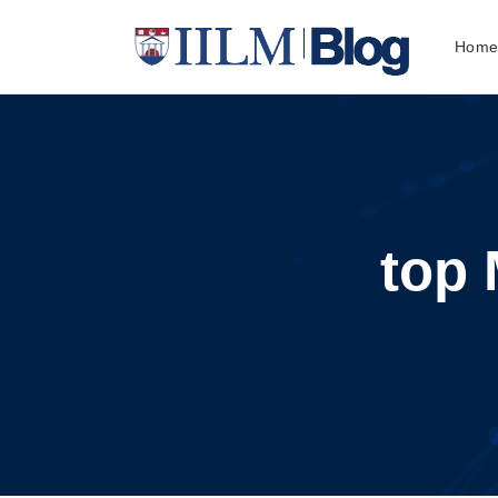
Hom
top 