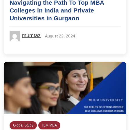
Navigating the Path To Top MBA
Colleges in India and Private
Universities in Gurgaon
mumtaz
August 22, 2024
Global Study
IILM MBA