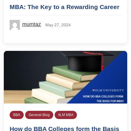
MBA: The Key to a Rewarding Career
mumtaz
May 27, 2024
BBA
General Blog
IILM MBA
How do BBA Colleges form the Basis