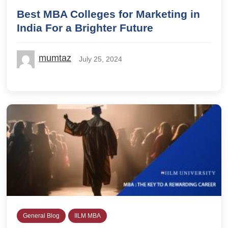
Best MBA Colleges for Marketing in
India For a Brighter Future
mumtaz
July 25, 2024
General Blog
IILM MBA