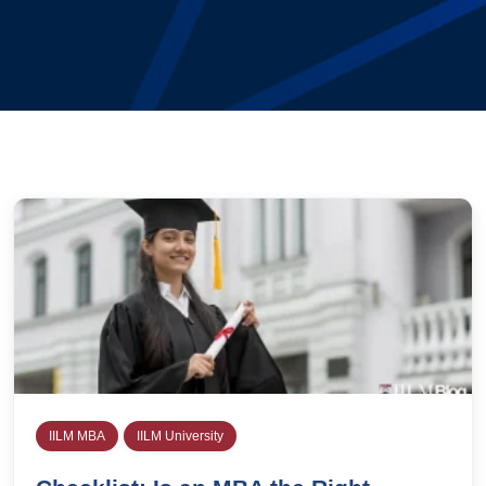
IILM MBA
IILM University