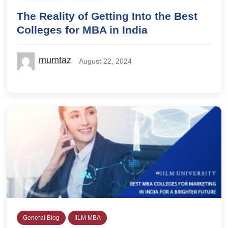
The Reality of Getting Into the Best
Colleges for MBA in India
mumtaz
August 22, 2024
General Blog
IILM MBA