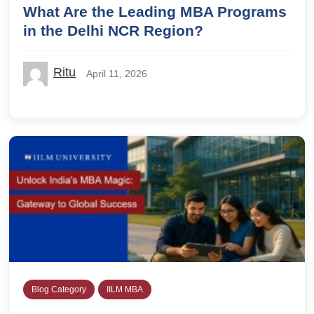
What Are the Leading MBA Programs
in the Delhi NCR Region?
Ritu
April 11, 2026
Blog Category
IILM MBA