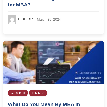
for MBA?
mumtaz
March 28, 2024
Guest Blog
IILM MBA
What Do You Mean By MBA In