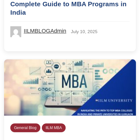
Complete Guide to MBA Programs in
India
IILMBLOGAdmin
July 10, 2025
General Blog
IILM MBA