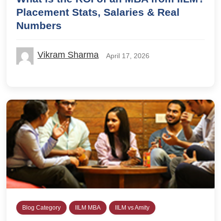
Placement Stats, Salaries & Real
Numbers
Vikram Sharma
April 17, 2026
Blog Category
IILM MBA
IILM vs Amity