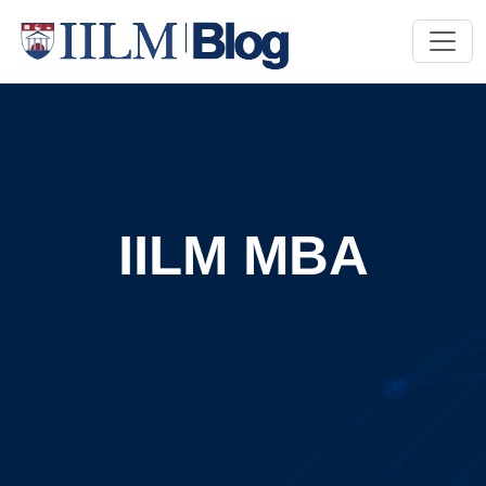
IILM MBA