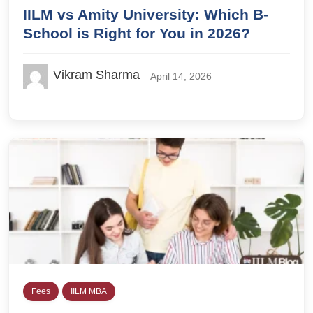
IILM vs Amity University: Which B-
School is Right for You in 2026?
Vikram Sharma
April 14, 2026
Fees
IILM MBA