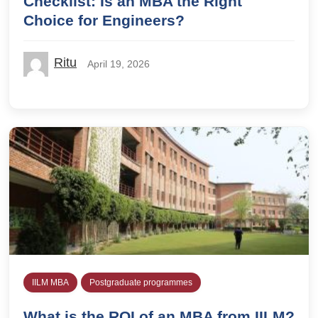
Checklist: Is an MBA the Right
Choice for Engineers?
Ritu
April 19, 2026
IILM MBA
Postgraduate programmes
What is the ROI of an MBA from IILM?