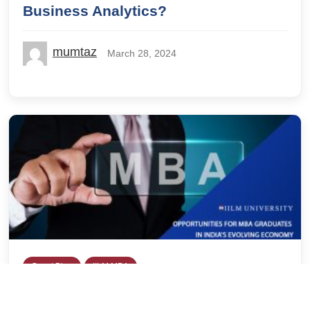
Business Analytics?
mumtaz
March 28, 2024
Guest Blog
IILM MBA
Opportunities for MBA Graduates in