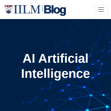
AI Artificial
Intelligence