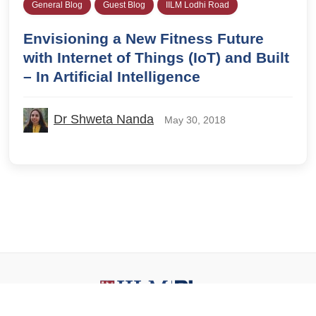
General Blog
Guest Blog
IILM Lodhi Road
Envisioning a New Fitness Future
with Internet of Things (IoT) and Built
– In Artificial Intelligence
Dr Shweta Nanda
May 30, 2018