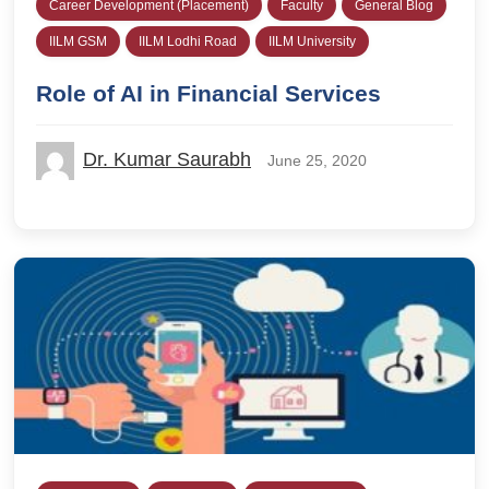
Career Development (Placement)
Faculty
General Blog
IILM GSM
IILM Lodhi Road
IILM University
Role of AI in Financial Services
Dr. Kumar Saurabh
June 25, 2020