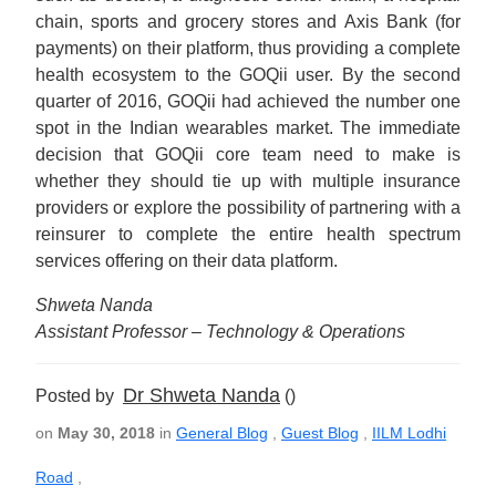
chain, sports and grocery stores and Axis Bank (for
payments) on their platform, thus providing a complete
health ecosystem to the GOQii user. By the second
quarter of 2016, GOQii had achieved the number one
spot in the Indian wearables market. The immediate
decision that GOQii core team need to make is
whether they should tie up with multiple insurance
providers or explore the possibility of partnering with a
reinsurer to complete the entire health spectrum
services offering on their data platform.
Shweta Nanda
Assistant Professor – Technology & Operations
Dr Shweta Nanda
Posted by
()
on
May 30, 2018
in
General Blog
,
Guest Blog
,
IILM Lodhi
Road
,