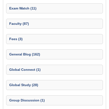
Exam Watch (11)
Faculty (87)
Fees (3)
General Blog (162)
Global Connect (1)
Global Study (28)
Group Discussion (1)