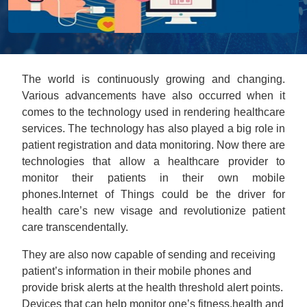
The world is continuously growing and changing.
Various advancements have also occurred when it
comes to the technology used in rendering healthcare
services. The technology has also played a big role in
patient registration and data monitoring. Now there are
technologies that allow a healthcare provider to
monitor their patients in their own mobile
phones.Internet of Things could be the driver for
health care’s new visage and revolutionize patient
care transcendentally.
They are also now capable of sending and receiving
patient’s information in their mobile phones and
provide brisk alerts at the health threshold alert points.
Devices that can help monitor one’s fitness,health and