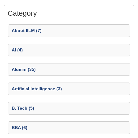
Category
About IILM (7)
AI (4)
Alumni (35)
Artificial Intelligence (3)
B. Tech (5)
BBA (6)