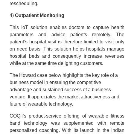
rescheduling.
4)
Outpatient Monitoring
This IoT solution enables doctors to capture health
parameters and advice patients remotely. The
patient’s hospital visit is therefore limited to visit only
on need basis. This solution helps hospitals manage
hospital beds and consequently increase revenues
while at the same time delighting customers.
The Howard case below highlights the key role of a
business model in ensuring the competitive
advantage and sustained success of a business
venture. It appreciates the market attractiveness and
future of wearable technology.
GOQii’s product-service offering of wearable fitness
band technology was supplemented with remote
personalized coaching. With its launch in the Indian