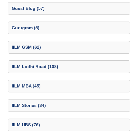
Guest Blog (57)
Gurugram (5)
IILM GSM (62)
IILM Lodhi Road (108)
IILM MBA (45)
IILM Stories (34)
IILM UBS (76)