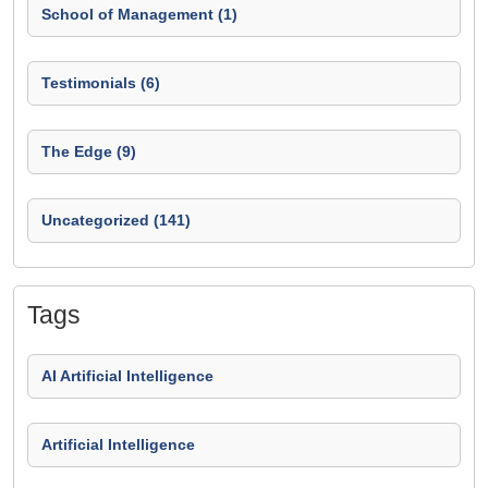
School of Management (1)
Testimonials (6)
The Edge (9)
Uncategorized (141)
Tags
AI Artificial Intelligence
Artificial Intelligence