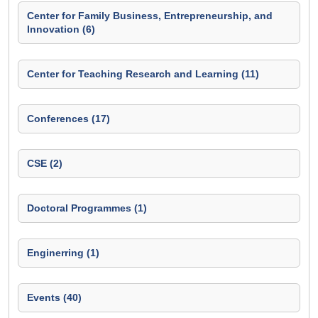
Center for Family Business, Entrepreneurship, and
Innovation (6)
Center for Teaching Research and Learning (11)
Conferences (17)
CSE (2)
Doctoral Programmes (1)
Enginerring (1)
Events (40)