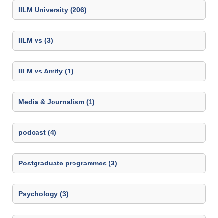
IILM University (206)
IILM vs (3)
IILM vs Amity (1)
Media & Journalism (1)
podcast (4)
Postgraduate programmes (3)
Psychology (3)