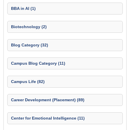
BBA in AI (1)
Biotechnology (2)
Blog Category (32)
Campus Blog Category (11)
Campus Life (82)
Career Development (Placement) (89)
Center for Emotional Intelligence (11)