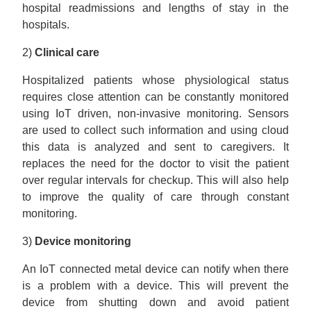
hospital readmissions and lengths of stay in the
hospitals.
2)
Clinical care
Hospitalized patients whose physiological status
requires close attention can be constantly monitored
using IoT driven, non-invasive monitoring. Sensors
are used to collect such information and using cloud
this data is analyzed and sent to caregivers. It
replaces the need for the doctor to visit the patient
over regular intervals for checkup. This will also help
to improve the quality of care through constant
monitoring.
3)
Device monitoring
An IoT connected metal device can notify when there
is a problem with a device. This will prevent the
device from shutting down and avoid patient