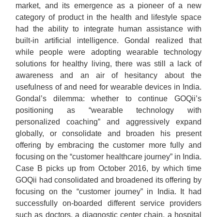
market, and its emergence as a pioneer of a new
category of product in the health and lifestyle space
had the ability to integrate human assistance with
built-in artificial intelligence. Gondal realized that
while people were adopting wearable technology
solutions for healthy living, there was still a lack of
awareness and an air of hesitancy about the
usefulness of and need for wearable devices in India.
Gondal’s dilemma: whether to continue GOQii’s
positioning as “wearable technology with
personalized coaching” and aggressively expand
globally, or consolidate and broaden his present
offering by embracing the customer more fully and
focusing on the “customer healthcare journey” in India.
Case B picks up from October 2016, by which time
GOQii had consolidated and broadened its offering by
focusing on the “customer journey” in India. It had
successfully on-boarded different service providers
such as doctors, a diagnostic center chain, a hospital