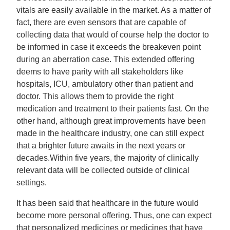
vitals are easily available in the market. As a matter of
fact, there are even sensors that are capable of
collecting data that would of course help the doctor to
be informed in case it exceeds the breakeven point
during an aberration case. This extended offering
deems to have parity with all stakeholders like
hospitals, ICU, ambulatory other than patient and
doctor. This allows them to provide the right
medication and treatment to their patients fast. On the
other hand, although great improvements have been
made in the healthcare industry, one can still expect
that a brighter future awaits in the next years or
decades.Within five years, the majority of clinically
relevant data will be collected outside of clinical
settings.
It has been said that healthcare in the future would
become more personal offering. Thus, one can expect
that personalized medicines or medicines that have