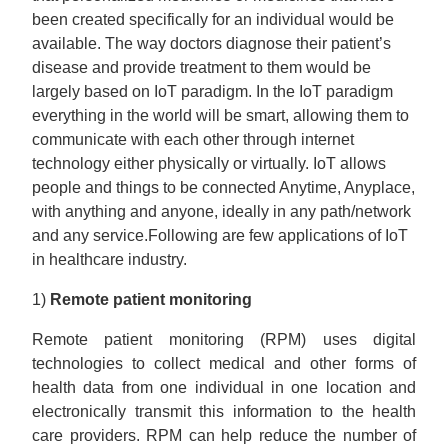
been created specifically for an individual would be
available. The way doctors diagnose their patient’s
disease and provide treatment to them would be
largely based on IoT paradigm. In the IoT paradigm
everything in the world will be smart, allowing them to
communicate with each other through internet
technology either physically or virtually. IoT allows
people and things to be connected Anytime, Anyplace,
with anything and anyone, ideally in any path/network
and any service.Following are few applications of IoT
in healthcare industry.
1)
Remote patient monitoring
Remote patient monitoring (RPM) uses digital
technologies to collect medical and other forms of
health data from one individual in one location and
electronically transmit this information to the health
care providers. RPM can help reduce the number of