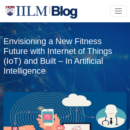
Envisioning a New Fitness
Future with Internet of Things
(IoT) and Built – In Artificial
Intelligence