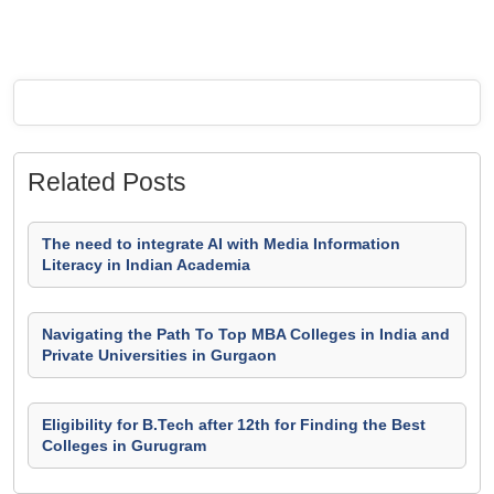
Related Posts
The need to integrate AI with Media Information
Literacy in Indian Academia
Navigating the Path To Top MBA Colleges in India and
Private Universities in Gurgaon
Eligibility for B.Tech after 12th for Finding the Best
Colleges in Gurugram