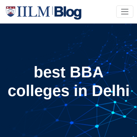
best BBA
colleges in Delhi