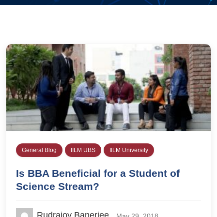
General Blog
IILM UBS
IILM University
Is BBA Beneficial for a Student of
Science Stream?
Rudrajoy Banerjee
May 29, 2018