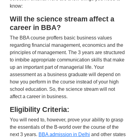
know:
Will the science stream affect a
career in BBA?
The BBA course proffers basic business values
regarding financial management, economics and the
principles of management. The 3 years are structured
to imbibe appropriate communication skills that make
up an important part of managerial life. Your
assessment as a business graduate will depend on
how you perform in the course instead of your high
school education. So, the science stream will not
affect a career in business.
Eligibility Criteria:
You will need to, however, prove your ability to grasp
the essentials of the B-world over the course of the
next 3 years.
BBA admission in Delhi
and other states