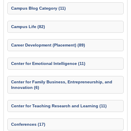
Campus Blog Category (11)
Campus Life (82)
Career Development (Placement) (89)
Center for Emotional Intelligence (11)
Center for Family Business, Entrepreneurship, and
Innovation (6)
Center for Teaching Research and Learning (11)
Conferences (17)