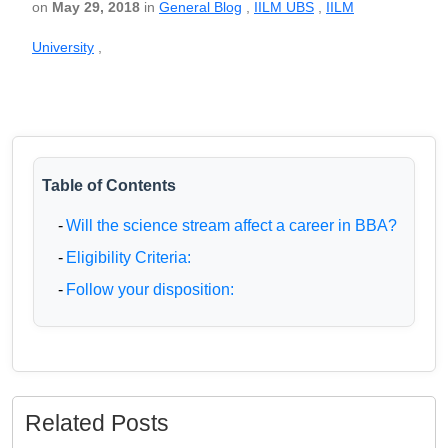
on
May 29, 2018
in
General Blog
,
IILM UBS
,
IILM
University
,
Table of Contents
-
Will the science stream affect a career in BBA?
-
Eligibility Criteria:
-
Follow your disposition:
Related Posts