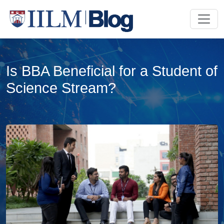
Is BBA Beneficial for a Student of
Science Stream?