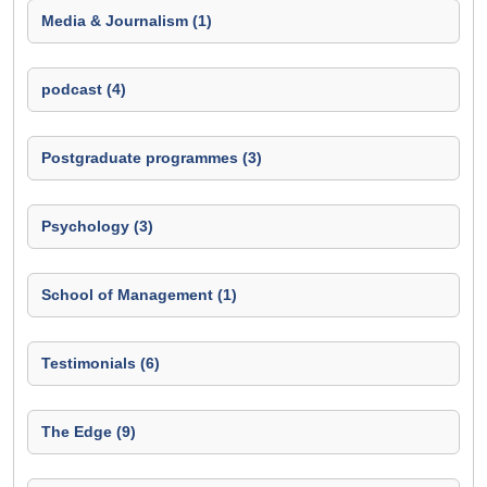
Media & Journalism (1)
podcast (4)
Postgraduate programmes (3)
Psychology (3)
School of Management (1)
Testimonials (6)
The Edge (9)