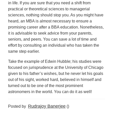
in life. If you are sure that you need a shift from
practical or theoretical sciences to managerial
sciences, nothing should stop you. As you might have
heard, an MBA is almost necessary to ensure a
promising career after a BBA education. Nonetheless,
it is advisable to seek advice from your parents,
seniors, and peers. You can save a lot of time and
effort by consulting an individual who has taken the
same step earlier.
Take the example of Edwin Hubble; his studies were
focused on jurisprudence at the University of Chicago
given to his father’s wishes, but he never let his goals
out of his sight, worked hard, believed in himself and
turned out to be one of the most prominent
astronomers in the world. You can do it as well!
Rudrajoy Banerjee
Posted by
()