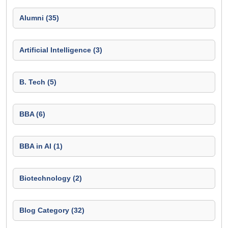
Alumni (35)
Artificial Intelligence (3)
B. Tech (5)
BBA (6)
BBA in AI (1)
Biotechnology (2)
Blog Category (32)