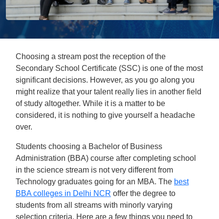
Choosing a stream post the reception of the
Secondary School Certificate (SSC) is one of the most
significant decisions. However, as you go along you
might realize that your talent really lies in another field
of study altogether. While it is a matter to be
considered, it is nothing to give yourself a headache
over.
Students choosing a Bachelor of Business
Administration (BBA) course after completing school
in the science stream is not very different from
Technology graduates going for an MBA. The
best
BBA colleges in Delhi NCR
offer the degree to
students from all streams with minorly varying
selection criteria. Here are a few things you need to