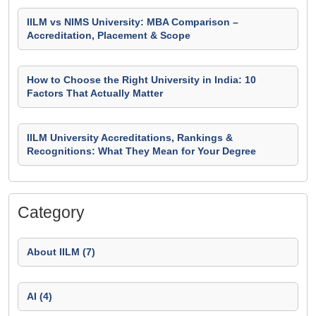
IILM vs NIMS University: MBA Comparison –
Accreditation, Placement & Scope
How to Choose the Right University in India: 10
Factors That Actually Matter
IILM University Accreditations, Rankings &
Recognitions: What They Mean for Your Degree
Category
About IILM (7)
AI (4)