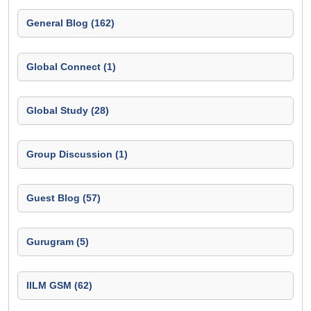
General Blog (162)
Global Connect (1)
Global Study (28)
Group Discussion (1)
Guest Blog (57)
Gurugram (5)
IILM GSM (62)