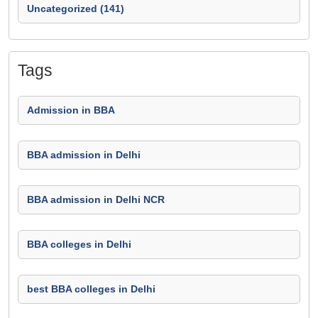
Uncategorized (141)
Tags
Admission in BBA
BBA admission in Delhi
BBA admission in Delhi NCR
BBA colleges in Delhi
best BBA colleges in Delhi