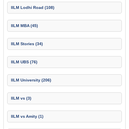
IILM Lodhi Road (108)
IILM MBA (45)
IILM Stories (34)
IILM UBS (76)
IILM University (206)
IILM vs (3)
IILM vs Amity (1)