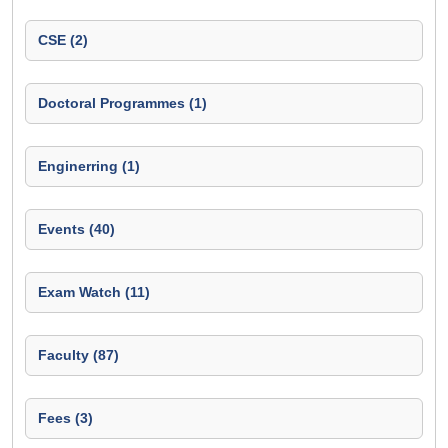
CSE (2)
Doctoral Programmes (1)
Enginerring (1)
Events (40)
Exam Watch (11)
Faculty (87)
Fees (3)