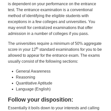
is dependent on your performance on the entrance
test. The entrance examination is a conventional
method of identifying the eligible students with
exceptions in a few colleges and universities. You
may enroll for centralized examinations that offer
admission in a number of colleges if you pass.
The universities require a minimum of 50% aggregate
th
score in your 12
standard examinations for you to be
allowed to appear for the entrance exam. The exams
usually consist of the following sections:
General Awareness
Reasoning
Quantitative Aptitude
Language (English)
Follow your disposition:
Essentially it boils down to your interests and calling