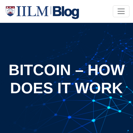
BITCOIN – HOW
DOES IT WORK