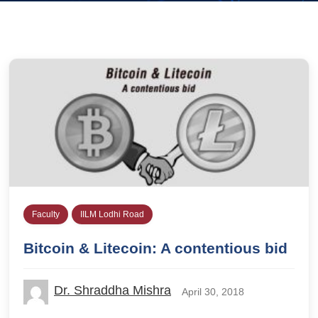
Faculty
IILM Lodhi Road
Bitcoin & Litecoin: A contentious bid
Dr. Shraddha Mishra
April 30, 2018