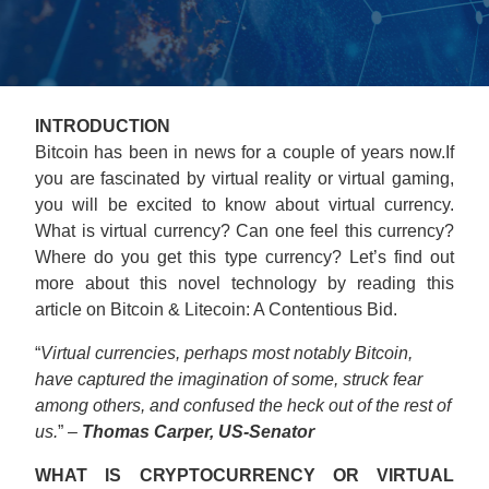
INTRODUCTION
Bitcoin has been in news for a couple of years now.If
you are fascinated by virtual reality or virtual gaming,
you will be excited to know about virtual currency.
What is virtual currency? Can one feel this currency?
Where do you get this type currency? Let’s find out
more about this novel technology by reading this
article on Bitcoin & Litecoin: A Contentious Bid.
“
Virtual currencies, perhaps most notably Bitcoin,
have captured the imagination of some, struck fear
among others, and confused the heck out of the rest of
us.
” –
Thomas Carper, US-Senator
WHAT IS CRYPTOCURRENCY OR VIRTUAL