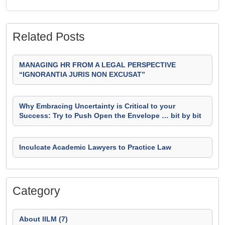
Related Posts
MANAGING HR FROM A LEGAL PERSPECTIVE
“IGNORANTIA JURIS NON EXCUSAT”
Why Embracing Uncertainty is Critical to your
Success: Try to Push Open the Envelope … bit by bit
Inculcate Academic Lawyers to Practice Law
Category
About IILM (7)