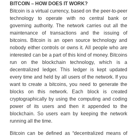
BITCOIN – HOW DOES IT WORK?
Bitcoin is a virtual currency, based on the peer-to-peer
technology to operate with no central bank or
governing authority. The network carries out all the
maintenance of transactions and the issuing of
bitcoins. Bitcoin is an open source technology and
nobody either controls or owns it. All people who are
interested can be a part of this kind of money. Bitcoins
run on the blockchain technology, which is a
decentralized ledger. This ledger is kept updated
every time and held by all users of the network. If you
want to create a bitcoins, you need to generate the
blocks on this network. Each block is created
cryptographically by using the computing and coding
power of its users and then it appended to the
blockchain. So users earn by keeping the network
running all the time.
Bitcoin can be defined as “decentralized means of