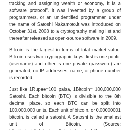
tracking and assigning wealth or economy, it is a
software protocol”. It was invented by a group of
programmers, or an unidentified programmer, under
the name of Satoshi Nakamoto.It was introduced on
October 31st, 2008 to a cryptography mailing list and
thereafter released as open-source software in 2009.
Bitcoin is the largest in terms of total market value.
Bitcoin uses two cryptographic keys, first is one public
(username) and other is one private (password) are
generated, no IP addresses, name, or phone number
is recorded.
Just like 1Rupee=100 paisa, 1Bitcoin= 100,000,000
Satoshi. Each bitcoin (BTC) is divisible to the 8th
decimal place, so each BTC can be split into
100,000,000 units. Each unit of bitcoin, or 0.00000001
bitcoin, is called a satoshi. A Satoshi is the smallest
unit of Bitcoin. (Source: