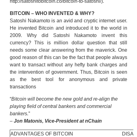
http://satoshitobitcoin.co/bitcoin-to-satoshi/).
BITCOIN – WHO INVENTED & WHY?
Satoshi Nakamoto is an avid and cryptic internet user.
He invented Bitcoin and introduced it to the world in
2009. Why did Satoshi Nakamoto invent this
currency? This is million dollar question that still
needs some clear answering from the maverick. One
good reason of this can be the fact that people always
want to transact without any hefty bank charges and
the intervention of government. Thus, Bitcoin is seen
as the best tool for anonymous and private
transactions
“
Bitcoin will become the new gold and re-align the
playing field of central bankers and commercial
bankers.
”
–
Jon Matonis, Vice-President at nChain
ADVANTAGES OF BITCOIN
DISAD