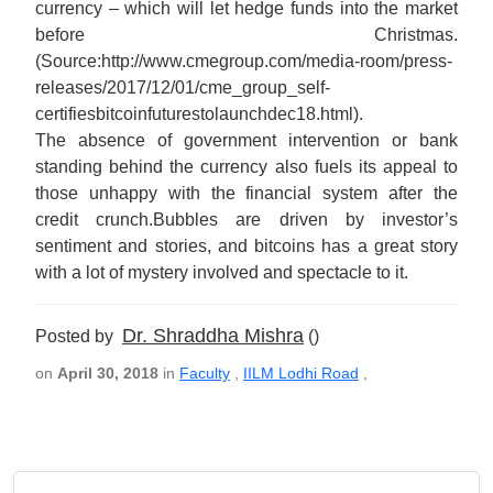
currency – which will let hedge funds into the market
before Christmas.
(Source:http://www.cmegroup.com/media-room/press-
releases/2017/12/01/cme_group_self-
certifiesbitcoinfuturestolaunchdec18.html).
The absence of government intervention or bank
standing behind the currency also fuels its appeal to
those unhappy with the financial system after the
credit crunch.Bubbles are driven by investor’s
sentiment and stories, and bitcoins has a great story
with a lot of mystery involved and spectacle to it.
Dr. Shraddha Mishra
Posted by
()
on
April 30, 2018
in
Faculty
,
IILM Lodhi Road
,