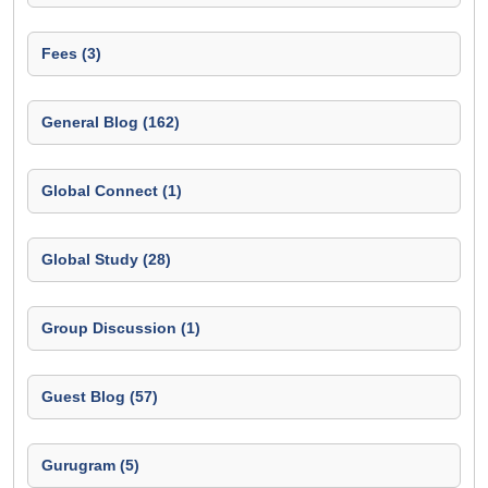
Fees (3)
General Blog (162)
Global Connect (1)
Global Study (28)
Group Discussion (1)
Guest Blog (57)
Gurugram (5)