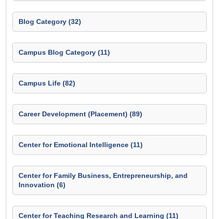
Blog Category (32)
Campus Blog Category (11)
Campus Life (82)
Career Development (Placement) (89)
Center for Emotional Intelligence (11)
Center for Family Business, Entrepreneurship, and
Innovation (6)
Center for Teaching Research and Learning (11)