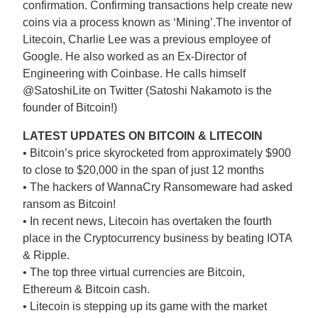
confirmation. Confirming transactions help create new
coins via a process known as ‘Mining’.The inventor of
Litecoin, Charlie Lee was a previous employee of
Google. He also worked as an Ex-Director of
Engineering with Coinbase. He calls himself
@SatoshiLite on Twitter (Satoshi Nakamoto is the
founder of Bitcoin!)
LATEST UPDATES ON BITCOIN & LITECOIN
• Bitcoin’s price skyrocketed from approximately $900
to close to $20,000 in the span of just 12 months
• The hackers of WannaCry Ransomeware had asked
ransom as Bitcoin!
• In recent news, Litecoin has overtaken the fourth
place in the Cryptocurrency business by beating IOTA
& Ripple.
• The top three virtual currencies are Bitcoin,
Ethereum & Bitcoin cash.
• Litecoin is stepping up its game with the market