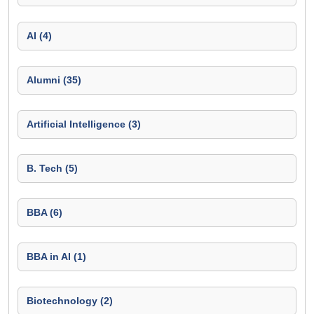
AI (4)
Alumni (35)
Artificial Intelligence (3)
B. Tech (5)
BBA (6)
BBA in AI (1)
Biotechnology (2)