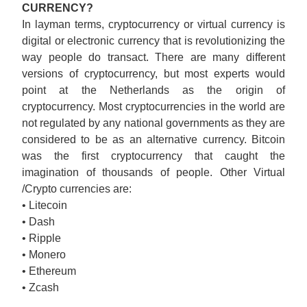
CURRENCY?
In layman terms, cryptocurrency or virtual currency is
digital or electronic currency that is revolutionizing the
way people do transact. There are many different
versions of cryptocurrency, but most experts would
point at the Netherlands as the origin of
cryptocurrency. Most cryptocurrencies in the world are
not regulated by any national governments as they are
considered to be as an alternative currency. Bitcoin
was the first cryptocurrency that caught the
imagination of thousands of people. Other Virtual
/Crypto currencies are:
• Litecoin
• Dash
• Ripple
• Monero
• Ethereum
• Zcash