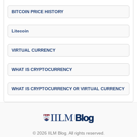
BITCOIN PRICE HISTORY
Litecoin
VIRTUAL CURRENCY
WHAT IS CRYPTOCURRENCY
WHAT IS CRYPTOCURRENCY OR VIRTUAL CURRENCY
© 2026 IILM Blog. All rights reserved.