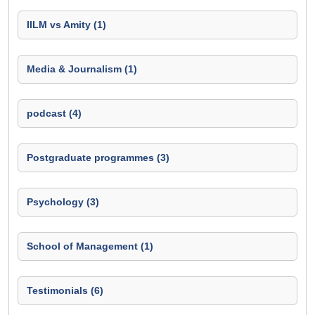
IILM vs Amity (1)
Media & Journalism (1)
podcast (4)
Postgraduate programmes (3)
Psychology (3)
School of Management (1)
Testimonials (6)