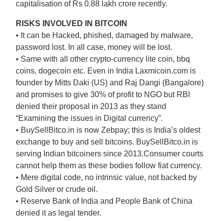
capitalisation of Rs 0.88 lakh crore recently.
RISKS INVOLVED IN BITCOIN
• It can be Hacked, phished, damaged by malware,
password lost. In all case, money will be lost.
• Same with all other crypto-currency lite coin, bbq
coins, dogecoin etc. Even in India Laxmicoin.com is
founder by Mitts Daki (US) and Raj Dangi (Bangalore)
and promises to give 30% of profit to NGO but RBI
denied their proposal in 2013 as they stand
“Examining the issues in Digital currency”.
• BuySellBitco.in is now Zebpay; this is India’s oldest
exchange to buy and sell bitcoins. BuySellBitco.in is
serving Indian bitcoiners since 2013.Consumer courts
cannot help them as these bodies follow fiat currency.
• Mere digital code, no intrinsic value, not backed by
Gold Silver or crude oil.
• Reserve Bank of India and People Bank of China
denied it as legal tender.