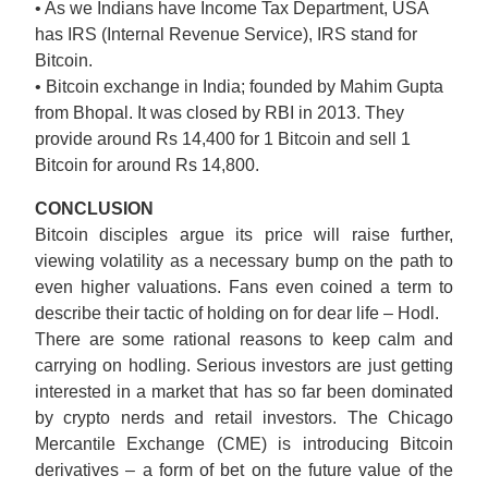
• As we Indians have Income Tax Department, USA
has IRS (Internal Revenue Service), IRS stand for
Bitcoin.
• Bitcoin exchange in India; founded by Mahim Gupta
from Bhopal. It was closed by RBI in 2013. They
provide around Rs 14,400 for 1 Bitcoin and sell 1
Bitcoin for around Rs 14,800.
CONCLUSION
Bitcoin disciples argue its price will raise further,
viewing volatility as a necessary bump on the path to
even higher valuations. Fans even coined a term to
describe their tactic of holding on for dear life – Hodl.
There are some rational reasons to keep calm and
carrying on hodling. Serious investors are just getting
interested in a market that has so far been dominated
by crypto nerds and retail investors. The Chicago
Mercantile Exchange (CME) is introducing Bitcoin
derivatives – a form of bet on the future value of the