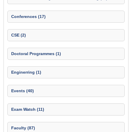
Conferences (17)
CSE (2)
Doctoral Programmes (1)
Enginerring (1)
Events (40)
Exam Watch (11)
Faculty (87)