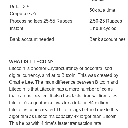
Retail 2-5
50k at a time
Corporate:>5
Processing fees 25-55 Rupees
2.50-25 Rupees
Instant
1 hour cycles
Bank account needed
Bank account nee
WHAT IS LITECOIN?
Litecoin is another Cryptocurrency or decentralised
digital currency, similar to Bitcoin. This was created by
Charlie Lee. The main difference between Bitcoin and
Litecoin is that Litecoin has a more number of coins
that can be created. It also has faster transaction rates.
Litecoin’s algorithm allows for a total of 84 million
Litecoins to be created. Bitcoin lags behind due to this
algorithm as Litecoin’s capacity 4x larger than Bitcoin.
This helps with 4 time’s faster transaction rate