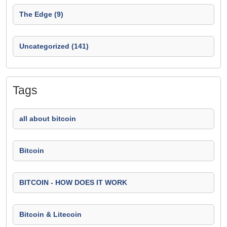
The Edge (9)
Uncategorized (141)
Tags
all about bitcoin
Bitcoin
BITCOIN - HOW DOES IT WORK
Bitcoin & Litecoin