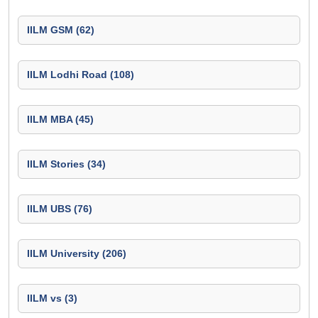
IILM GSM (62)
IILM Lodhi Road (108)
IILM MBA (45)
IILM Stories (34)
IILM UBS (76)
IILM University (206)
IILM vs (3)