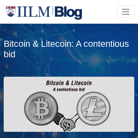
Bitcoin & Litecoin: A contentious
bid