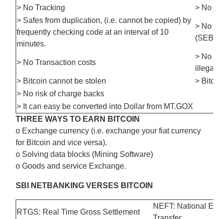
> No Tracking
> No c
> Safes from duplication, (i.e. cannot be copied) by
> No t
frequently checking code at an interval of 10
(SEBI
minutes.
> No F
> No Transaction costs
illegal
> Bitcoin cannot be stolen
> Bitc
> No risk of charge backs
> It can easy be converted into Dollar from MT.GOX
THREE WAYS TO EARN BITCOIN
o Exchange currency (i.e. exchange your fiat currency
for Bitcoin and vice versa).
o Solving data blocks (Mining Software)
o Goods and service Exchange.
SBI NETBANKING VERSES BITCOIN
NEFT: National Ele
RTGS: Real Time Gross Settlement
Transfer