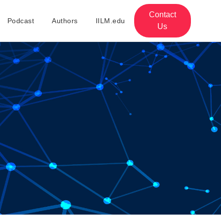
Contact
Podcast
Authors
IILM.edu
Us