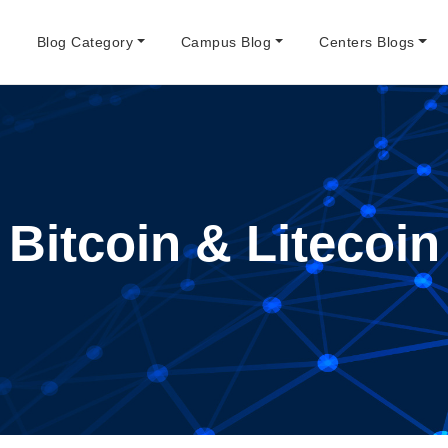
e
Blog Category
Campus Blog
Centers Blogs
Bitcoin & Litecoin