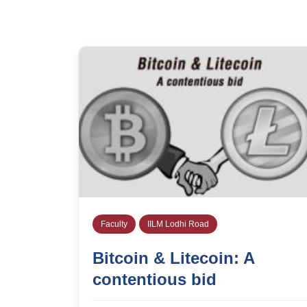
Faculty
IILM Lodhi Road
Bitcoin & Litecoin: A
contentious bid