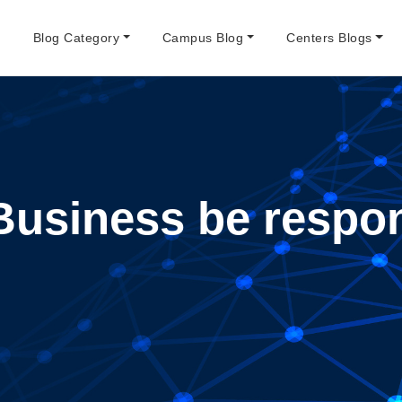
e
Blog Category
Campus Blog
Centers Blogs
Business be respon