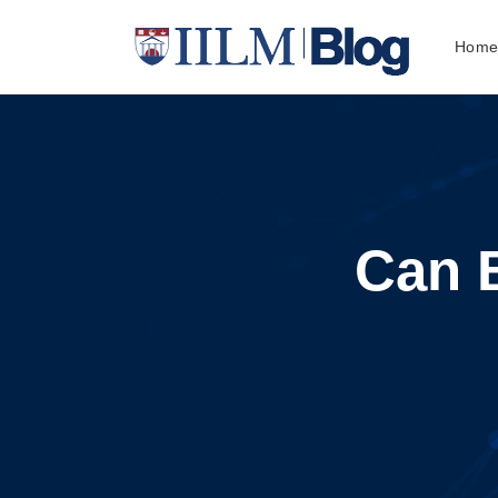
Hom
Can 