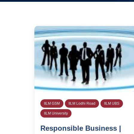
IILM GSM
IILM Lodhi Road
IILM UBS
IILM University
Responsible Business |