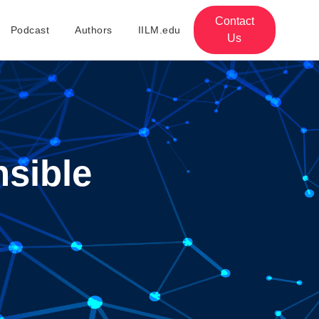
Contact
Podcast
Authors
IILM.edu
Us
sible