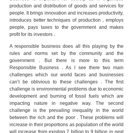
production and distribution of goods and services for
people. It brings innovation and increases productivity,
introduces better techniques of production , employs
people, pays taxes to the government and makes
profit for its investors .
A responsible business does all this playing by the
rules and norms set by the community and the
government . But there is more to this term
Responsible Business . As I see there two main
challenges which our world faces and businesses
can’t be oblivious to these challenges . The first
challenge is environmental problems due to economic
development and burning of fossil fuels which are
impacting nature in negative way. The second
challenge is the prevailing inequality in the world
between the rich and the poor . These problems will
increase in their proportions as population of the world
will increase from existing 7 billion to 9 billion in next