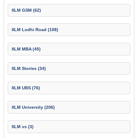
IILM GSM (62)
IILM Lodhi Road (108)
IILM MBA (45)
IILM Stories (34)
IILM UBS (76)
IILM University (206)
IILM vs (3)