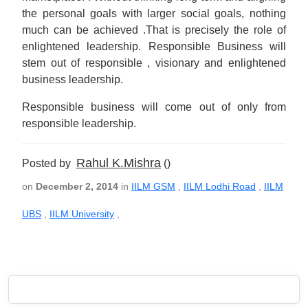
the personal goals with larger social goals, nothing
much can be achieved .That is precisely the role of
enlightened leadership. Responsible Business will
stem out of responsible , visionary and enlightened
business leadership.
Responsible business will come out of only from
responsible leadership.
Rahul K.Mishra
Posted by
()
on
December 2, 2014
in
IILM GSM
,
IILM Lodhi Road
,
IILM
UBS
,
IILM University
,