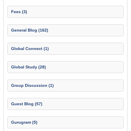
Fees (3)
General Blog (162)
Global Connect (1)
Global Study (28)
Group Discussion (1)
Guest Blog (57)
Gurugram (5)