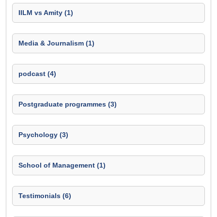
IILM vs Amity (1)
Media & Journalism (1)
podcast (4)
Postgraduate programmes (3)
Psychology (3)
School of Management (1)
Testimonials (6)