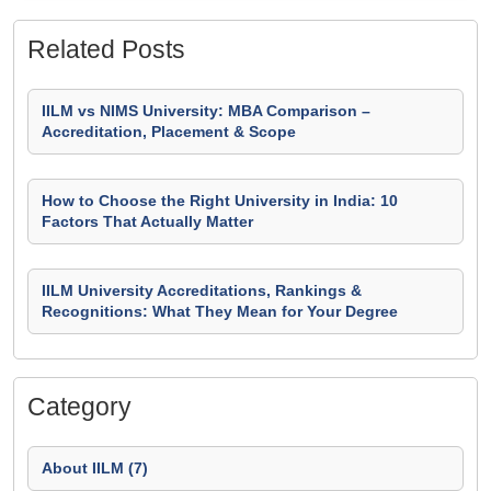
Related Posts
IILM vs NIMS University: MBA Comparison –
Accreditation, Placement & Scope
How to Choose the Right University in India: 10
Factors That Actually Matter
IILM University Accreditations, Rankings &
Recognitions: What They Mean for Your Degree
Category
About IILM (7)