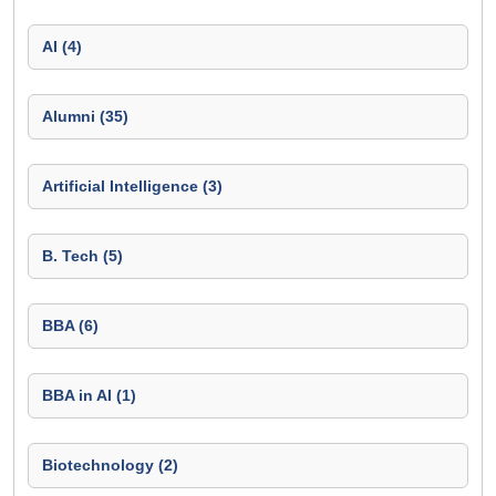
AI (4)
Alumni (35)
Artificial Intelligence (3)
B. Tech (5)
BBA (6)
BBA in AI (1)
Biotechnology (2)