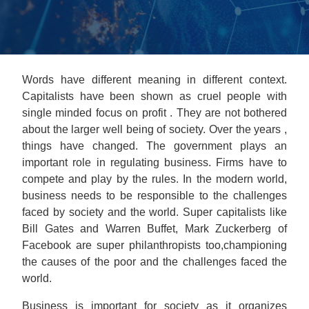
Words have different meaning in different context.
Capitalists have been shown as cruel people with
single minded focus on profit . They are not bothered
about the larger well being of society. Over the years ,
things have changed. The government plays an
important role in regulating business. Firms have to
compete and play by the rules. In the modern world,
business needs to be responsible to the challenges
faced by society and the world. Super capitalists like
Bill Gates and Warren Buffet, Mark Zuckerberg of
Facebook are super philanthropists too,championing
the causes of the poor and the challenges faced the
world.
Business is important for society as it organizes