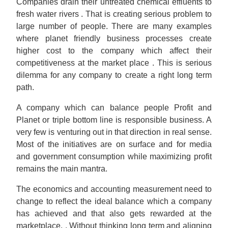
Companies drain their untreated chemical effluents to
fresh water rivers . That is creating serious problem to
large number of people. There are many examples
where planet friendly business processes create
higher cost to the company which affect their
competitiveness at the market place . This is serious
dilemma for any company to create a right long term
path.
A company which can balance people Profit and
Planet or triple bottom line is responsible business. A
very few is venturing out in that direction in real sense.
Most of the initiatives are on surface and for media
and government consumption while maximizing profit
remains the main mantra.
The economics and accounting measurement need to
change to reflect the ideal balance which a company
has achieved and that also gets rewarded at the
marketplace. . Without thinking long term and aligning