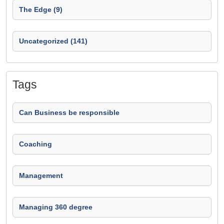
The Edge (9)
Uncategorized (141)
Tags
Can Business be responsible
Coaching
Management
Managing 360 degree