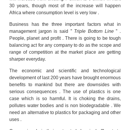
30 years, though most of the increase will happen
Africa where consumption level is very low .
Business has the three important factors what in
management jargon is said ”
Triple Bottom Line
” .
People, planet and profit . There is going to be tough
balancing act for any company to do as the scope and
range of competition at the market place are getting
sharper everyday.
The economic and scientific and technological
development of last 200 years have brought enormous
benefits to mankind but there are downsides with
serious consequences . The use of plastics is one
case which is so harmful. It is choking the drains,
pollutes water bodies and is non biodegradable . We
need an alternative to plastics for packaging and other
uses .