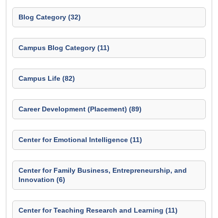
Blog Category (32)
Campus Blog Category (11)
Campus Life (82)
Career Development (Placement) (89)
Center for Emotional Intelligence (11)
Center for Family Business, Entrepreneurship, and
Innovation (6)
Center for Teaching Research and Learning (11)