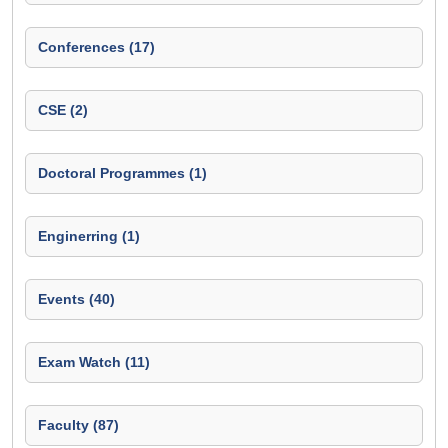
Conferences (17)
CSE (2)
Doctoral Programmes (1)
Enginerring (1)
Events (40)
Exam Watch (11)
Faculty (87)