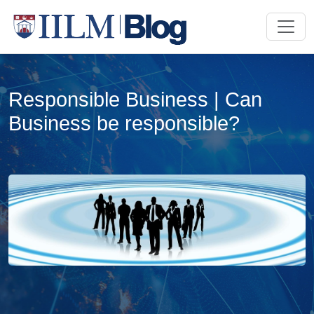
Responsible Business | Can
Business be responsible?