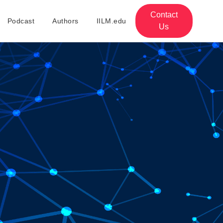
Contact
Podcast
Authors
IILM.edu
Us