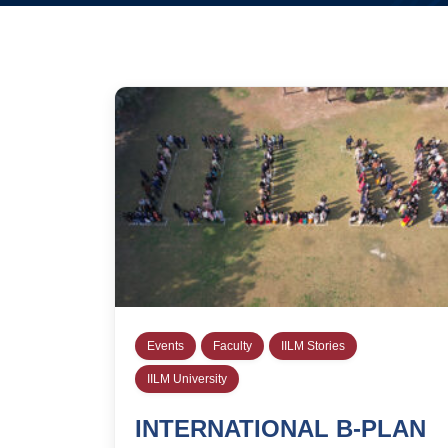
Events
Faculty
IILM Stories
IILM University
INTERNATIONAL B-PLAN