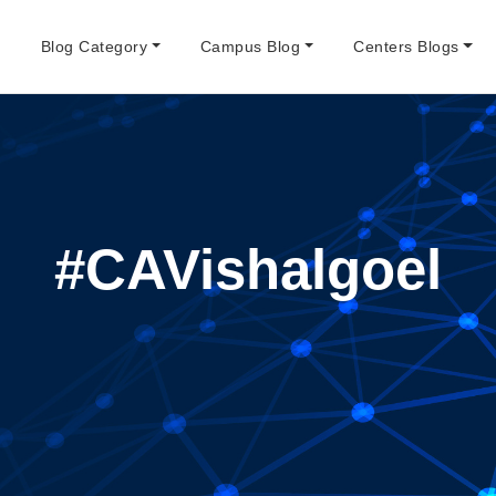
e
Blog Category
Campus Blog
Centers Blogs
#CAVishalgoel