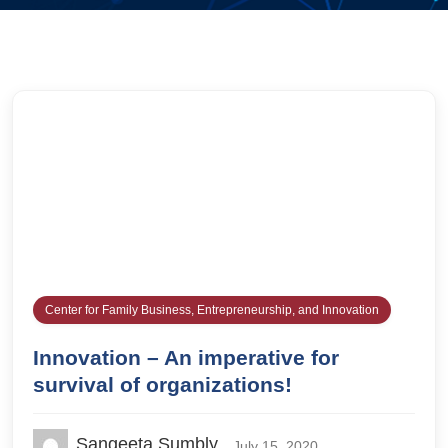
Center for Family Business, Entrepreneurship, and Innovation
Innovation – An imperative for
survival of organizations!
Sangeeta Sumbly
July 15, 2020