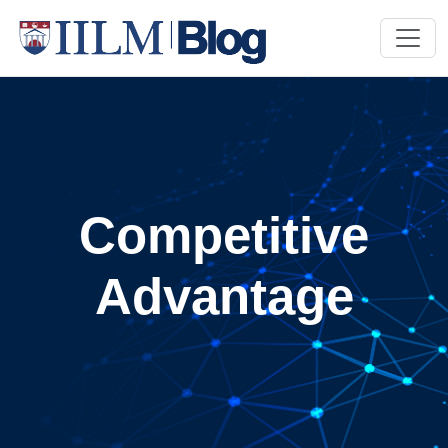
Competitive
Advantage