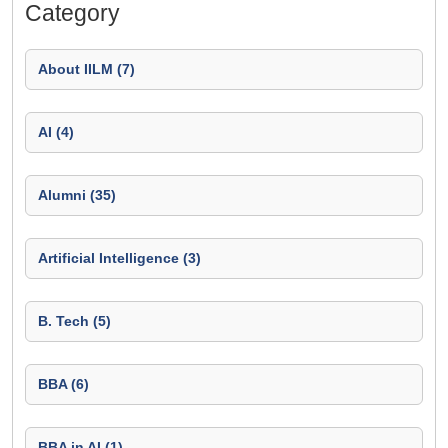
Category
About IILM (7)
AI (4)
Alumni (35)
Artificial Intelligence (3)
B. Tech (5)
BBA (6)
BBA in AI (1)