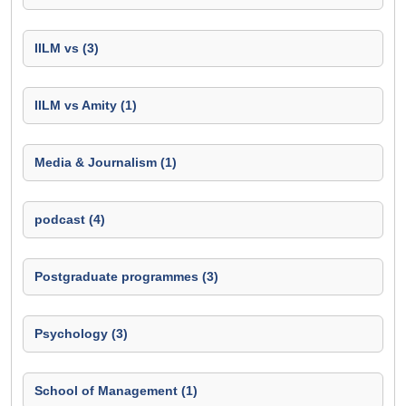
IILM vs (3)
IILM vs Amity (1)
Media & Journalism (1)
podcast (4)
Postgraduate programmes (3)
Psychology (3)
School of Management (1)