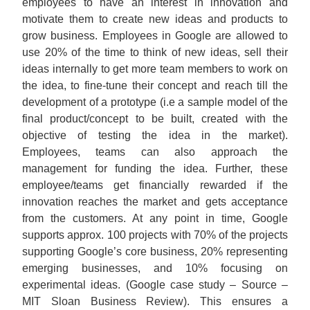
employees to have an interest in innovation and
motivate them to create new ideas and products to
grow business. Employees in Google are allowed to
use 20% of the time to think of new ideas, sell their
ideas internally to get more team members to work on
the idea, to fine-tune their concept and reach till the
development of a prototype (i.e a sample model of the
final product/concept to be built, created with the
objective of testing the idea in the market).
Employees, teams can also approach the
management for funding the idea. Further, these
employee/teams get financially rewarded if the
innovation reaches the market and gets acceptance
from the customers. At any point in time, Google
supports approx. 100 projects with 70% of the projects
supporting Google’s core business, 20% representing
emerging businesses, and 10% focusing on
experimental ideas. (Google case study – Source –
MIT Sloan Business Review). This ensures a