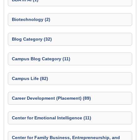
Biotechnology (2)
Blog Category (32)
Campus Blog Category (11)
Campus Life (82)
Career Development (Placement) (89)
Center for Emotional Intelligence (11)
Center for Family Business, Entrepreneurship, and