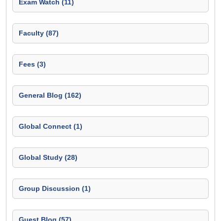
Exam Watch (11)
Faculty (87)
Fees (3)
General Blog (162)
Global Connect (1)
Global Study (28)
Group Discussion (1)
Guest Blog (57)