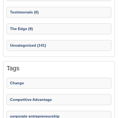
Testimonials (6)
The Edge (9)
Uncategorized (141)
Tags
Change
Competitive Advantage
corporate entrepreneurship