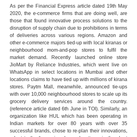
As per the Financial Express article dated 19th May
2020, the e-commerce firms that are doing well, are
those that found innovative process solutions to the
disruption of supply chain due to prohibitions in terms
of deliveries across various regions. Amazon and
other e-commerce majors tied-up with local kiranas or
neighbourhood mom-and-pop stores to fulfil the
market demand. Recently launched online store
JioMart by Reliance Industries, which went live on
WhatsApp in select locations in Mumbai and other
locations claims to have tied up with millions of kirana
stores. Paytm Mall, meanwhile, announced tie-ups
with over 10,000 neighbourhood stores to scale up its
grocery delivery services around the country.
(reference article dated 6th June in TOI). Similarly, an
organization like HUL which has been operating in
Indian markets for over 80 years with over 35
successful brands, chose to re-plan their innovations,