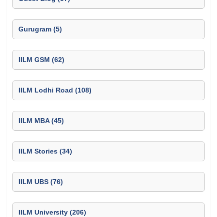
Gurugram (5)
IILM GSM (62)
IILM Lodhi Road (108)
IILM MBA (45)
IILM Stories (34)
IILM UBS (76)
IILM University (206)