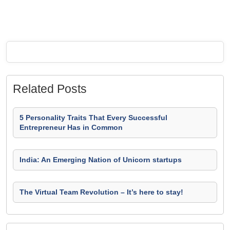
Related Posts
5 Personality Traits That Every Successful
Entrepreneur Has in Common
India: An Emerging Nation of Unicorn startups
The Virtual Team Revolution – It’s here to stay!