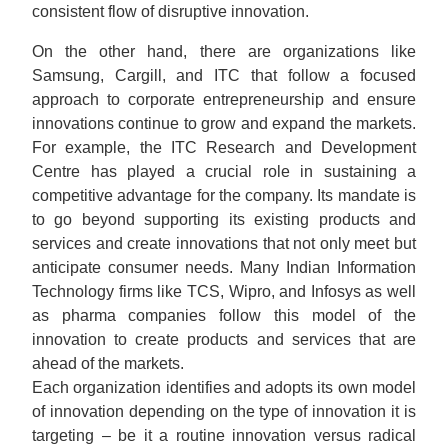
consistent flow of disruptive innovation.
On the other hand, there are organizations like
Samsung, Cargill, and ITC that follow a focused
approach to corporate entrepreneurship and ensure
innovations continue to grow and expand the markets.
For example, the ITC Research and Development
Centre has played a crucial role in sustaining a
competitive advantage for the company. Its mandate is
to go beyond supporting its existing products and
services and create innovations that not only meet but
anticipate consumer needs. Many Indian Information
Technology firms like TCS, Wipro, and Infosys as well
as pharma companies follow this model of the
innovation to create products and services that are
ahead of the markets.
Each organization identifies and adopts its own model
of innovation depending on the type of innovation it is
targeting – be it a routine innovation versus radical