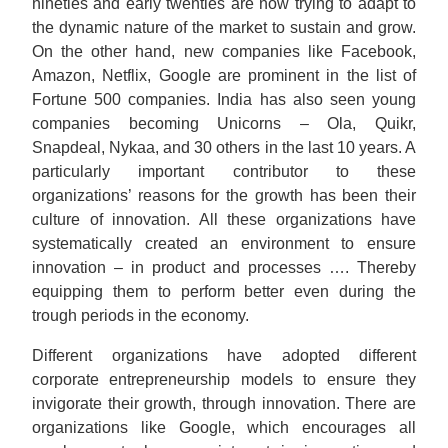
nineties and early twenties are now trying to adapt to
the dynamic nature of the market to sustain and grow.
On the other hand, new companies like Facebook,
Amazon, Netflix, Google are prominent in the list of
Fortune 500 companies. India has also seen young
companies becoming Unicorns – Ola, Quikr,
Snapdeal, Nykaa, and 30 others in the last 10 years. A
particularly important contributor to these
organizations’ reasons for the growth has been their
culture of innovation. All these organizations have
systematically created an environment to ensure
innovation – in product and processes …. Thereby
equipping them to perform better even during the
trough periods in the economy.
Different organizations have adopted different
corporate entrepreneurship models to ensure they
invigorate their growth, through innovation. There are
organizations like Google, which encourages all