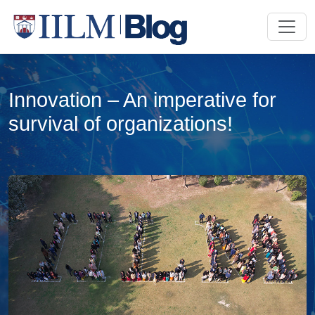
Innovation – An imperative for
survival of organizations!