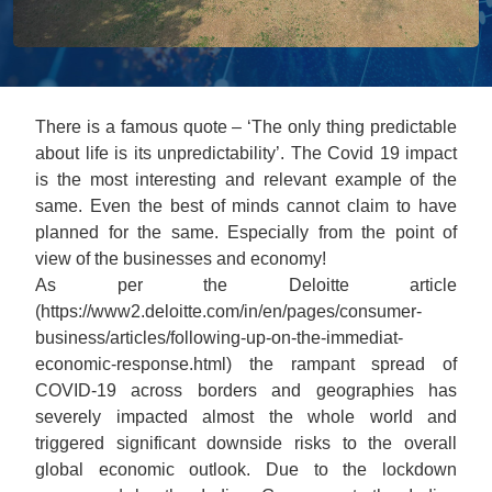
There is a famous quote – ‘The only thing predictable
about life is its unpredictability’. The Covid 19 impact
is the most interesting and relevant example of the
same. Even the best of minds cannot claim to have
planned for the same. Especially from the point of
view of the businesses and economy!
As per the Deloitte article
(https://www2.deloitte.com/in/en/pages/consumer-
business/articles/following-up-on-the-immediat-
economic-response.html) the rampant spread of
COVID-19 across borders and geographies has
severely impacted almost the whole world and
triggered significant downside risks to the overall
global economic outlook. Due to the lockdown