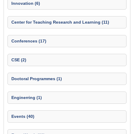
Innovation (6)
Center for Teaching Research and Learning (11)
Conferences (17)
CSE (2)
Doctoral Programmes (1)
Enginerring (1)
Events (40)