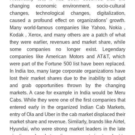
changing economic environment, socio-cultural
changes, technological changes, digitalization,
caused a profound effect on organizations’ growth.
Many world-famous companies like Yahoo, Nokia ,
Kodak , Xerox, and many others are a patch of what
they were earlier, revenues and market share, while
some companies no longer exist. Legendary
companies like American Motors and AT&T, which
were part of the Fortune 500 list have been replaced.
In India too, many large corporate organizations have
lost their market shares due to the inability to adapt
and grab opportunities thrown by the changing
markets. A case for example in India would be Meru
Cabs. While they were one of the first companies that
entered early in the organized Indian Cab Markets,
entry of Ola and Uber in the cab market displaced their
market share and revenue. Similarly, brands like Airtel,
Hyundai, who were strong market leaders in the late