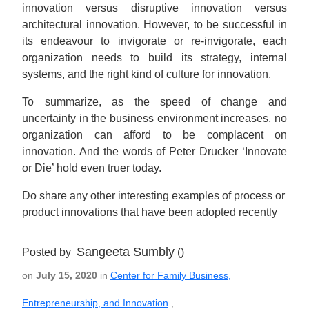
innovation versus disruptive innovation versus
architectural innovation. However, to be successful in
its endeavour to invigorate or re-invigorate, each
organization needs to build its strategy, internal
systems, and the right kind of culture for innovation.
To summarize, as the speed of change and
uncertainty in the business environment increases, no
organization can afford to be complacent on
innovation. And the words of Peter Drucker ‘Innovate
or Die’ hold even truer today.
Do share any other interesting examples of process or
product innovations that have been adopted recently
Sangeeta Sumbly
Posted by
()
on
July 15, 2020
in
Center for Family Business,
Entrepreneurship, and Innovation
,