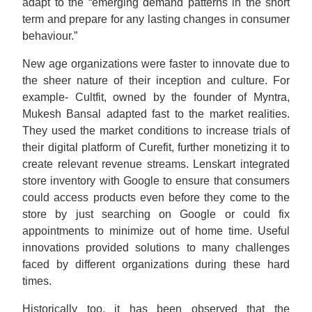
adapt to the “emerging demand patterns in the short
term and prepare for any lasting changes in consumer
behaviour.”
New age organizations were faster to innovate due to
the sheer nature of their inception and culture. For
example- Cultfit, owned by the founder of Myntra,
Mukesh Bansal adapted fast to the market realities.
They used the market conditions to increase trials of
their digital platform of Curefit, further monetizing it to
create relevant revenue streams. Lenskart integrated
store inventory with Google to ensure that consumers
could access products even before they come to the
store by just searching on Google or could fix
appointments to minimize out of home time. Useful
innovations provided solutions to many challenges
faced by different organizations during these hard
times.
Historically too, it has been observed that the