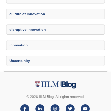
culture of Innovation
disruptive innovation
innovation
Uncertainity
© 2026 IILM Blog. All rights reserved.