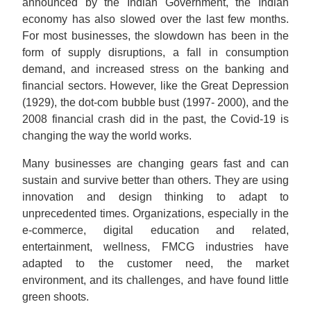
announced by the Indian Government, the Indian
economy has also slowed over the last few months.
For most businesses, the slowdown has been in the
form of supply disruptions, a fall in consumption
demand, and increased stress on the banking and
financial sectors. However, like the Great Depression
(1929), the dot-com bubble bust (1997- 2000), and the
2008 financial crash did in the past, the Covid-19 is
changing the way the world works.
Many businesses are changing gears fast and can
sustain and survive better than others. They are using
innovation and design thinking to adapt to
unprecedented times. Organizations, especially in the
e-commerce, digital education and related,
entertainment, wellness, FMCG industries have
adapted to the customer need, the market
environment, and its challenges, and have found little
green shoots.