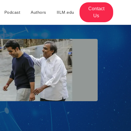
Contact
Podcast
Authors
IILM.edu
Us