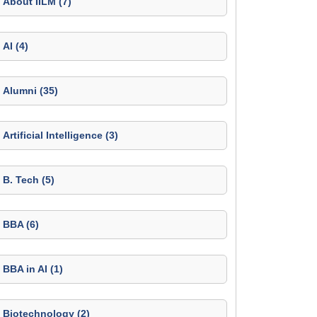
About IILM (7)
AI (4)
Alumni (35)
Artificial Intelligence (3)
B. Tech (5)
BBA (6)
BBA in AI (1)
Biotechnology (2)