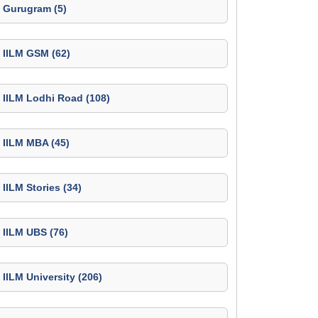
Gurugram (5)
IILM GSM (62)
IILM Lodhi Road (108)
IILM MBA (45)
IILM Stories (34)
IILM UBS (76)
IILM University (206)