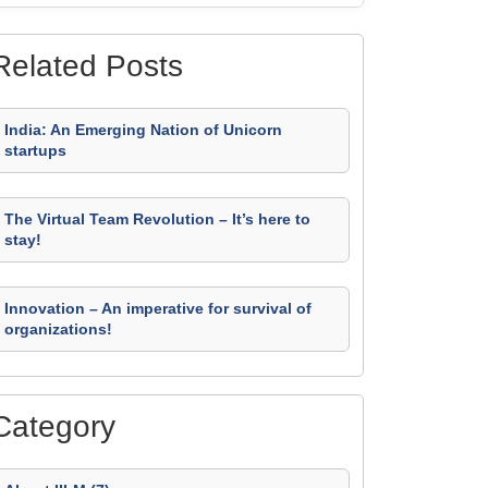
Related Posts
India: An Emerging Nation of Unicorn
startups
The Virtual Team Revolution – It’s here to
stay!
Innovation – An imperative for survival of
organizations!
Category