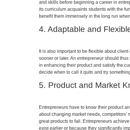
and skills before beginning a career in ent
its curriculum acquaints students with the
benefit them immensely in the long run when
4. Adaptable and Flexibl
It is also important to be flexible about clien
sooner or later. An entrepreneur should thu
in enhancing their product and satisfy the cu
decide when to call it quits and try somethin
5. Product and Market 
Entrepreneurs have to know their product an
about changing market needs, competitors’ 
great products to fail. Entrepreneurs achiev
exist earlier or because they significantly im