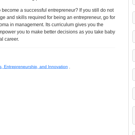
become a successful entrepreneur? If you still do not
ge and skills required for being an entrepreneur, go for
loma in management. Its curriculum gives you the
 empower you to make better decisions as you take baby
al career.
s, Entrepreneurship, and Innovation
,