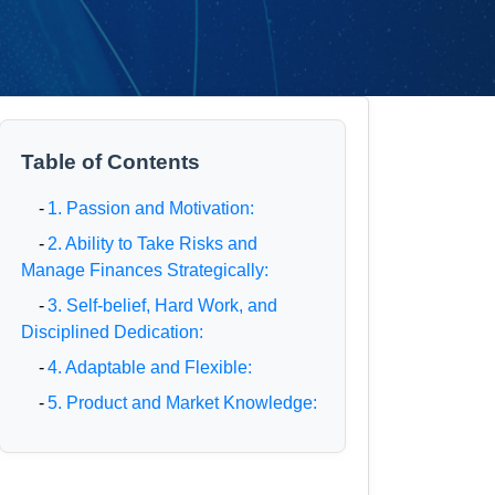
Table of Contents
-
1. Passion and Motivation:
-
2. Ability to Take Risks and
Manage Finances Strategically:
-
3. Self-belief, Hard Work, and
Disciplined Dedication:
-
4. Adaptable and Flexible:
-
5. Product and Market Knowledge: