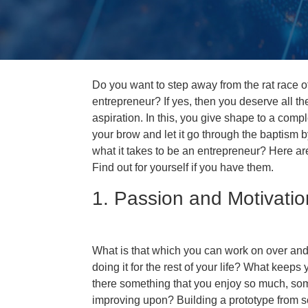
Do you want to step away from the rat race 
entrepreneur? If yes, then you deserve all t
aspiration. In this, you give shape to a comp
your brow and let it go through the baptism b
what it takes to be an entrepreneur? Here are
Find out for yourself if you have them.
1. Passion and Motivatio
What is that which you can work on over and
doing it for the rest of your life? What keeps
there something that you enjoy so much, som
improving upon? Building a prototype from sc