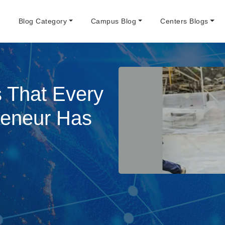
e
Blog Category
Campus Blog
Centers Blogs
s That Every
reneur Has