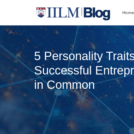
Hom
5 Personality Trait
Successful Entrep
in Common