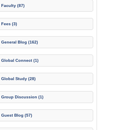
Faculty (87)
Fees (3)
General Blog (162)
Global Connect (1)
Global Study (28)
Group Discussion (1)
Guest Blog (57)