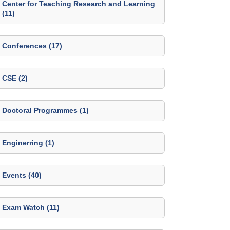
Center for Teaching Research and Learning
(11)
Conferences (17)
CSE (2)
Doctoral Programmes (1)
Enginerring (1)
Events (40)
Exam Watch (11)