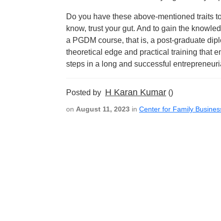
Do you have these above-mentioned traits to 
know, trust your gut. And to gain the knowled
a PGDM course, that is, a post-graduate dip
theoretical edge and practical training that
steps in a long and successful entrepreneuri
H Karan Kumar
Posted by
()
on
August 11, 2023
in
Center for Family Busines