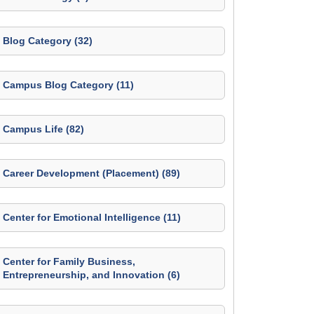
Blog Category (32)
Campus Blog Category (11)
Campus Life (82)
Career Development (Placement) (89)
Center for Emotional Intelligence (11)
Center for Family Business,
Entrepreneurship, and Innovation (6)