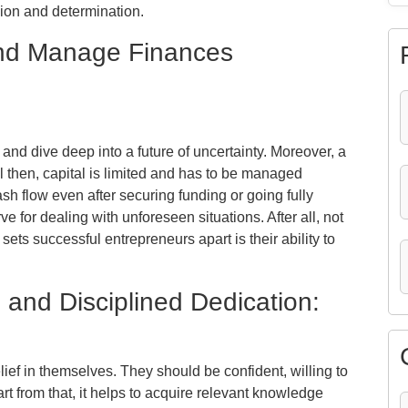
sion and determination.
 and Manage Finances
 and dive deep into a future of uncertainty. Moreover, a
l then, capital is limited and has to be managed
sh flow even after securing funding or going fully
e for dealing with unforeseen situations. After all, not
 sets successful entrepreneurs apart is their ability to
, and Disciplined Dedication:
ief in themselves. They should be confident, willing to
art from that, it helps to acquire relevant knowledge