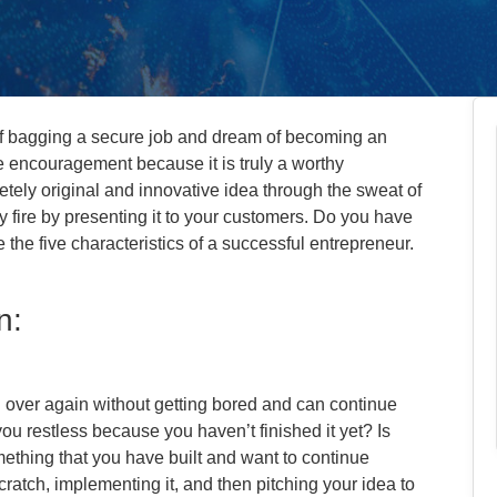
of bagging a secure job and dream of becoming an
he encouragement because it is truly a worthy
letely original and innovative idea through the sweat of
y fire by presenting it to your customers. Do you have
 the five characteristics of a successful entrepreneur.
n:
 over again without getting bored and can continue
 you restless because you haven’t finished it yet? Is
ething that you have built and want to continue
ratch, implementing it, and then pitching your idea to