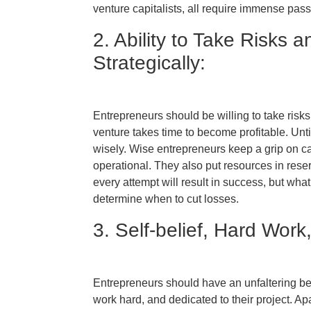
venture capitalists, all require immense pas
2. Ability to Take Risks
Strategically:
Entrepreneurs should be willing to take risks
venture takes time to become profitable. Unti
wisely. Wise entrepreneurs keep a grip on ca
operational. They also put resources in reserv
every attempt will result in success, but what
determine when to cut losses.
3. Self-belief, Hard Work
Entrepreneurs should have an unfaltering bel
work hard, and dedicated to their project. Ap