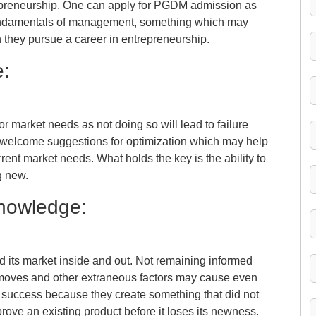
repreneurship. One can apply for PGDM admission as
 fundamentals of management, something which may
 they pursue a career in entrepreneurship.
e:
t or market needs as not doing so will lead to failure
s welcome suggestions for optimization which may help
rrent market needs. What holds the key is the ability to
g new.
Knowledge:
d its market inside and out. Not remaining informed
moves and other extraneous factors may cause even
e success because they create something that did not
prove an existing product before it loses its newness.