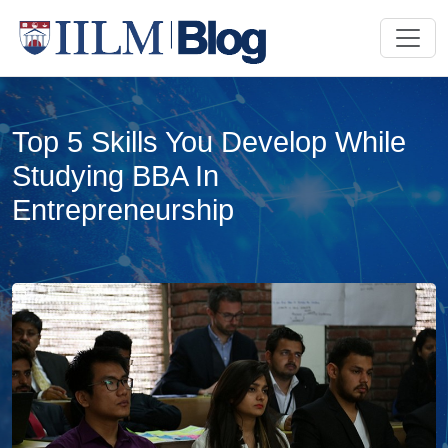
Top 5 Skills You Develop While
Studying BBA In
Entrepreneurship