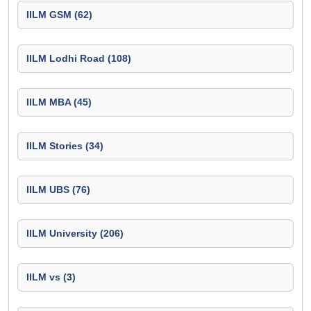
IILM GSM (62)
IILM Lodhi Road (108)
IILM MBA (45)
IILM Stories (34)
IILM UBS (76)
IILM University (206)
IILM vs (3)