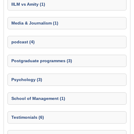
IILM vs Amity (1)
Media & Journalism (1)
podcast (4)
Postgraduate programmes (3)
Psychology (3)
School of Management (1)
Testimonials (6)