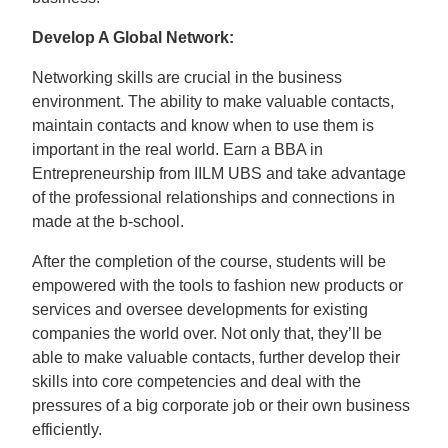
Develop A Global Network:
Networking skills are crucial in the business
environment. The ability to make valuable contacts,
maintain contacts and know when to use them is
important in the real world. Earn a BBA in
Entrepreneurship from IILM UBS and take advantage
of the professional relationships and connections in
made at the b-school.
After the completion of the course, students will be
empowered with the tools to fashion new products or
services and oversee developments for existing
companies the world over. Not only that, they’ll be
able to make valuable contacts, further develop their
skills into core competencies and deal with the
pressures of a big corporate job or their own business
efficiently.