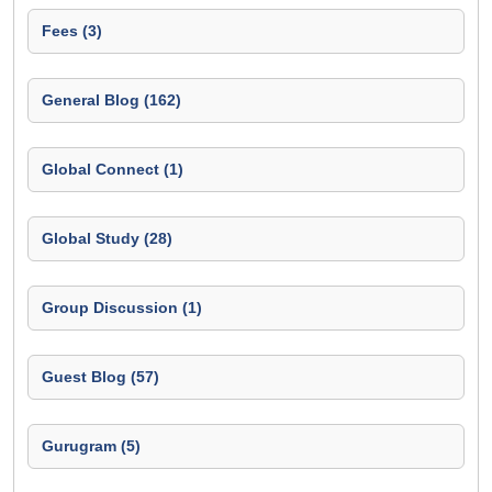
Fees (3)
General Blog (162)
Global Connect (1)
Global Study (28)
Group Discussion (1)
Guest Blog (57)
Gurugram (5)