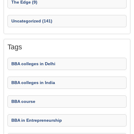
The Edge (9)
Uncategorized (141)
Tags
BBA colleges in Delhi
BBA colleges in India
BBA course
BBA in Entrepreneurship