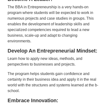
The BBA in Entrepreneurship is a very hands-on
program where students will be expected to work in
numerous projects and case studies in groups. This
enables the development of leadership skills and
specialized competencies required to lead a new
business, scale-up and adapt to changing
environments.
Develop An Entrepreneurial Mindset:
Learn how to apply new ideas, methods, and
perspectives to businesses and projects.
The program helps students gain confidence and
certainty in their business idea and apply it in the real
world with the structures and systems learned at the b-
school.
Embrace Innovation: