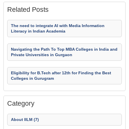
Related Posts
The need to integrate AI with Media Information
Literacy in Indian Academia
Navigating the Path To Top MBA Colleges in India and
Private Universities in Gurgaon
Eligibility for B.Tech after 12th for Finding the Best
Colleges in Gurugram
Category
About IILM (7)