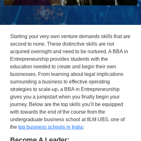
Starting your very own venture demands skills that are
second to none. These distinctive skills are not
acquired overnight and need to be nurtured. A BBA in
Entrepreneurship provides students with the
education needed to create and begin their own
businesses. From learning about legal implications
surrounding a business to effective operating
strategies to scale-up, a BBA in Entrepreneurship
gives you a jumpstart when you finally begin your
journey. Below are the top skills you’ll be equipped
with towards the end of the course from the
undergraduate business school at IILM UBS, one of
the
top business schools in India
:
Become A Leader: