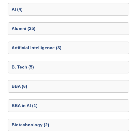
AI (4)
Alumni (35)
Artificial Intelligence (3)
B. Tech (5)
BBA (6)
BBA in AI (1)
Biotechnology (2)