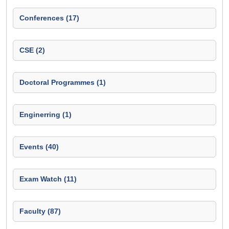
Conferences (17)
CSE (2)
Doctoral Programmes (1)
Enginerring (1)
Events (40)
Exam Watch (11)
Faculty (87)