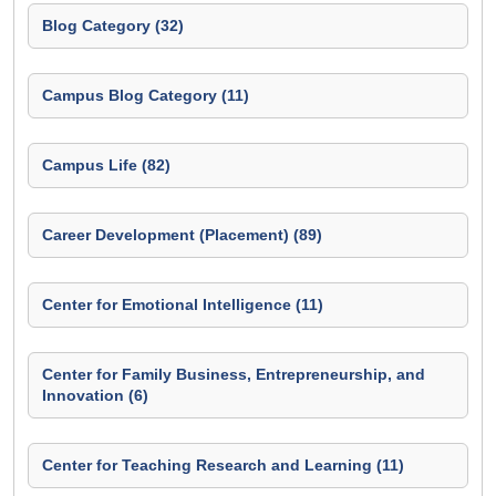
Blog Category (32)
Campus Blog Category (11)
Campus Life (82)
Career Development (Placement) (89)
Center for Emotional Intelligence (11)
Center for Family Business, Entrepreneurship, and
Innovation (6)
Center for Teaching Research and Learning (11)