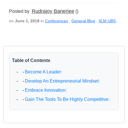
Rudrajoy Banerjee
Posted by
()
on
June 1, 2018
in
Conferences
,
General Blog
,
IILM UBS
,
Table of Contents
- -
Become A Leader:
- -
Develop An Entrepreneurial Mindset:
- -
Embrace Innovation:
- -
Gain The Tools To Be Highly Competitive: