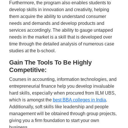
Furthermore, the program also enables students to
develop skills in innovation and creativity, helping
them acquire the ability to understand consumer
needs and demands and develop products and
services accordingly. The ability to gauge untapped
needs in the market is a skill that is developed over
time through the detailed analysis of numerous case
studies at the b-school.
Gain The Tools To Be Highly
Competitive:
Courses in accounting, information technologies, and
entrepreneurial finance help you develop invaluable
hard skills, especially when procured from IILM UBS,
which is amongst the
best BBA colleges in India
.
Additionally, soft skills like leadership and people
management will be obtained through group projects,
giving you a firm foundation to start your own
business.