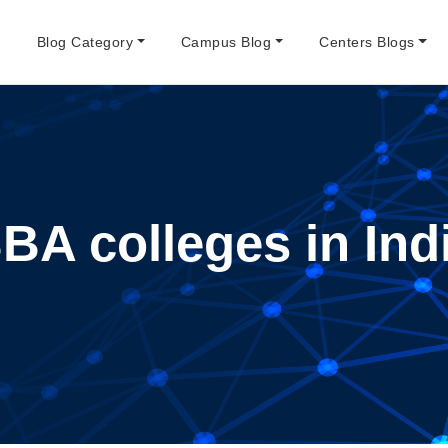
e
Blog Category
Campus Blog
Centers Blogs
BA colleges in Ind