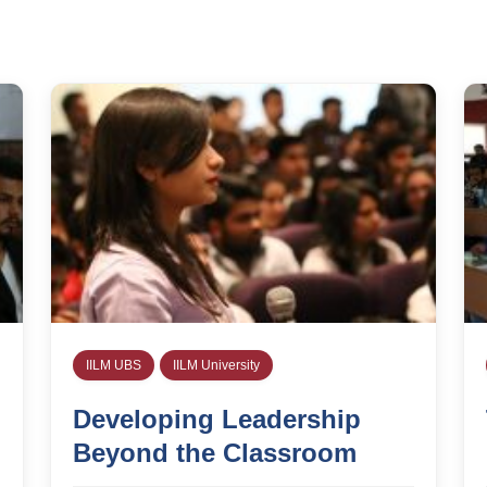
IILM UBS
IILM University
Developing Leadership
Beyond the Classroom