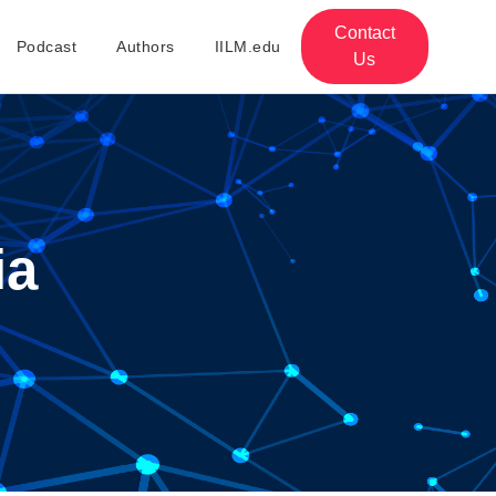
Contact
Podcast
Authors
IILM.edu
Us
ia