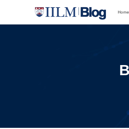
Hom
B