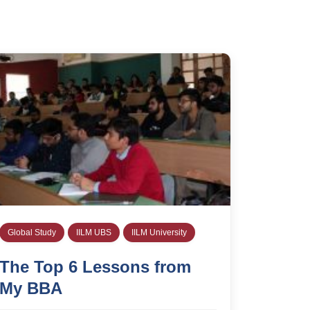
Global Study
IILM UBS
IILM University
The Top 6 Lessons from
My BBA