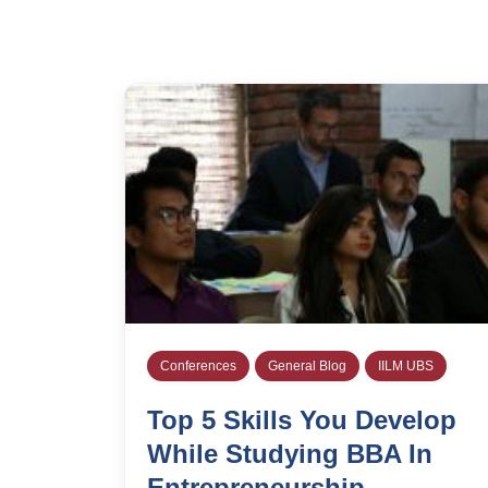
Conferences
General Blog
IILM UBS
Top 5 Skills You Develop
While Studying BBA In
Entrepreneurship