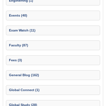
Enginerring (1)
Events (40)
Exam Watch (11)
Faculty (87)
Fees (3)
General Blog (162)
Global Connect (1)
Global Study (28)