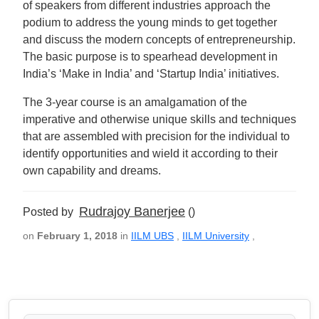
of speakers from different industries approach the
podium to address the young minds to get together
and discuss the modern concepts of entrepreneurship.
The basic purpose is to spearhead development in
India’s ‘Make in India’ and ‘Startup India’ initiatives.
The 3-year course is an amalgamation of the
imperative and otherwise unique skills and techniques
that are assembled with precision for the individual to
identify opportunities and wield it according to their
own capability and dreams.
Rudrajoy Banerjee
Posted by
()
on
February 1, 2018
in
IILM UBS
,
IILM University
,