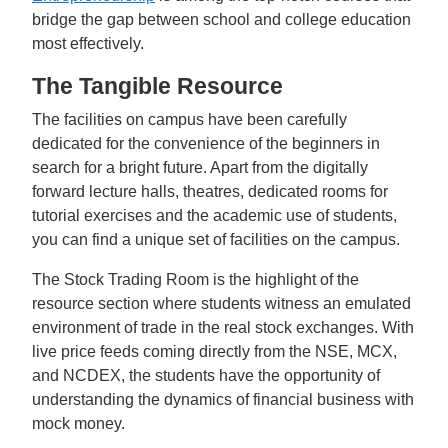
bridge the gap between school and college education
most effectively.
The Tangible Resource
The facilities on campus have been carefully
dedicated for the convenience of the beginners in
search for a bright future. Apart from the digitally
forward lecture halls, theatres, dedicated rooms for
tutorial exercises and the academic use of students,
you can find a unique set of facilities on the campus.
The Stock Trading Room is the highlight of the
resource section where students witness an emulated
environment of trade in the real stock exchanges. With
live price feeds coming directly from the NSE, MCX,
and NCDEX, the students have the opportunity of
understanding the dynamics of financial business with
mock money.