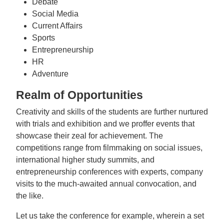
Debate
Social Media
Current Affairs
Sports
Entrepreneurship
HR
Adventure
Realm of Opportunities
Creativity and skills of the students are further nurtured
with trials and exhibition and we proffer events that
showcase their zeal for achievement. The
competitions range from filmmaking on social issues,
international higher study summits, and
entrepreneurship conferences with experts, company
visits to the much-awaited annual convocation, and
the like.
Let us take the conference for example, wherein a set