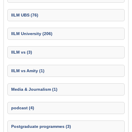
IILM UBS (76)
IILM University (206)
IILM vs (3)
IILM vs Amity (1)
Media & Journalism (1)
podcast (4)
Postgraduate programmes (3)