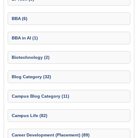
BBA (6)
BBA in AI (1)
Biotechnology (2)
Blog Category (32)
Campus Blog Category (11)
Campus Life (82)
Career Development (Placement) (89)