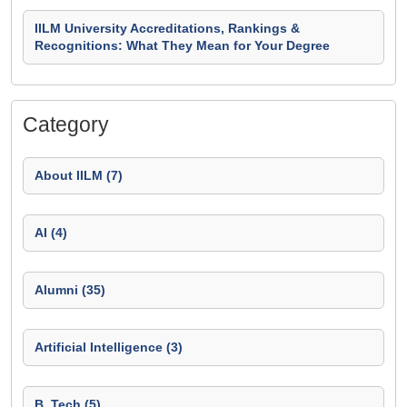
IILM University Accreditations, Rankings &
Recognitions: What They Mean for Your Degree
Category
About IILM (7)
AI (4)
Alumni (35)
Artificial Intelligence (3)
B. Tech (5)