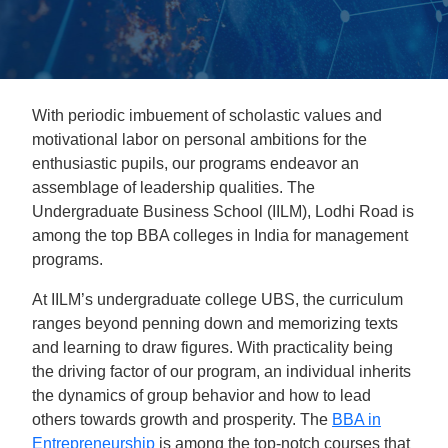
With periodic imbuement of scholastic values and
motivational labor on personal ambitions for the
enthusiastic pupils, our programs endeavor an
assemblage of leadership qualities. The
Undergraduate Business School (IILM), Lodhi Road is
among the top BBA colleges in India for management
programs.
At IILM’s undergraduate college UBS, the curriculum
ranges beyond penning down and memorizing texts
and learning to draw figures. With practicality being
the driving factor of our program, an individual inherits
the dynamics of group behavior and how to lead
others towards growth and prosperity. The
BBA in
Entrepreneurship
is among the top-notch courses that