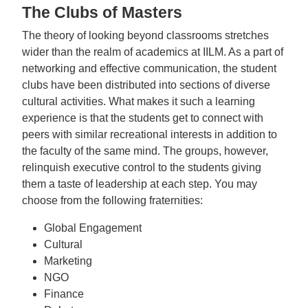
The Clubs of Masters
The theory of looking beyond classrooms stretches
wider than the realm of academics at IILM. As a part of
networking and effective communication, the student
clubs have been distributed into sections of diverse
cultural activities. What makes it such a learning
experience is that the students get to connect with
peers with similar recreational interests in addition to
the faculty of the same mind. The groups, however,
relinquish executive control to the students giving
them a taste of leadership at each step. You may
choose from the following fraternities:
Global Engagement
Cultural
Marketing
NGO
Finance