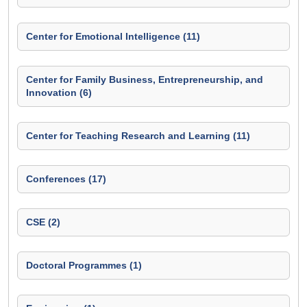
Center for Emotional Intelligence (11)
Center for Family Business, Entrepreneurship, and
Innovation (6)
Center for Teaching Research and Learning (11)
Conferences (17)
CSE (2)
Doctoral Programmes (1)