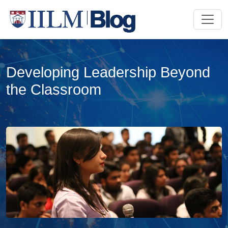
Developing Leadership Beyond
the Classroom