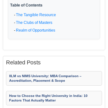
Table of Contents
-
The Tangible Resource
-
The Clubs of Masters
-
Realm of Opportunities
Related Posts
IILM vs NIMS University: MBA Comparison –
Accreditation, Placement & Scope
How to Choose the Right University in India: 10
Factors That Actually Matter