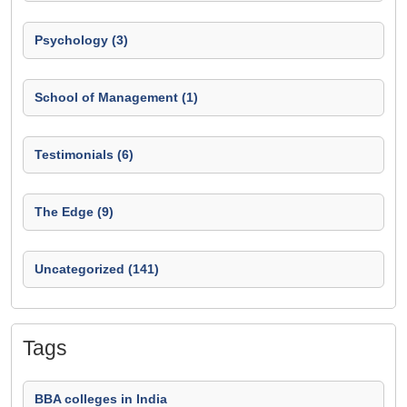
Psychology (3)
School of Management (1)
Testimonials (6)
The Edge (9)
Uncategorized (141)
Tags
BBA colleges in India