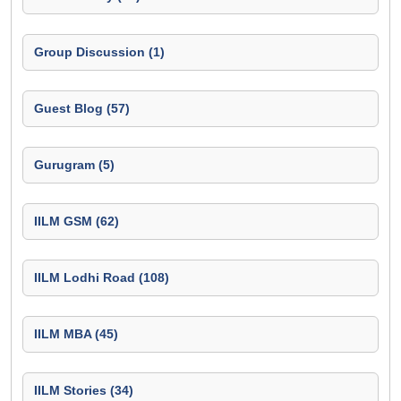
Group Discussion (1)
Guest Blog (57)
Gurugram (5)
IILM GSM (62)
IILM Lodhi Road (108)
IILM MBA (45)
IILM Stories (34)