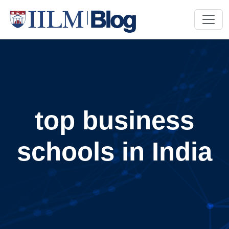
top business
schools in India