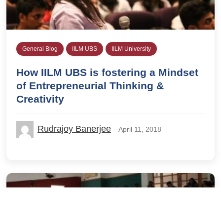
General Blog
IILM UBS
IILM University
How IILM UBS is fostering a Mindset
of Entrepreneurial Thinking &
Creativity
Rudrajoy Banerjee
April 11, 2018