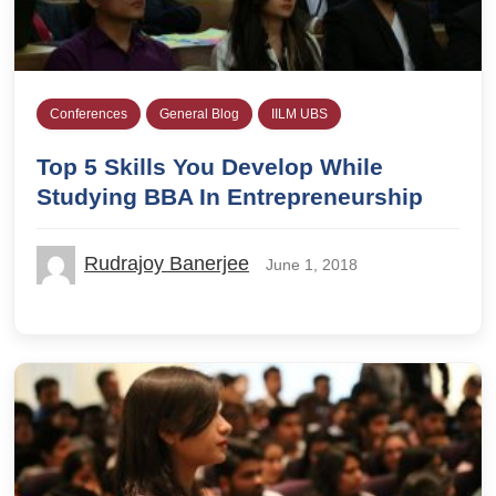
Conferences
General Blog
IILM UBS
Top 5 Skills You Develop While
Studying BBA In Entrepreneurship
Rudrajoy Banerjee
June 1, 2018