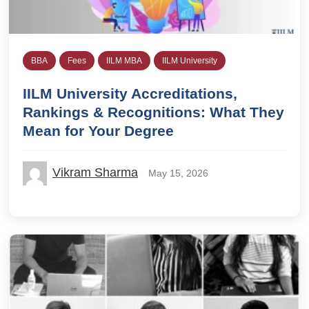
BBA
Fees
IILM MBA
IILM University
IILM University Accreditations,
Rankings & Recognitions: What They
Mean for Your Degree
Vikram Sharma
May 15, 2026