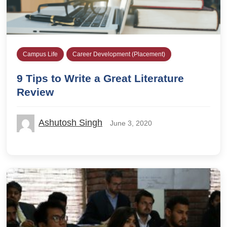
Campus Life
Career Development (Placement)
9 Tips to Write a Great Literature
Review
Ashutosh Singh
June 3, 2020