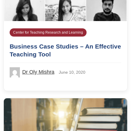
Center for Teaching Research and Learning
Business Case Studies – An Effective
Teaching Tool
Dr Oly Mishra
June 10, 2020