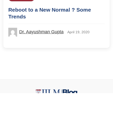
Reboot to a New Normal ? Some
Trends
Dr. Aayushman Gupta
April 19, 2020
© 2026 IILM Blog. All rights reserved.