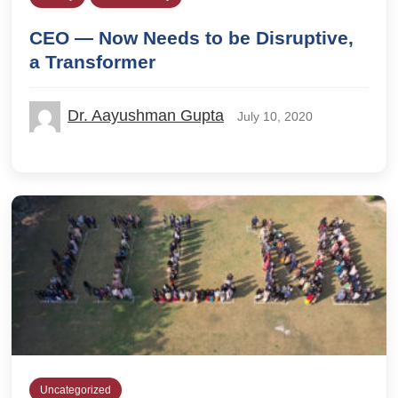
CEO — Now Needs to be Disruptive,
a Transformer
Dr. Aayushman Gupta
July 10, 2020
Uncategorized