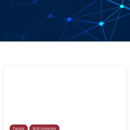
Faculty
IILM University