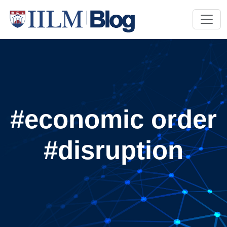
#economic order
#disruption