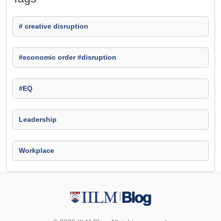
# creative disruption
#economic order #disruption
#EQ
Leadership
Workplace