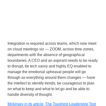
Integration is required across teams, which now meet
on cloud meetings viz — ZOOM, across time-zones,
departments with the absence of geographical
boundaries. A CEO and an aspirant needs to be ready
to disrupt, be tech savvy and highly EQ enabled to
manage the emotional upheaval people will go
through as everything around them changes — have
the intellect to identify trends, be courageous to plan
on what to keep and what to let go and be able to
handle diversity of thought.
Mckinsey in its article, The Toughest Leadership Test