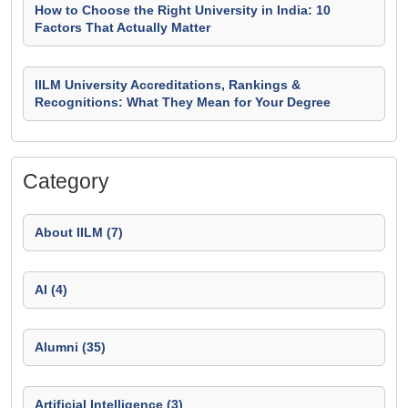
How to Choose the Right University in India: 10
Factors That Actually Matter
IILM University Accreditations, Rankings &
Recognitions: What They Mean for Your Degree
Category
About IILM (7)
AI (4)
Alumni (35)
Artificial Intelligence (3)