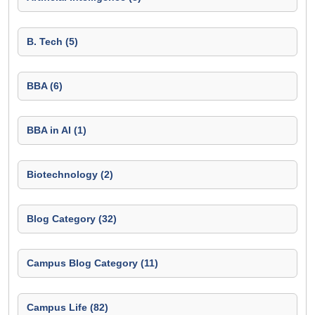
B. Tech (5)
BBA (6)
BBA in AI (1)
Biotechnology (2)
Blog Category (32)
Campus Blog Category (11)
Campus Life (82)