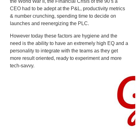
the World War II, the Financial Crisis of the 90’s a
CEO had to be adept at the P&L, productivity metrics
& number crunching, spending time to decide on
launches and reenergizing the PLC.
However today these factors are hygiene and the
need is the ability to have an extremely high EQ and a
personality to integrate with the teams as they get
more result oriented, ready to experiment and more
tech-savvy.