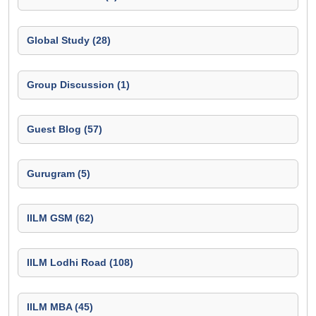
Global Study (28)
Group Discussion (1)
Guest Blog (57)
Gurugram (5)
IILM GSM (62)
IILM Lodhi Road (108)
IILM MBA (45)