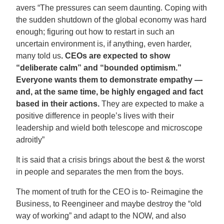
avers “The pressures can seem daunting. Coping with
the sudden shutdown of the global economy was hard
enough; figuring out how to restart in such an
uncertain environment is, if anything, even harder,
many told us
. CEOs are expected to show
“deliberate calm” and “bounded optimism.”
Everyone wants them to demonstrate empathy —
and, at the same time, be highly engaged and fact
based in their actions.
They are expected to make a
positive difference in people’s lives with their
leadership and wield both telescope and microscope
adroitly”
It is said that a crisis brings about the best & the worst
in people and separates the men from the boys.
The moment of truth for the CEO is to- Reimagine the
Business, to Reengineer and maybe destroy the “old
way of working” and adapt to the NOW, and also