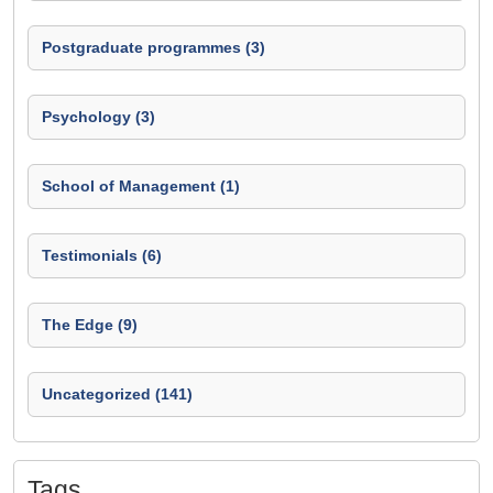
Postgraduate programmes (3)
Psychology (3)
School of Management (1)
Testimonials (6)
The Edge (9)
Uncategorized (141)
Tags