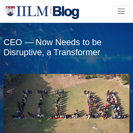
CEO — Now Needs to be
Disruptive, a Transformer