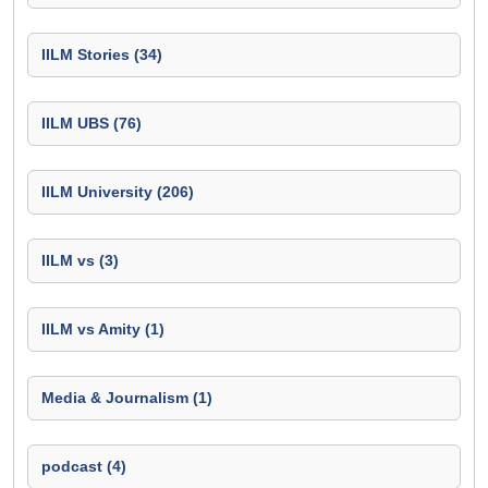
IILM Stories (34)
IILM UBS (76)
IILM University (206)
IILM vs (3)
IILM vs Amity (1)
Media & Journalism (1)
podcast (4)