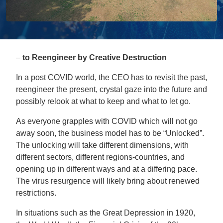
–
to Reengineer by Creative Destruction
In a post COVID world, the CEO has to revisit the past,
reengineer the present, crystal gaze into the future and
possibly relook at what to keep and what to let go.
As everyone grapples with COVID which will not go
away soon, the business model has to be “Unlocked”.
The unlocking will take different dimensions, with
different sectors, different regions-countries, and
opening up in different ways and at a differing pace.
The virus resurgence will likely bring about renewed
restrictions.
In situations such as the Great Depression in 1920,