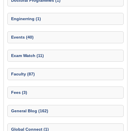
Doctoral Programmes (1)
Enginerring (1)
Events (40)
Exam Watch (11)
Faculty (87)
Fees (3)
General Blog (162)
Global Connect (1)