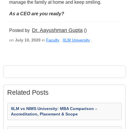
manage the family at home and keep smiling.
As a CEO are you ready?
Dr. Aayushman Gupta
Posted by
()
on
July 10, 2020
in
Faculty
,
IILM University
,
Related Posts
IILM vs NIMS University: MBA Comparison –
Accreditation, Placement & Scope