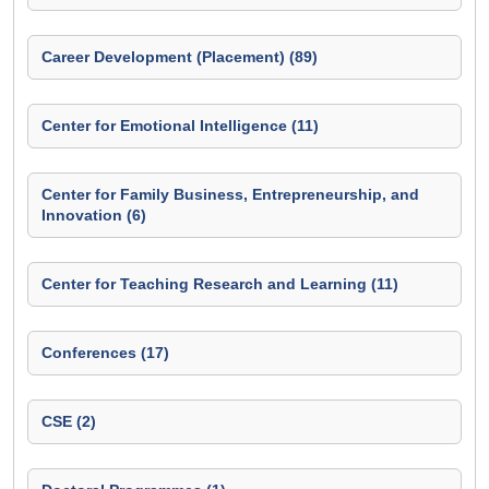
Career Development (Placement) (89)
Center for Emotional Intelligence (11)
Center for Family Business, Entrepreneurship, and
Innovation (6)
Center for Teaching Research and Learning (11)
Conferences (17)
CSE (2)