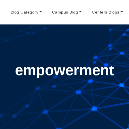
e
Blog Category
Campus Blog
Centers Blogs
empowerment