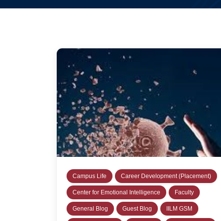
Campus Life
Career Development (Placement)
Center for Emotional Intelligence
Faculty
General Blog
Guest Blog
IILM GSM