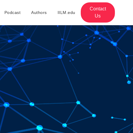
Contact
Podcast
Authors
IILM.edu
Us