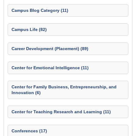
Campus Blog Category (11)
Campus Life (82)
Career Development (Placement) (89)
Center for Emotional Intelligence (11)
Center for Family Business, Entrepreneurship, and
Innovation (6)
Center for Teaching Research and Learning (11)
Conferences (17)