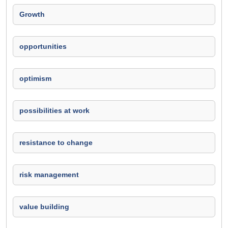
Growth
opportunities
optimism
possibilities at work
resistance to change
risk management
value building