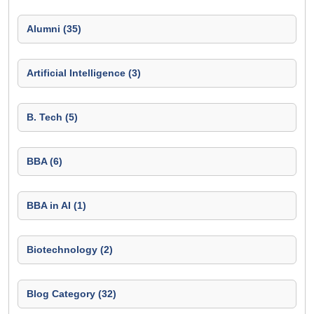
Alumni (35)
Artificial Intelligence (3)
B. Tech (5)
BBA (6)
BBA in AI (1)
Biotechnology (2)
Blog Category (32)