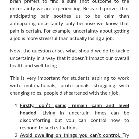
brain prefers to find a sure shot outcome to the
uncertainty we are experiencing. Research proves that
anticipating pain soothes us to be calm than
anticipating uncertainty only because we know that
pain is certain. For example, uncertainty about getting
a job is more stressful than actually losing a job.
Now, the question arises what should we do to tackle
uncertainty in a way that it doesn’t impact our overall
health and well-being.
This is very important for students aspiring to work
with multinationals, professionals struggling with
changing roles, people disheartened with their job.
Firstly, don’t panic, remain calm and level
headed
.
Living in uncertain times can be
discomforting but you can control how to
respond to such situations.
Avoid dwelling on things you can’t control.
Try