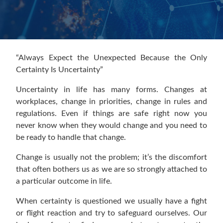
“Always Expect the Unexpected Because the Only
Certainty Is Uncertainty”
Uncertainty in life has many forms. Changes at
workplaces, change in priorities, change in rules and
regulations. Even if things are safe right now you
never know when they would change and you need to
be ready to handle that change.
Change is usually not the problem; it’s the discomfort
that often bothers us as we are so strongly attached to
a particular outcome in life.
When certainty is questioned we usually have a fight
or flight reaction and try to safeguard ourselves. Our