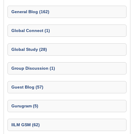
General Blog (162)
Global Connect (1)
Global Study (28)
Group Discussion (1)
Guest Blog (57)
Gurugram (5)
IILM GSM (62)