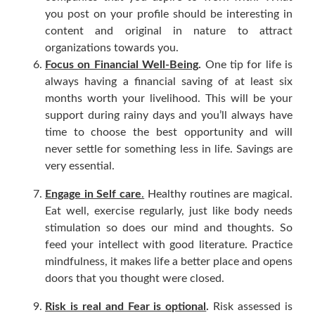
you post on your profile should be interesting in
content and original in nature to attract
organizations towards you.
Focus on Financial Well-Being
.
One tip for life is
always having a financial saving of at least six
months worth your livelihood. This will be your
support during rainy days and you’ll always have
time to choose the best opportunity and will
never settle for something less in life. Savings are
very essential.
Engage in Self care
.
Healthy routines are magical.
Eat well, exercise regularly, just like body needs
stimulation so does our mind and thoughts. So
feed your intellect with good literature. Practice
mindfulness, it makes life a better place and opens
doors that you thought were closed.
Risk is real and Fear is optional
.
Risk assessed is