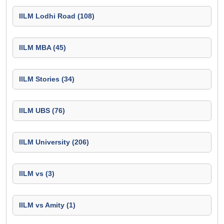
IILM Lodhi Road (108)
IILM MBA (45)
IILM Stories (34)
IILM UBS (76)
IILM University (206)
IILM vs (3)
IILM vs Amity (1)