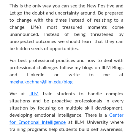
This is the only way you can see the New Positive and
Let go the doubt and uncertainty around. Be prepared
to change with the times instead of resisting to a
change. Life’s most treasured moments come
unannounced. Instead of being threatened by
unexpected outcomes we should learn that they can
be hidden seeds of opportunities.
For best professional practices and how to deal with
professional challenges follow my blogs on IILM Blogs
and LinkedIn or write to me at
megha.kochhar@iilm.edu/blog
We at
IILM
train students to handle complex
situations and be proactive professionals in every
situation by focusing on multiple skill development,
developing emotional intelligence. There is a
Center
for Emotional Intelligence
at IILM University where
training programs help students build self awareness,