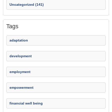
Uncategorized (141)
Tags
adaptation
development
employment
empowerment
financial well being