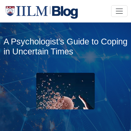
A Psychologist’s Guide to Coping
in Uncertain Times