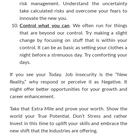
risk management. Understand the uncertainty
take calculated risks and overcome your fears to
innovate the new you.
Control what you can
. We often run for things
that are beyond our control. Try making a slight
change by focusing on stuff that is within your
control. It can be as basic as setting your clothes a
night before a strenuous day. Try comforting your
days.
If you see your Today. Job insecurity is the “New
Reality,” why respond or perceive it as Negative. It
might offer better opportunities for your growth and
career enhancement.
Take that Extra Mile and prove your worth. Show the
world your True Potential. Don’t Stress and rather
Invest in this time to uplift your skills and embrace the
new shift that the Industries are offering.