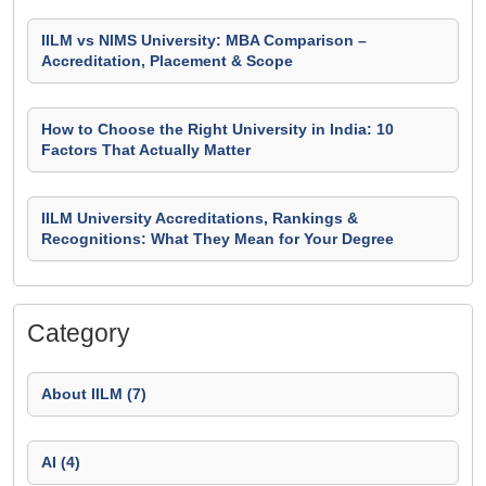
IILM vs NIMS University: MBA Comparison –
Accreditation, Placement & Scope
How to Choose the Right University in India: 10
Factors That Actually Matter
IILM University Accreditations, Rankings &
Recognitions: What They Mean for Your Degree
Category
About IILM (7)
AI (4)