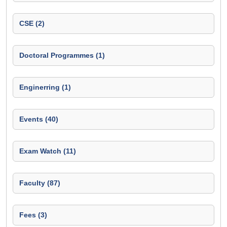
CSE (2)
Doctoral Programmes (1)
Enginerring (1)
Events (40)
Exam Watch (11)
Faculty (87)
Fees (3)