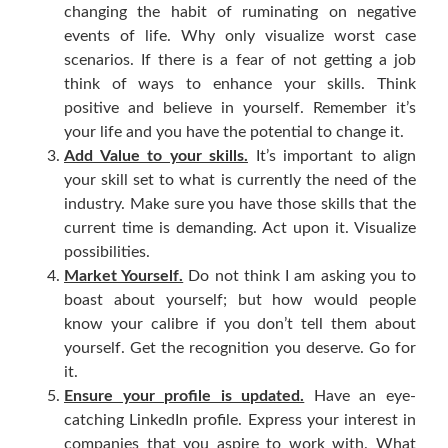
changing the habit of ruminating on negative
events of life. Why only visualize worst case
scenarios. If there is a fear of not getting a job
think of ways to enhance your skills. Think
positive and believe in yourself. Remember it’s
your life and you have the potential to change it.
Add Value to your skills.
It’s important to align
your skill set to what is currently the need of the
industry. Make sure you have those skills that the
current time is demanding. Act upon it. Visualize
possibilities.
Market Yourself.
Do not think I am asking you to
boast about yourself; but how would people
know your calibre if you don’t tell them about
yourself. Get the recognition you deserve. Go for
it.
Ensure your profile is updated.
Have an eye-
catching LinkedIn profile. Express your interest in
companies that you aspire to work with. What