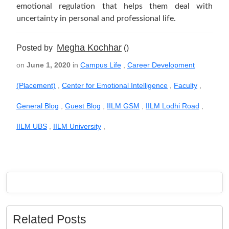
emotional regulation that helps them deal with
uncertainty in personal and professional life.
Megha Kochhar
Posted by
()
on
June 1, 2020
in
Campus Life
,
Career Development
(Placement)
,
Center for Emotional Intelligence
,
Faculty
,
General Blog
,
Guest Blog
,
IILM GSM
,
IILM Lodhi Road
,
IILM UBS
,
IILM University
,
Related Posts