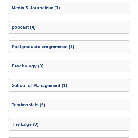
Media & Journalism (1)
podcast (4)
Postgraduate programmes (3)
Psychology (3)
School of Management (1)
Testimonials (6)
The Edge (9)