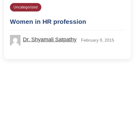
Uncategorized
Women in HR profession
Dr. Shyamali Satpathy
February 9, 2015
© 2026 IILM Blog. All rights reserved.