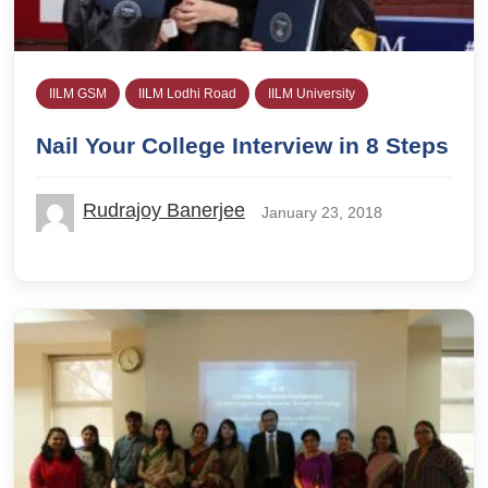
IILM GSM
IILM Lodhi Road
IILM University
Nail Your College Interview in 8 Steps
Rudrajoy Banerjee
January 23, 2018