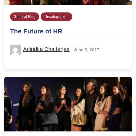
General Blog
Uncategorized
The Future of HR
Anindita Chatterjee
June 5, 2017