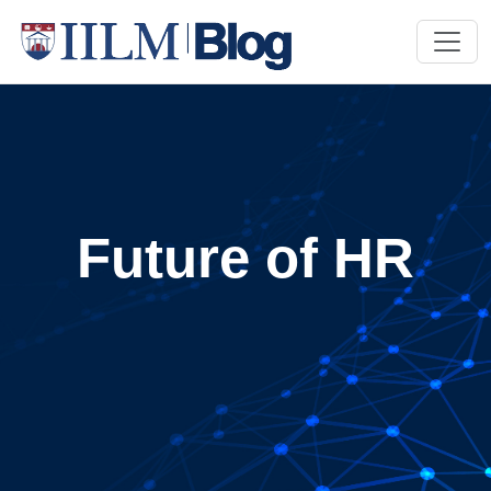
Future of HR