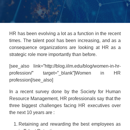
HR has been evolving a lot as a function in the recent
times. The talent pool has been increasing, and as a
consequence organizations are looking at HR as a
strategic role more importantly than before.
[see_also link=”http://blog.iilm.edu/blog/women-in-hr-
profession/” target=”_blank”]Women in HR
profession[/see_also]
In a recent survey done by the Society for Human
Resource Management, HR professionals say that the
three biggest challenges facing HR executives over
the next 10 years are :
Retaining and rewarding the best employees as