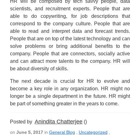
HR will be composed by tech savvy people, data
scientists, and recruitment experts. People that are
able to do copywriting, for job descriptions that
correspond to the company culture. People that are
able to read and interpret data and forecast trends.
People that are on top of the latest technology and can
solve problems or bring additional benefits to the
company. People that are connectors, socially active
and can attract more talents to the company. HR will
be about diversity of skills.
The next decade is crucial for HR to evolve and
become a key role in any organization. HR might no
longer be a single department in the future. HR might
be part of something greater in the years to come.
Anindita Chatterjee
Posted by
()
on
June 5, 2017
in
General Blog
,
Uncategorized
,