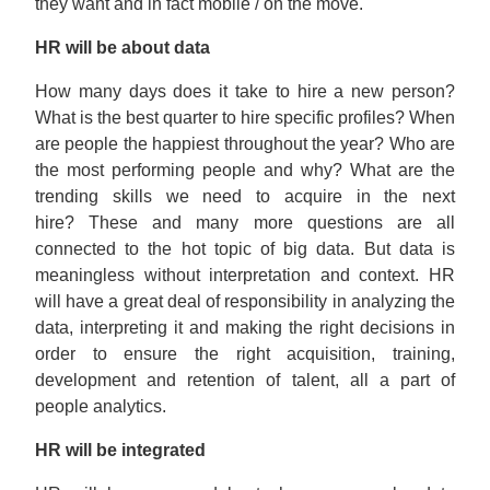
they want and in fact mobile / on the move.
HR will be about data
How many days does it take to hire a new person?
What is the best quarter to hire specific profiles? When
are people the happiest throughout the year? Who are
the most performing people and why? What are the
trending skills we need to acquire in the next
hire? These and many more questions are all
connected to the hot topic of big data. But data is
meaningless without interpretation and context. HR
will have a great deal of responsibility in analyzing the
data, interpreting it and making the right decisions in
order to ensure the right acquisition, training,
development and retention of talent, all a part of
people analytics.
HR will be integrated