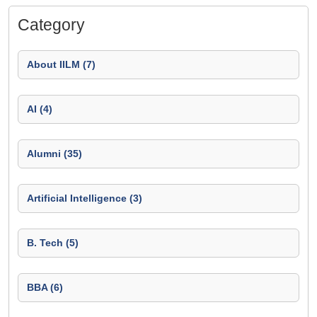
Category
About IILM (7)
AI (4)
Alumni (35)
Artificial Intelligence (3)
B. Tech (5)
BBA (6)