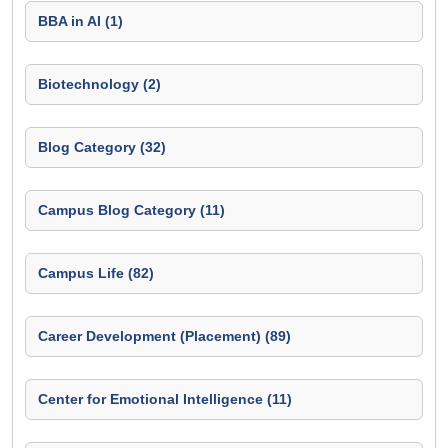
BBA in AI (1)
Biotechnology (2)
Blog Category (32)
Campus Blog Category (11)
Campus Life (82)
Career Development (Placement) (89)
Center for Emotional Intelligence (11)