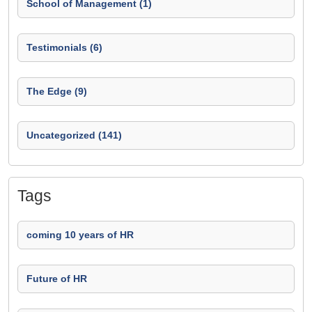
School of Management (1)
Testimonials (6)
The Edge (9)
Uncategorized (141)
Tags
coming 10 years of HR
Future of HR