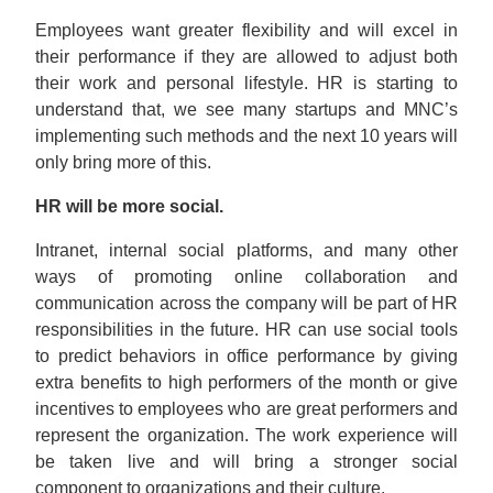
Employees want greater flexibility and will excel in
their performance if they are allowed to adjust both
their work and personal lifestyle. HR is starting to
understand that, we see many startups and MNC’s
implementing such methods and the next 10 years will
only bring more of this.
HR will be more social.
Intranet, internal social platforms, and many other
ways of promoting online collaboration and
communication across the company will be part of HR
responsibilities in the future. HR can use social tools
to predict behaviors in office performance by giving
extra benefits to high performers of the month or give
incentives to employees who are great performers and
represent the organization. The work experience will
be taken live and will bring a stronger social
component to organizations and their culture.