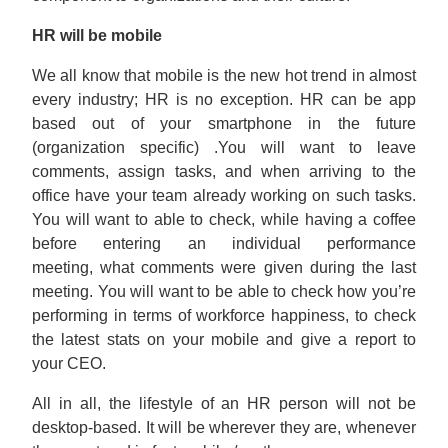
HR will be mobile
We all know that mobile is the new hot trend in almost
every industry; HR is no exception. HR can be app
based out of your smartphone in the future
(organization specific) .You will want to leave
comments, assign tasks, and when arriving to the
office have your team already working on such tasks.
You will want to able to check, while having a coffee
before entering an individual performance
meeting, what comments were given during the last
meeting. You will want to be able to check how you’re
performing in terms of workforce happiness, to check
the latest stats on your mobile and give a report to
your CEO.
All in all, the lifestyle of an HR person will not be
desktop-based. It will be wherever they are, whenever