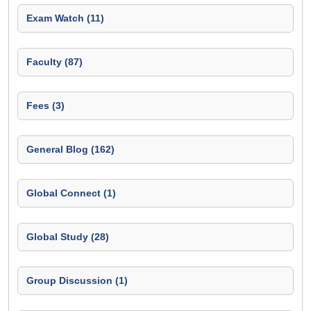
Exam Watch (11)
Faculty (87)
Fees (3)
General Blog (162)
Global Connect (1)
Global Study (28)
Group Discussion (1)