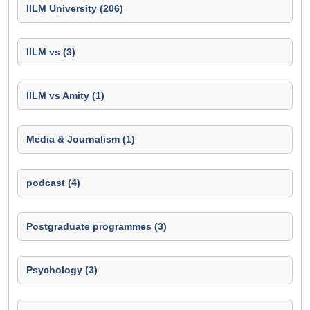
IILM University (206)
IILM vs (3)
IILM vs Amity (1)
Media & Journalism (1)
podcast (4)
Postgraduate programmes (3)
Psychology (3)