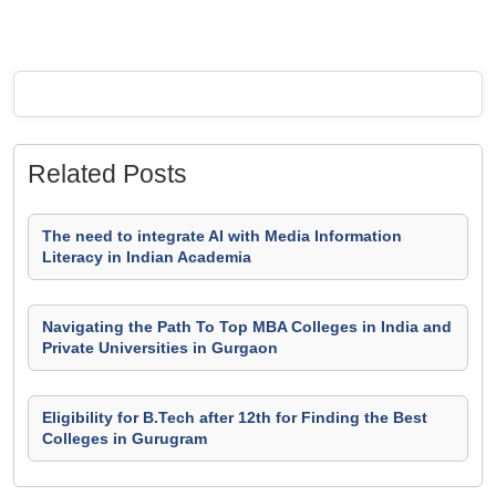
Related Posts
The need to integrate AI with Media Information
Literacy in Indian Academia
Navigating the Path To Top MBA Colleges in India and
Private Universities in Gurgaon
Eligibility for B.Tech after 12th for Finding the Best
Colleges in Gurugram