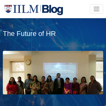
The Future of HR