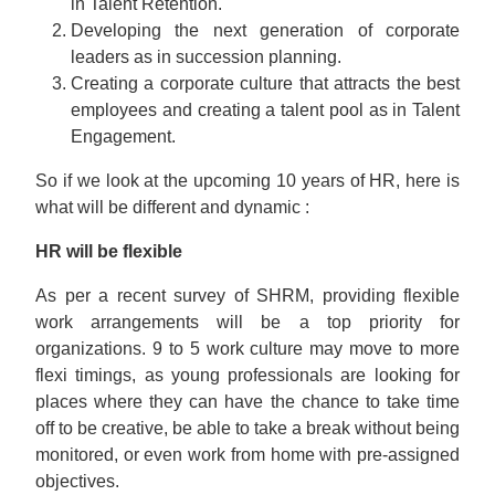
in Talent Retention.
Developing the next generation of corporate
leaders as in succession planning.
Creating a corporate culture that attracts the best
employees and creating a talent pool as in Talent
Engagement.
So if we look at the upcoming 10 years of HR, here is
what will be different and dynamic :
HR will be flexible
As per a recent survey of SHRM, providing flexible
work arrangements will be a top priority for
organizations. 9 to 5 work culture may move to more
flexi timings, as young professionals are looking for
places where they can have the chance to take time
off to be creative, be able to take a break without being
monitored, or even work from home with pre-assigned
objectives.