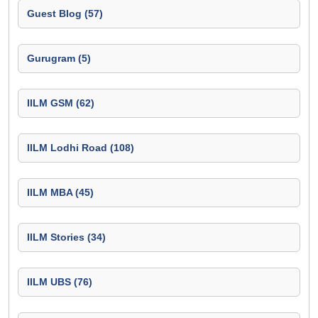
Guest Blog (57)
Gurugram (5)
IILM GSM (62)
IILM Lodhi Road (108)
IILM MBA (45)
IILM Stories (34)
IILM UBS (76)