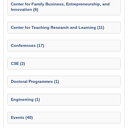
Center for Family Business, Entrepreneurship, and
Innovation (6)
Center for Teaching Research and Learning (11)
Conferences (17)
CSE (2)
Doctoral Programmes (1)
Enginerring (1)
Events (40)