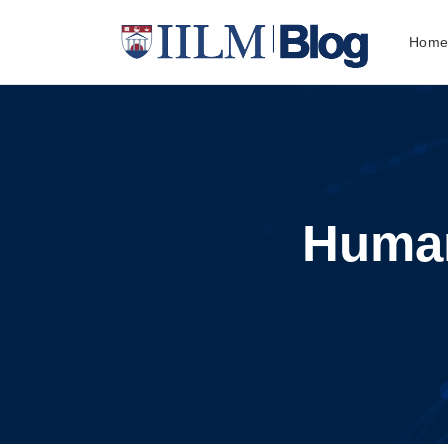
Hom
Huma