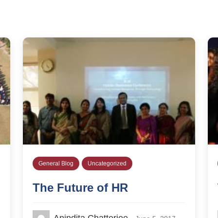
General Blog
Uncategorized
The Future of HR