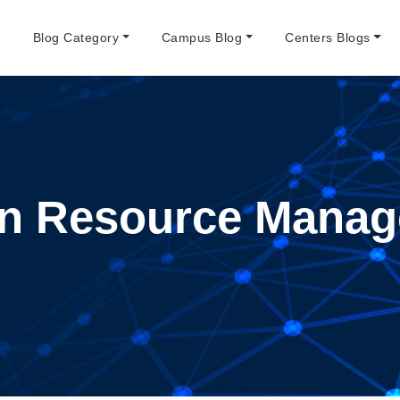
e
Blog Category
Campus Blog
Centers Blogs
n Resource Manag