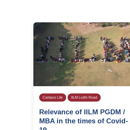
Campus Life
IILM Lodhi Road
Relevance of IILM PGDM /
MBA in the times of Covid-
19