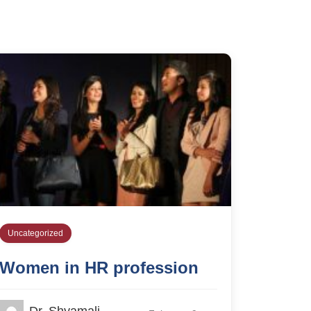
Uncategorized
Women in HR profession