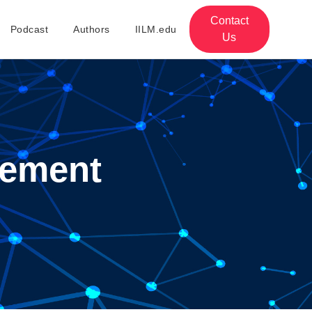
Contact
Podcast
Authors
IILM.edu
Us
ement