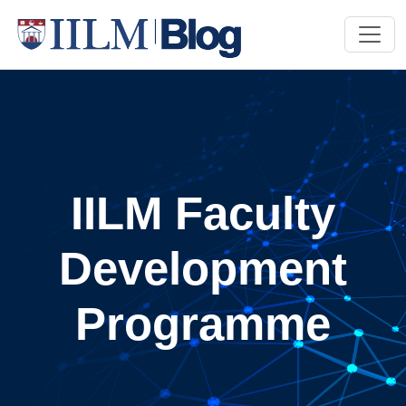
IILM Faculty
Development
Programme