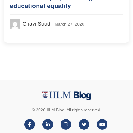
educational equality
Chavi Sood
March 27, 2020
© 2026 IILM Blog. All rights reserved.