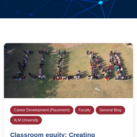
Career Development (Placement)
Faculty
General Blog
IILM University
Classroom equity: Creating