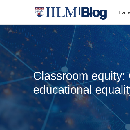
Hom
Classroom equity: 
educational equalit