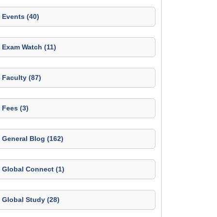
Events (40)
Exam Watch (11)
Faculty (87)
Fees (3)
General Blog (162)
Global Connect (1)
Global Study (28)