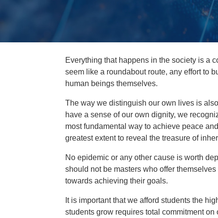
Everything that happens in the society is a
seem like a roundabout route, any effort to b
human beings themselves.
The way we distinguish our own lives is also
have a sense of our own dignity, we recognize
most fundamental way to achieve peace and 
greatest extent to reveal the treasure of inhere
No epidemic or any other cause is worth depri
should not be masters who offer themselves
towards achieving their goals.
It is important that we afford students the hi
students grow requires total commitment on ou