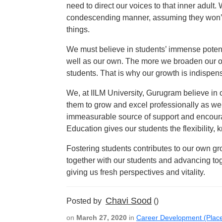
need to direct our voices to that inner adult.
condescending manner, assuming they won’t u
things.
We must believe in students’ immense potenti
well as our own. The more we broaden our o
students. That is why our growth is indispens
We, at IILM University, Gurugram believe in 
them to grow and excel professionally as wel
immeasurable source of support and encourag
Education gives our students the flexibility
Fostering students contributes to our own g
together with our students and advancing toge
giving us fresh perspectives and vitality.
Chavi Sood
Posted by
()
on
March 27, 2020
in
Career Development (Plac