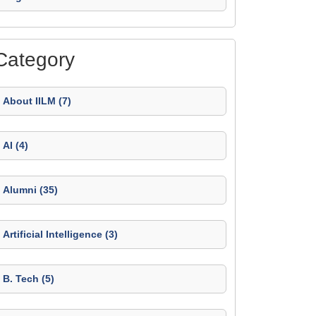
Category
About IILM (7)
AI (4)
Alumni (35)
Artificial Intelligence (3)
B. Tech (5)