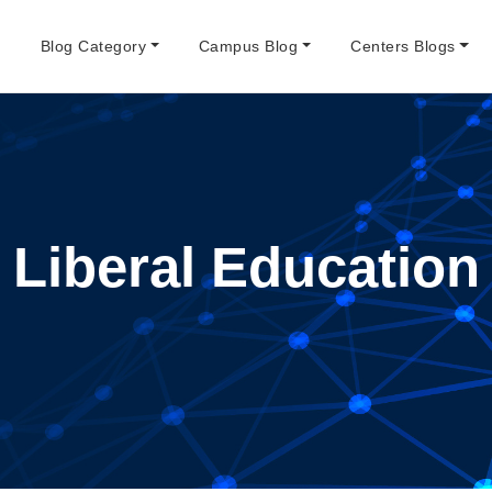
e
Blog Category
Campus Blog
Centers Blogs
Liberal Education