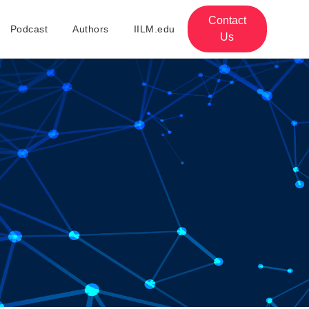
Contact
Podcast
Authors
IILM.edu
Us