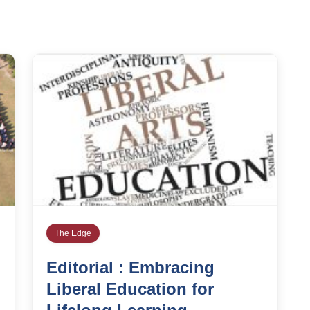
The Edge
Editorial : Embracing
Liberal Education for