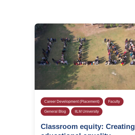
Career Development (Placement)
Faculty
General Blog
IILM University
Classroom equity: Creating