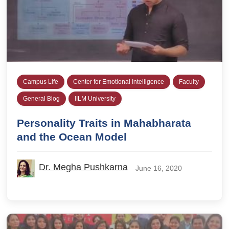
Campus Life
Center for Emotional Intelligence
Faculty
General Blog
IILM University
Personality Traits in Mahabharata
and the Ocean Model
Dr. Megha Pushkarna
June 16, 2020