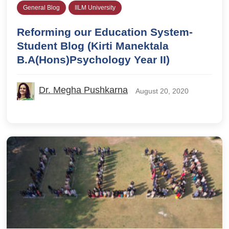
General Blog
IILM University
Reforming our Education System-
Student Blog (Kirti Manektala
B.A(Hons)Psychology Year II)
Dr. Megha Pushkarna
August 20, 2020