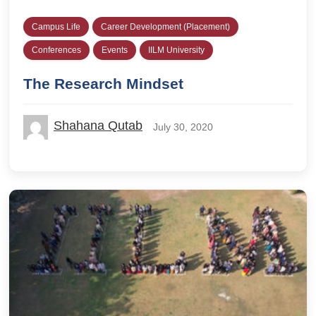
Campus Life
Career Development (Placement)
Conferences
Events
IILM University
The Research Mindset
Shahana Qutab
July 30, 2020