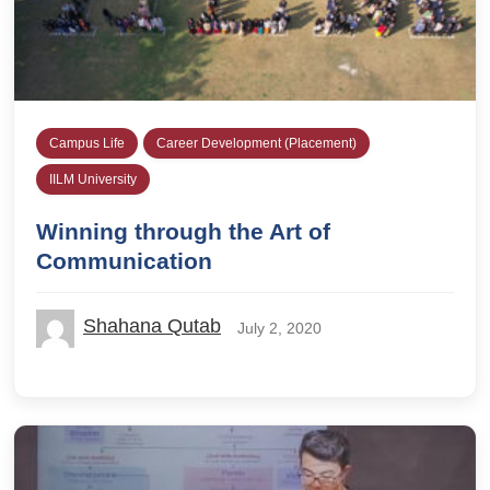
Campus Life
Career Development (Placement)
IILM University
Winning through the Art of
Communication
Shahana Qutab
July 2, 2020