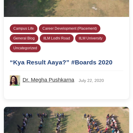
Campus Life
Career Development (Placement)
General Blog
IILM Lodhi Road
IILM University
Uncategorized
“Kya Result Aaya?” #Boards 2020
Dr. Megha Pushkarna
July 22, 2020