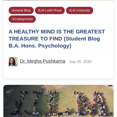
General Blog
IILM Lodhi Road
IILM University
Uncategorized
A HEALTHY MIND IS THE GREATEST
TREASURE TO FIND (Student Blog
B.A. Hons. Psychology)
Dr. Megha Pushkarna
July 28, 2020