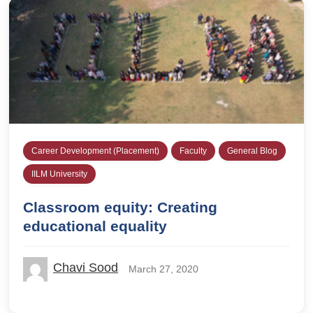
Career Development (Placement)
Faculty
General Blog
IILM University
Classroom equity: Creating
educational equality
Chavi Sood
March 27, 2020