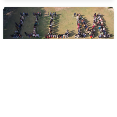
Uncategorized
Critical Thinking: tool for a concrete
judgment.
Sujata Shahi
March 25, 2020