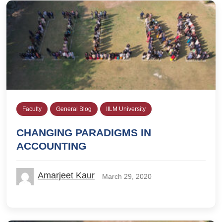
Faculty
General Blog
IILM University
CHANGING PARADIGMS IN
ACCOUNTING
Amarjeet Kaur
March 29, 2020