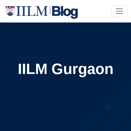
IILM Gurgaon