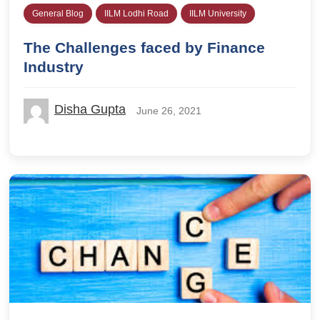
General Blog
IILM Lodhi Road
IILM University
The Challenges faced by Finance
Industry
Disha Gupta
June 26, 2021