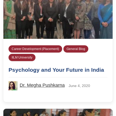
Career Development (Placement)
General Blog
IILM University
Psychology and Your Future in India
Dr. Megha Pushkarna
June 4, 2020