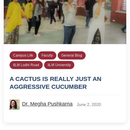
Campus Life
Faculty
General Blog
IILM Lodhi Road
IILM University
A CACTUS IS REALLY JUST AN
AGGRESSIVE CUCUMBER
Dr. Megha Pushkarna
June 2, 2020