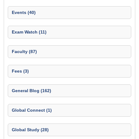
Events (40)
Exam Watch (11)
Faculty (87)
Fees (3)
General Blog (162)
Global Connect (1)
Global Study (28)