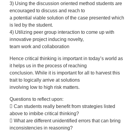
3) Using the discussion oriented method students are
encouraged to discuss and reach to
a potential viable solution of the case presented which
is led by the student.
4) Utilizing peer group interaction to come up with
innovative project inducing novelty,
team work and collaboration
Hence critical thinking is important in today’s world as
it helps us in the process of reaching
conclusion. While it is important for all to harvest this
trait to logically arrive at solutions
involving low to high risk matters.
Questions to reflect upon:
 Can students really benefit from strategies listed
above to imbibe critical thinking?
 What are different unidentified errors that can bring
inconsistencies in reasoning?