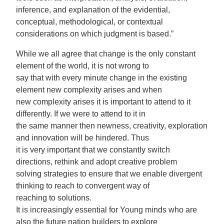
inference, and explanation of the evidential,
conceptual, methodological, or contextual
considerations on which judgment is based.”
While we all agree that change is the only constant
element of the world, it is not wrong to
say that with every minute change in the existing
element new complexity arises and when
new complexity arises it is important to attend to it
differently. If we were to attend to it in
the same manner then newness, creativity, exploration
and innovation will be hindered. Thus
it is very important that we constantly switch
directions, rethink and adopt creative problem
solving strategies to ensure that we enable divergent
thinking to reach to convergent way of
reaching to solutions.
It is increasingly essential for Young minds who are
also the future nation builders to explore