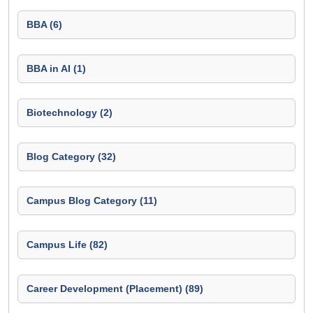
BBA (6)
BBA in AI (1)
Biotechnology (2)
Blog Category (32)
Campus Blog Category (11)
Campus Life (82)
Career Development (Placement) (89)