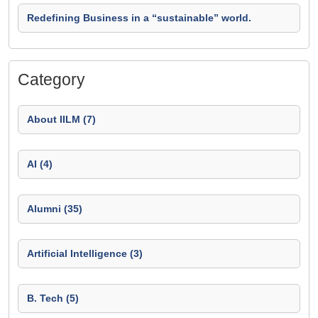
Redefining Business in a “sustainable” world.
Category
About IILM (7)
AI (4)
Alumni (35)
Artificial Intelligence (3)
B. Tech (5)