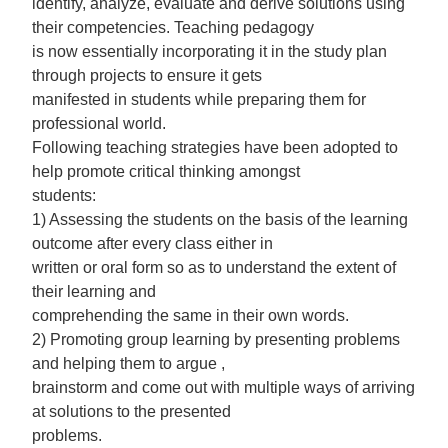
identify, analyze, evaluate and derive solutions using
their competencies. Teaching pedagogy
is now essentially incorporating it in the study plan
through projects to ensure it gets
manifested in students while preparing them for
professional world.
Following teaching strategies have been adopted to
help promote critical thinking amongst
students:
1) Assessing the students on the basis of the learning
outcome after every class either in
written or oral form so as to understand the extent of
their learning and
comprehending the same in their own words.
2) Promoting group learning by presenting problems
and helping them to argue ,
brainstorm and come out with multiple ways of arriving
at solutions to the presented
problems.