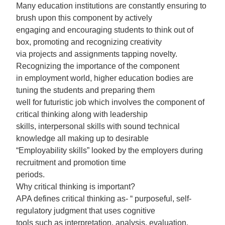
Many education institutions are constantly ensuring to
brush upon this component by actively
engaging and encouraging students to think out of
box, promoting and recognizing creativity
via projects and assignments tapping novelty.
Recognizing the importance of the component
in employment world, higher education bodies are
tuning the students and preparing them
well for futuristic job which involves the component of
critical thinking along with leadership
skills, interpersonal skills with sound technical
knowledge all making up to desirable
“Employability skills” looked by the employers during
recruitment and promotion time
periods.
Why critical thinking is important?
APA defines critical thinking as- “ purposeful, self-
regulatory judgment that uses cognitive
tools such as interpretation, analysis, evaluation,