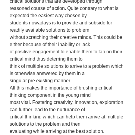
critical solutions that are developed through
reasoned course of action. Quite contrary to what is
expected the easiest way chosen by
students nowadays is to provide and subside for
readily available solutions to problem
without scratching their creative minds. This could be
either because of their inability or lack
of positive engagement to enable them to tap on their
critical mind thus deterring them to
think of multiple solutions to arrive to a problem which
is otherwise answered by them in a
singular pre existing manner.
All this makes the importance of brushing critical
thinking component in the young mind
most vital. Fostering creativity, innovation, exploration
can further lead to the nurturance of
critical thinking which can help them arrive at multiple
solutions to the problem and then
evaluating while arriving at the best solution.