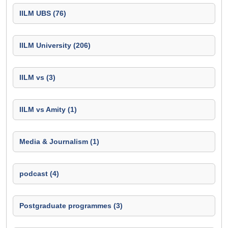
IILM UBS (76)
IILM University (206)
IILM vs (3)
IILM vs Amity (1)
Media & Journalism (1)
podcast (4)
Postgraduate programmes (3)