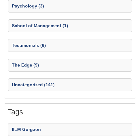
Psychology (3)
School of Management (1)
Testimonials (6)
The Edge (9)
Uncategorized (141)
Tags
IILM Gurgaon