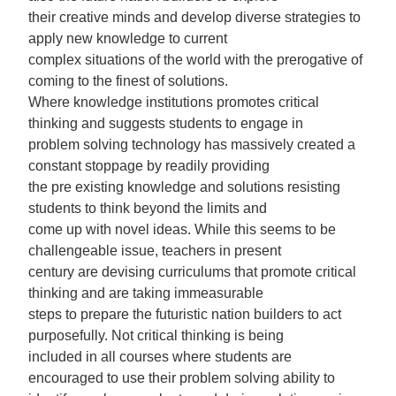
their creative minds and develop diverse strategies to
apply new knowledge to current
complex situations of the world with the prerogative of
coming to the finest of solutions.
Where knowledge institutions promotes critical
thinking and suggests students to engage in
problem solving technology has massively created a
constant stoppage by readily providing
the pre existing knowledge and solutions resisting
students to think beyond the limits and
come up with novel ideas. While this seems to be
challengeable issue, teachers in present
century are devising curriculums that promote critical
thinking and are taking immeasurable
steps to prepare the futuristic nation builders to act
purposefully. Not critical thinking is being
included in all courses where students are
encouraged to use their problem solving ability to