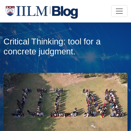
Critical Thinking: tool for a
concrete judgment.