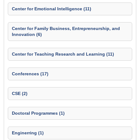
Center for Emotional Intelligence (11)
Center for Family Business, Entrepreneurship, and
Innovation (6)
Center for Teaching Research and Learning (11)
Conferences (17)
CSE (2)
Doctoral Programmes (1)
Enginerring (1)