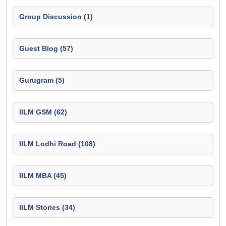
Group Discussion (1)
Guest Blog (57)
Gurugram (5)
IILM GSM (62)
IILM Lodhi Road (108)
IILM MBA (45)
IILM Stories (34)