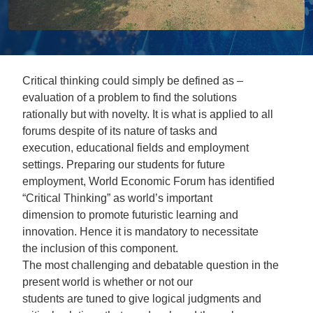
Critical thinking could simply be defined as –
evaluation of a problem to find the solutions
rationally but with novelty. It is what is applied to all
forums despite of its nature of tasks and
execution, educational fields and employment
settings. Preparing our students for future
employment, World Economic Forum has identified
“Critical Thinking” as world’s important
dimension to promote futuristic learning and
innovation. Hence it is mandatory to necessitate
the inclusion of this component.
The most challenging and debatable question in the
present world is whether or not our
students are tuned to give logical judgments and