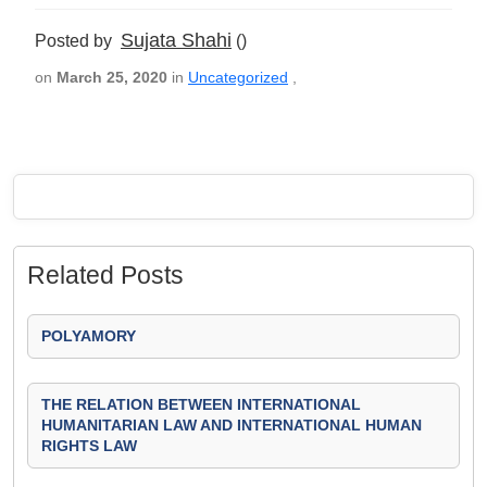
Sujata Shahi
Posted by
()
on
March 25, 2020
in
Uncategorized
,
Related Posts
POLYAMORY
THE RELATION BETWEEN INTERNATIONAL
HUMANITARIAN LAW AND INTERNATIONAL HUMAN
RIGHTS LAW