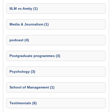
IILM vs Amity (1)
Media & Journalism (1)
podcast (4)
Postgraduate programmes (3)
Psychology (3)
School of Management (1)
Testimonials (6)