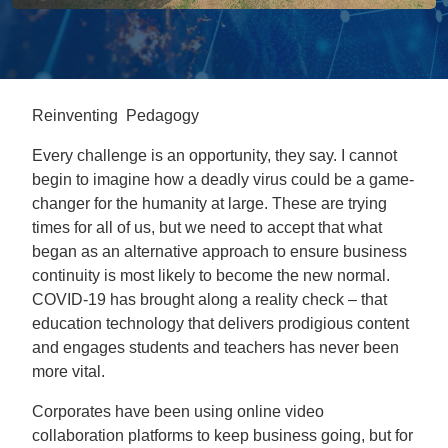
Reinventing Pedagogy
Every challenge is an opportunity, they say. I cannot
begin to imagine how a deadly virus could be a game-
changer for the humanity at large. These are trying
times for all of us, but we need to accept that what
began as an alternative approach to ensure business
continuity is most likely to become the new normal.
COVID-19 has brought along a reality check – that
education technology that delivers prodigious content
and engages students and teachers has never been
more vital.
Corporates have been using online video
collaboration platforms to keep business going, but for