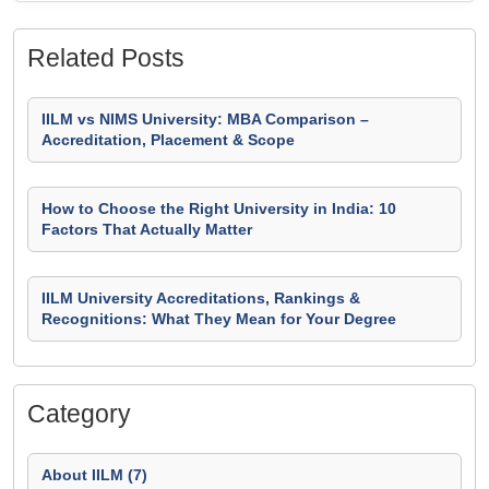
Related Posts
IILM vs NIMS University: MBA Comparison –
Accreditation, Placement & Scope
How to Choose the Right University in India: 10
Factors That Actually Matter
IILM University Accreditations, Rankings &
Recognitions: What They Mean for Your Degree
Category
About IILM (7)