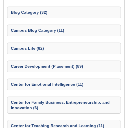
Blog Category (32)
Campus Blog Category (11)
Campus Life (82)
Career Development (Placement) (89)
Center for Emotional Intelligence (11)
Center for Family Business, Entrepreneurship, and
Innovation (6)
Center for Teaching Research and Learning (11)