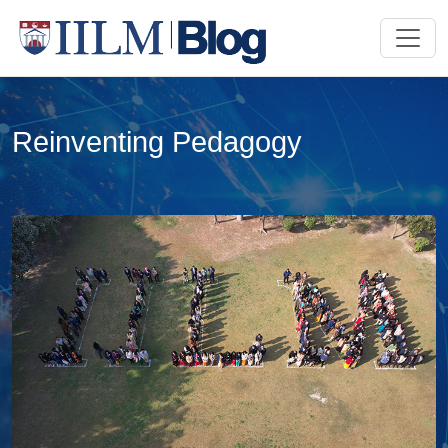
Reinventing Pedagogy