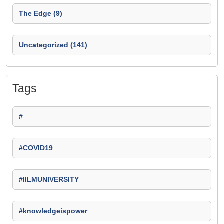
The Edge (9)
Uncategorized (141)
Tags
#
#COVID19
#IILMUNIVERSITY
#knowledgeispower