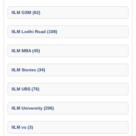
IILM GSM (62)
IILM Lodhi Road (108)
IILM MBA (45)
IILM Stories (34)
IILM UBS (76)
IILM University (206)
IILM vs (3)