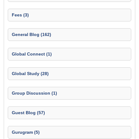
Fees (3)
General Blog (162)
Global Connect (1)
Global Study (28)
Group Discussion (1)
Guest Blog (57)
Gurugram (5)