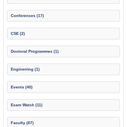
Conferences (17)
CSE (2)
Doctoral Programmes (1)
Enginerring (1)
Events (40)
Exam Watch (11)
Faculty (87)