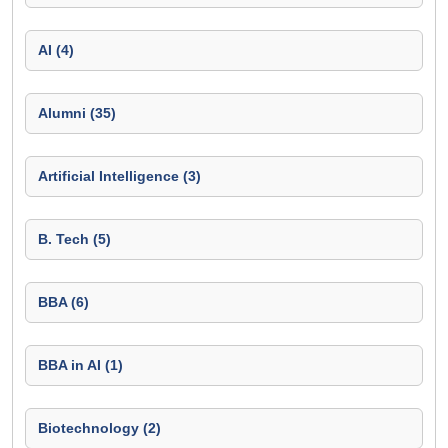
AI (4)
Alumni (35)
Artificial Intelligence (3)
B. Tech (5)
BBA (6)
BBA in AI (1)
Biotechnology (2)