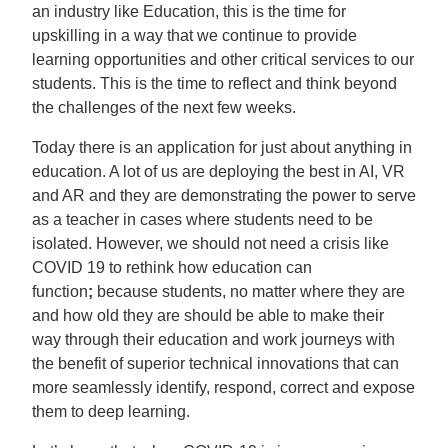
an industry like Education, this is the time for
upskilling in a way that we continue to provide
learning opportunities and other critical services to our
students. This is the time to reflect and think beyond
the challenges of the next few weeks.
Today there is an application for just about anything in
education. A lot of us are deploying the best in AI, VR
and AR and they are demonstrating the power to serve
as a teacher in cases where students need to be
isolated. However, we should not need a crisis like
COVID 19 to rethink how education can
function
;
because students, no matter where they are
and how old they are should be able to make their
way through their education and work journeys with
the benefit of superior technical innovations that can
more seamlessly identify, respond, correct and expose
them to deep learning.