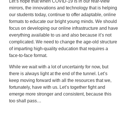
Let’s hope that when COVID-19 is in our rear-view
mirrors, the innovations and technology that is helping
our students today, continue to offer adaptable, online
formats to educate our bright young minds. We should
focus on developing our online infrastructure and have
everything available to us and also because it’s not
complicated. We need to change the age-old structure
of imparting high-quality education that requires a
face-to-face format.
While we wait with a lot of uncertainty for now, but
there is always light at the end of the tunnel. Let’s
keep moving forward with all the resources that we,
fortunately, have with us. Let’s together fight and
emerge more stronger and consistent, because this
too shall pass…