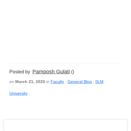
Pamposh Gulati
Posted by
()
on
March 21, 2020
in
Faculty
,
General Blog
,
IILM
University
,