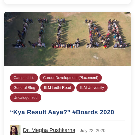
Campus Life
Career Development (Placement)
General Blog
IILM Lodhi Road
IILM University
Uncategorized
“Kya Result Aaya?” #Boards 2020
Dr. Megha Pushkarna
July 22, 2020