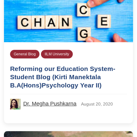
General Blog
IILM University
Reforming our Education System-
Student Blog (Kirti Manektala
B.A(Hons)Psychology Year II)
Dr. Megha Pushkarna
August 20, 2020