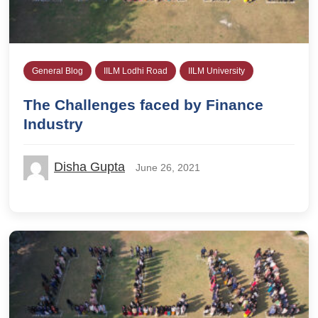
General Blog
IILM Lodhi Road
IILM University
The Challenges faced by Finance
Industry
Disha Gupta
June 26, 2021