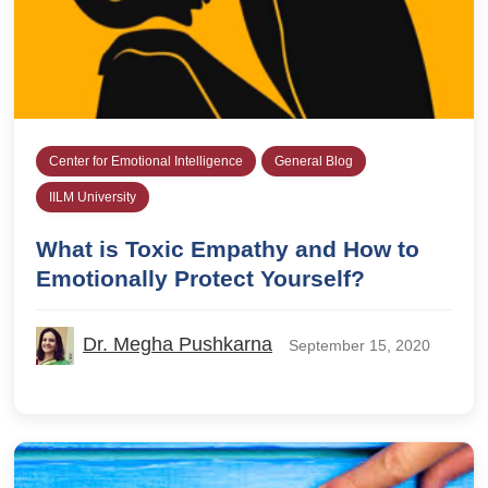
Center for Emotional Intelligence
General Blog
IILM University
What is Toxic Empathy and How to
Emotionally Protect Yourself?
Dr. Megha Pushkarna
September 15, 2020