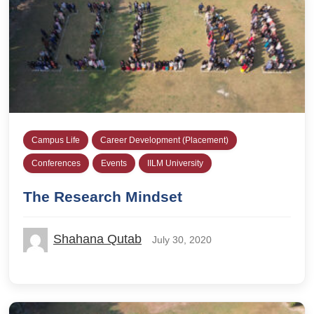
Campus Life
Career Development (Placement)
Conferences
Events
IILM University
The Research Mindset
Shahana Qutab
July 30, 2020