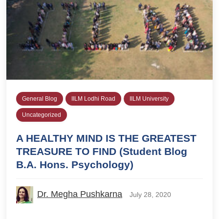
General Blog
IILM Lodhi Road
IILM University
Uncategorized
A HEALTHY MIND IS THE GREATEST
TREASURE TO FIND (Student Blog
B.A. Hons. Psychology)
Dr. Megha Pushkarna
July 28, 2020