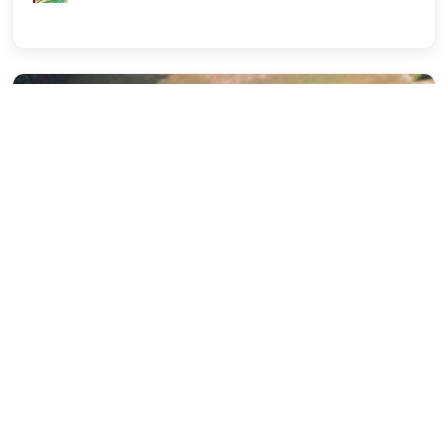
Campus Life
Career Development (Placement)
IILM University
Winning through the Art of
Communication