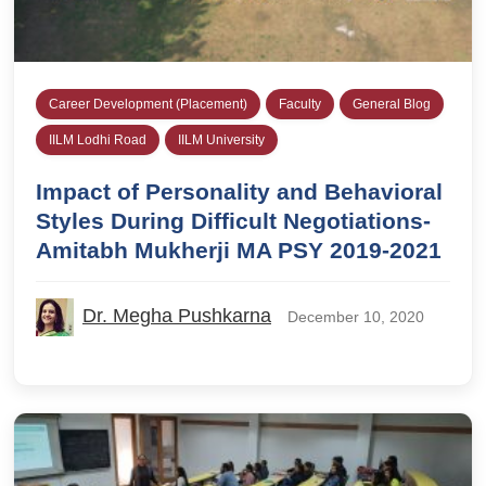
Career Development (Placement)
Faculty
General Blog
IILM Lodhi Road
IILM University
Impact of Personality and Behavioral
Styles During Difficult Negotiations-
Amitabh Mukherji MA PSY 2019-2021
Dr. Megha Pushkarna
December 10, 2020