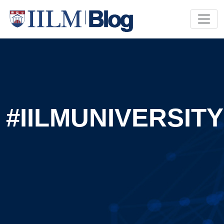
#IILMUNIVERSITY