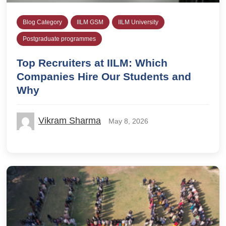
Blog Category
IILM GSM
IILM University
Postgraduate programmes
Top Recruiters at IILM: Which
Companies Hire Our Students and
Why
Vikram Sharma
May 8, 2026