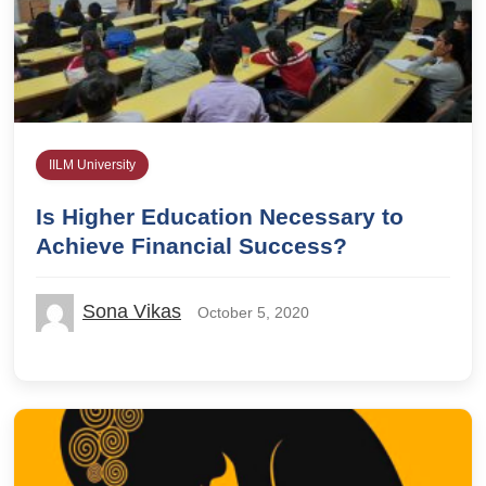
IILM University
Is Higher Education Necessary to
Achieve Financial Success?
Sona Vikas
October 5, 2020