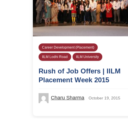
Career Development (Placement)
IILM Lodhi Road
IILM University
Rush of Job Offers | IILM
Placement Week 2015
Charu Sharma
October 19, 2015