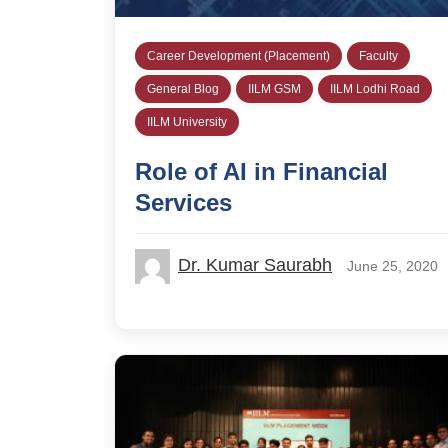
Career Development (Placement)
Faculty
General Blog
IILM GSM
IILM Lodhi Road
IILM University
Role of AI in Financial
Services
Dr. Kumar Saurabh
June 25, 2020