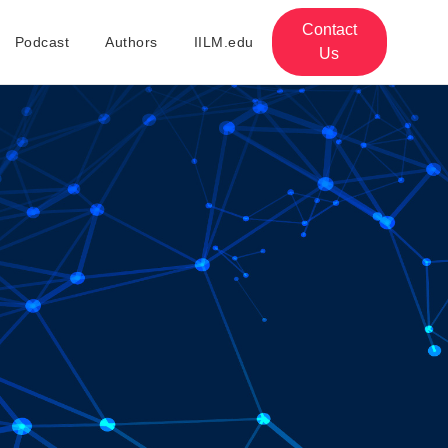
Contact
Podcast
Authors
IILM.edu
Us