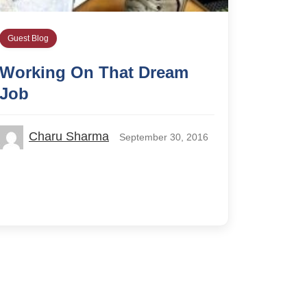
Guest Blog
Working On That Dream
Job
Charu Sharma
September 30, 2016