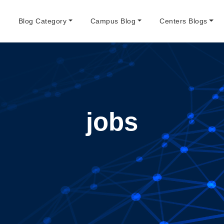
e
Blog Category
Campus Blog
Centers Blogs
jobs