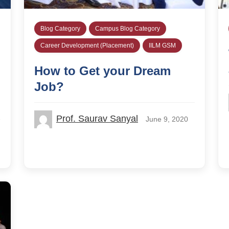
Blog Category
Campus Blog Category
Career Development (Placement)
IILM GSM
How to Get your Dream
Job?
Prof. Saurav Sanyal
June 9, 2020