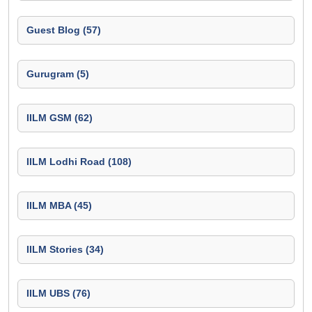
Guest Blog (57)
Gurugram (5)
IILM GSM (62)
IILM Lodhi Road (108)
IILM MBA (45)
IILM Stories (34)
IILM UBS (76)