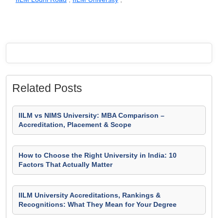
Related Posts
IILM vs NIMS University: MBA Comparison –
Accreditation, Placement & Scope
How to Choose the Right University in India: 10
Factors That Actually Matter
IILM University Accreditations, Rankings &
Recognitions: What They Mean for Your Degree