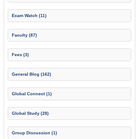
Exam Watch (11)
Faculty (87)
Fees (3)
General Blog (162)
Global Connect (1)
Global Study (28)
Group Discussion (1)