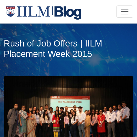
Rush of Job Offers | IILM
Placement Week 2015