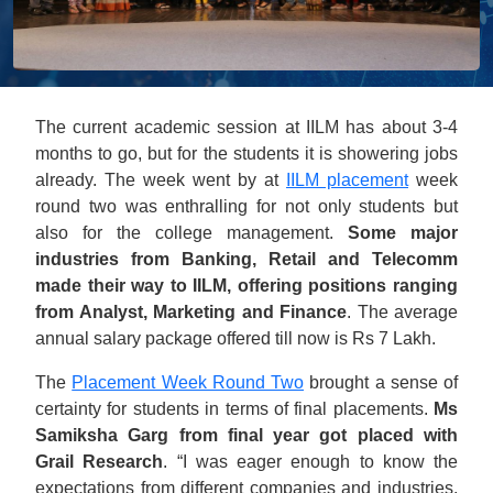
The current academic session at IILM has about 3-4
months to go, but for the students it is showering jobs
already. The week went by at
IILM placement
week
round two was enthralling for not only students but
also for the college management.
Some major
industries from Banking, Retail and Telecomm
made their way to IILM, offering positions ranging
from Analyst, Marketing and Finance
. The average
annual salary package offered till now is Rs 7 Lakh.
The
Placement Week Round Two
brought a sense of
certainty for students in terms of final placements.
Ms
Samiksha Garg from final year got placed with
Grail Research
. “I was eager enough to know the
expectations from different companies and industries.