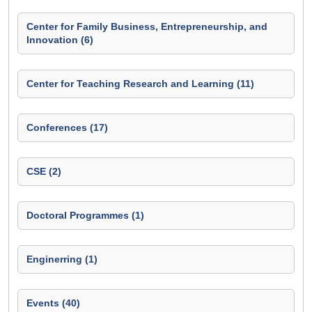
Center for Family Business, Entrepreneurship, and
Innovation (6)
Center for Teaching Research and Learning (11)
Conferences (17)
CSE (2)
Doctoral Programmes (1)
Enginerring (1)
Events (40)