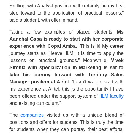
Settling with Analyst position will certainly be my first
step toward to the application of practical lessons,”
said a student, with offer in hand.
Taking a few examples of placed students,
Ms
Aanchal Gaba is ready to start with her corporate
experience with Copal Amba.
“This is it! My career
journey starts as I leave IILM. It is time to apply the
lessons on practical grounds.” Meanwhile,
Vivek
Sirohia with specialization in Marketing is set to
take his journey forward with Territory Sales
Manager position at Airtel.
“I can’t wait to start with
my experience at Airtel, this is the opportunity I have
been offered under the support system of
IILM faculty
and existing curriculum.”
The
companies
visited us with a unique blend of
positions and offers for students. This is truly the time
for students when they can portray their best efforts,