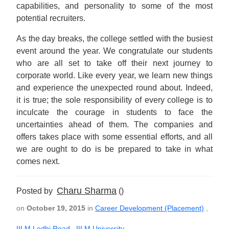
capabilities, and personality to some of the most
potential recruiters.
As the day breaks, the college settled with the busiest
event around the year. We congratulate our students
who are all set to take off their next journey to
corporate world. Like every year, we learn new things
and experience the unexpected round about. Indeed,
it is true; the sole responsibility of every college is to
inculcate the courage in students to face the
uncertainties ahead of them. The companies and
offers takes place with some essential efforts, and all
we are ought to do is be prepared to take in what
comes next.
Charu Sharma
Posted by
()
on
October 19, 2015
in
Career Development (Placement)
,
IILM Lodhi Road
,
IILM University
,