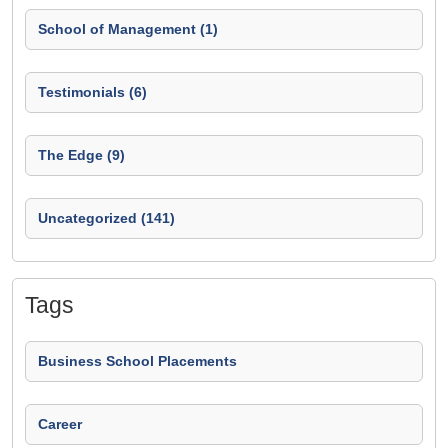
School of Management (1)
Testimonials (6)
The Edge (9)
Uncategorized (141)
Tags
Business School Placements
Career