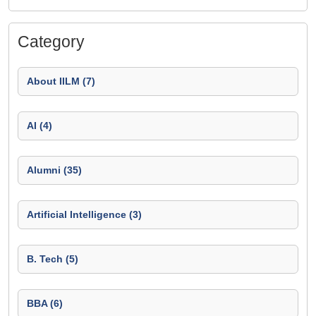
Category
About IILM (7)
AI (4)
Alumni (35)
Artificial Intelligence (3)
B. Tech (5)
BBA (6)