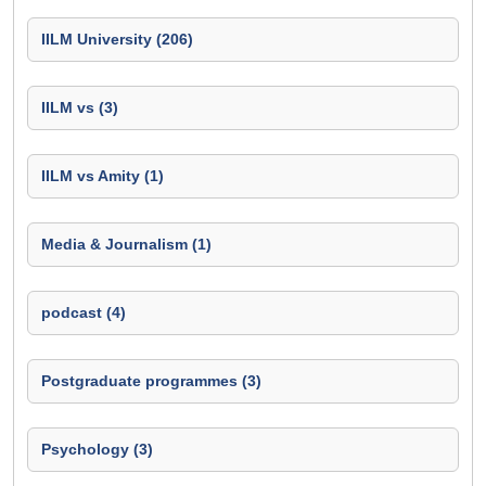
IILM University (206)
IILM vs (3)
IILM vs Amity (1)
Media & Journalism (1)
podcast (4)
Postgraduate programmes (3)
Psychology (3)