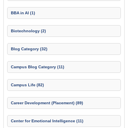
BBA in AI (1)
Biotechnology (2)
Blog Category (32)
Campus Blog Category (11)
Campus Life (82)
Career Development (Placement) (89)
Center for Emotional Intelligence (11)