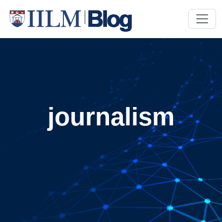
journalism