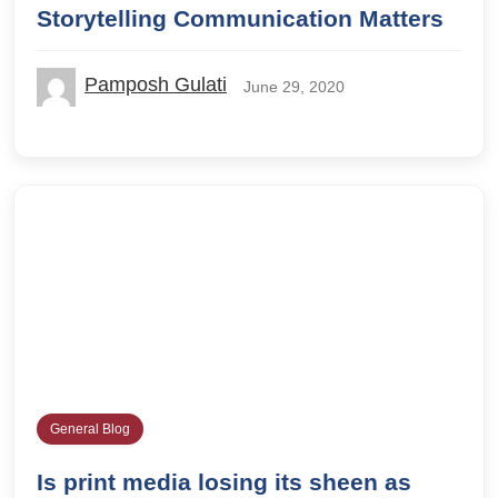
Storytelling Communication Matters
Pamposh Gulati
June 29, 2020
General Blog
Is print media losing its sheen as