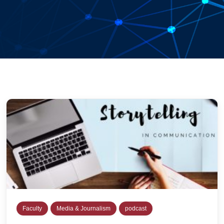
Faculty
Media & Journalism
podcast