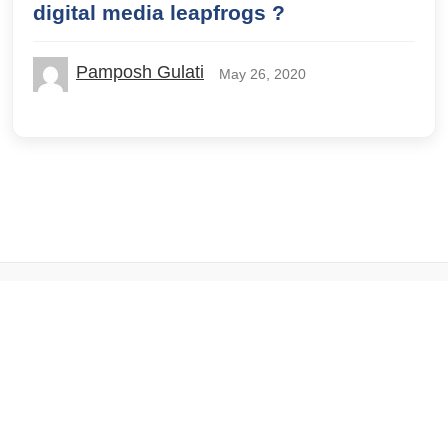
digital media leapfrogs ?
Pamposh Gulati
May 26, 2020
© 2026 IILM Blog. All rights reserved.