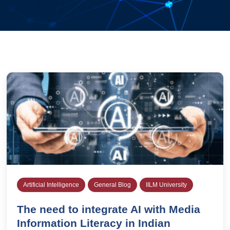
Artificial Intelligence
General Blog
IILM University
The need to integrate AI with Media
Information Literacy in Indian