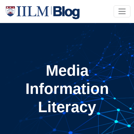
Media
Information
Literacy