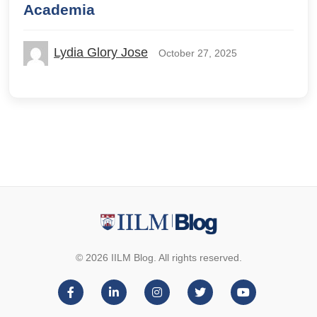
Academia
Lydia Glory Jose
October 27, 2025
© 2026 IILM Blog. All rights reserved.