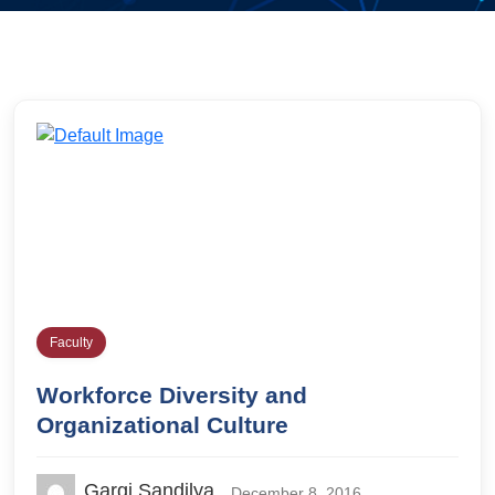
Faculty
Workforce Diversity and
Organizational Culture
Gargi Sandilya
December 8, 2016