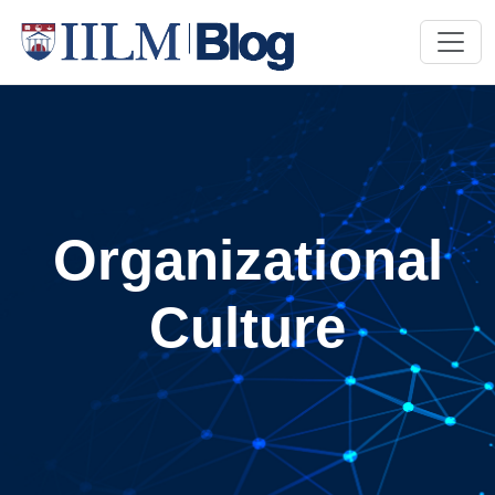
Organizational
Culture