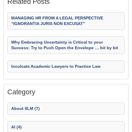
Related Posts
MANAGING HR FROM A LEGAL PERSPECTIVE
“IGNORANTIA JURIS NON EXCUSAT”
Why Embracing Uncertainty is Critical to your
Success: Try to Push Open the Envelope … bit by bit
Inculcate Academic Lawyers to Practice Law
Category
About IILM (7)
AI (4)