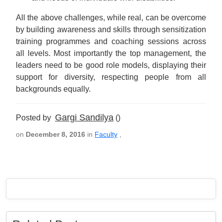
All the above challenges, while real, can be overcome
by building awareness and skills through sensitization
training programmes and coaching sessions across
all levels. Most importantly the top management, the
leaders need to be good role models, displaying their
support for diversity, respecting people from all
backgrounds equally.
Gargi Sandilya
Posted by
()
on
December 8, 2016
in
Faculty
,