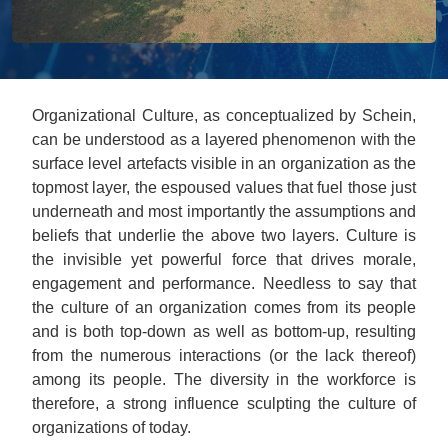
Organizational Culture, as conceptualized by Schein,
can be understood as a layered phenomenon with the
surface level artefacts visible in an organization as the
topmost layer, the espoused values that fuel those just
underneath and most importantly the assumptions and
beliefs that underlie the above two layers. Culture is
the invisible yet powerful force that drives morale,
engagement and performance. Needless to say that
the culture of an organization comes from its people
and is both top-down as well as bottom-up, resulting
from the numerous interactions (or the lack thereof)
among its people. The diversity in the workforce is
therefore, a strong influence sculpting the culture of
organizations of today.