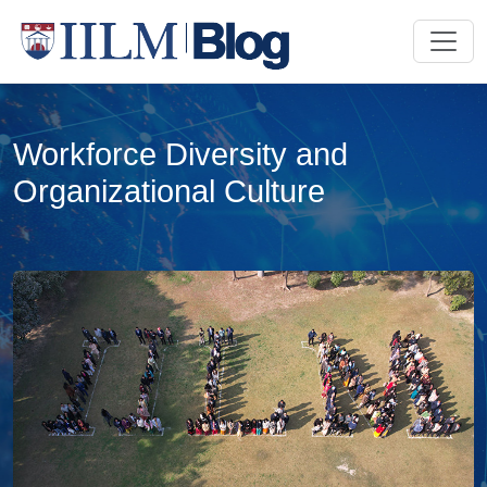
Workforce Diversity and
Organizational Culture