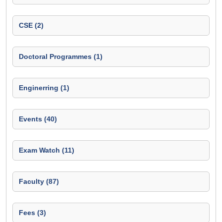
CSE (2)
Doctoral Programmes (1)
Enginerring (1)
Events (40)
Exam Watch (11)
Faculty (87)
Fees (3)