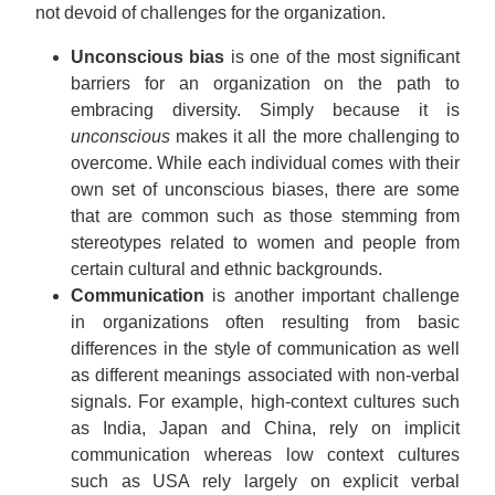
not devoid of challenges for the organization.
Unconscious bias
is one of the most significant
barriers for an organization on the path to
embracing diversity. Simply because it is
unconscious
makes it all the more challenging to
overcome. While each individual comes with their
own set of unconscious biases, there are some
that are common such as those stemming from
stereotypes related to women and people from
certain cultural and ethnic backgrounds.
Communication
is another important challenge
in organizations often resulting from basic
differences in the style of communication as well
as different meanings associated with non-verbal
signals. For example, high-context cultures such
as India, Japan and China, rely on implicit
communication whereas low context cultures
such as USA rely largely on explicit verbal