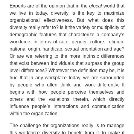
Experts are of the opinion that in the
glocal
world that
we live in today, diversity is the key to maximize
organizational effectiveness. But what does this
diversity really refer to? Is it the variety or multiplicity of
demographic features that characterize a company’s
workforce, in terms of race, gender, culture, religion,
national origin, handicap, sexual orientation and age?
Or are we referring to the more intrinsic differences
that exist between individuals that surpass the group
level differences? Whatever the definition may be, it is
true that in any workplace today, we are surrounded
by people who often think and work differently. It
begins with how people perceive themselves and
others and the variations therein, which directly
influence people’s interactions and communication
within the organization.
The challenge for organizations really is to manage
this workforce diversity to benefit from it, to make it