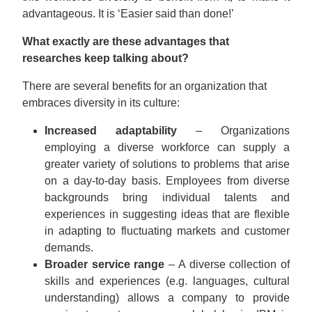
advantageous. It is ‘Easier said than done!’
What exactly are these advantages that
researches keep talking about?
There are several benefits for an organization that
embraces diversity in its culture:
Increased adaptability
– Organizations
employing a diverse workforce can supply a
greater variety of solutions to problems that arise
on a day-to-day basis. Employees from diverse
backgrounds bring individual talents and
experiences in suggesting ideas that are flexible
in adapting to fluctuating markets and customer
demands.
Broader service range
– A diverse collection of
skills and experiences (e.g. languages, cultural
understanding) allows a company to provide