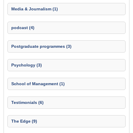
Media & Journalism (1)
podcast (4)
Postgraduate programmes (3)
Psychology (3)
School of Management (1)
Testimonials (6)
The Edge (9)