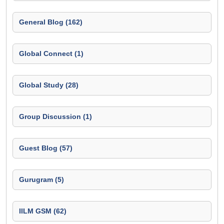
General Blog (162)
Global Connect (1)
Global Study (28)
Group Discussion (1)
Guest Blog (57)
Gurugram (5)
IILM GSM (62)