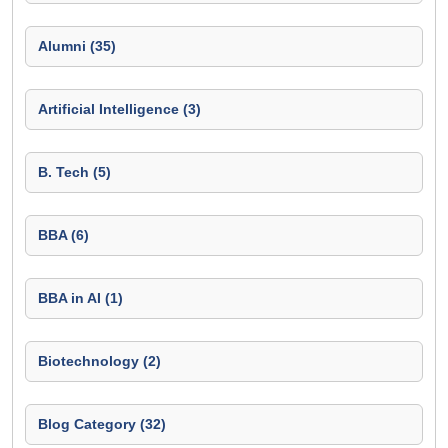
Alumni (35)
Artificial Intelligence (3)
B. Tech (5)
BBA (6)
BBA in AI (1)
Biotechnology (2)
Blog Category (32)