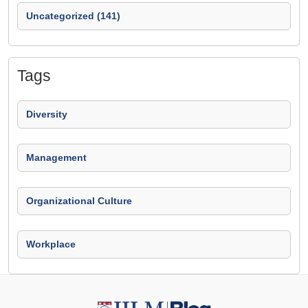
Uncategorized (141)
Tags
Diversity
Management
Organizational Culture
Workplace