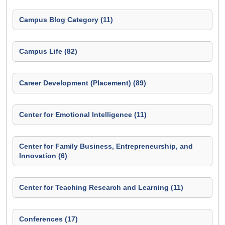
Campus Blog Category (11)
Campus Life (82)
Career Development (Placement) (89)
Center for Emotional Intelligence (11)
Center for Family Business, Entrepreneurship, and
Innovation (6)
Center for Teaching Research and Learning (11)
Conferences (17)