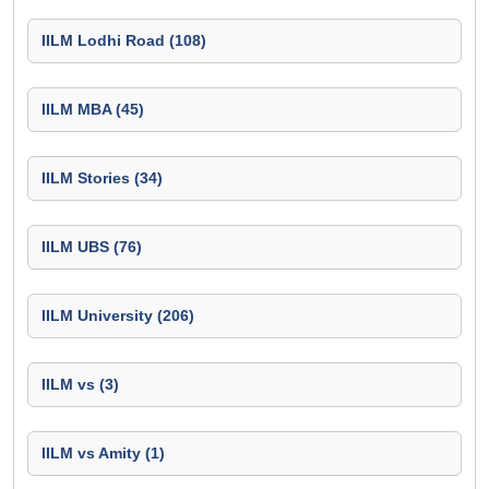
IILM Lodhi Road (108)
IILM MBA (45)
IILM Stories (34)
IILM UBS (76)
IILM University (206)
IILM vs (3)
IILM vs Amity (1)