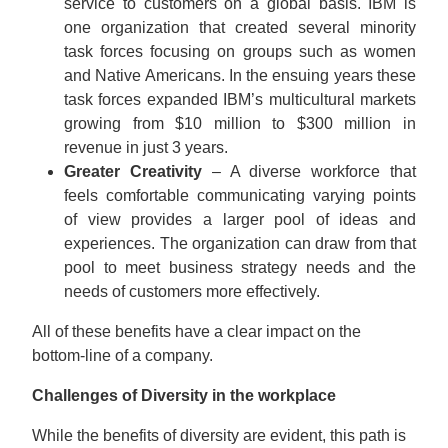
service to customers on a global basis. IBM is
one organization that created several minority
task forces focusing on groups such as women
and Native Americans. In the ensuing years these
task forces expanded IBM’s multicultural markets
growing from $10 million to $300 million in
revenue in just 3 years.
Greater Creativity
– A diverse workforce that
feels comfortable communicating varying points
of view provides a larger pool of ideas and
experiences. The organization can draw from that
pool to meet business strategy needs and the
needs of customers more effectively.
All of these benefits have a clear impact on the
bottom-line of a company.
Challenges of Diversity in the workplace
While the benefits of diversity are evident, this path is