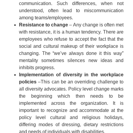
communication. Such differences, when not
understood, often lead to miscommunication
among teams/employees.
Resistance to change
– Any change is often met
with resistance, it is a human tendency. There are
employees who refuse to accept the fact that the
social and cultural makeup of their workplace is
changing. The “we’ve always done it this way”
mentality sometimes silences new ideas and
inhibits progress.
Implementation of diversity in the workplace
policies
–This can be an overriding challenge to
all diversity advocates. Policy level change marks
the beginning which then needs to be
implemented across the organization. It is
important to recognize and accommodate at the
policy level cultural and religious holidays,
differing modes of dressing, dietary restrictions
and needs of individuals with disabilities.