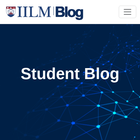
Student Blog