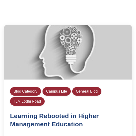
Blog Category
Campus Life
General Blog
IILM Lodhi Road
Learning Rebooted in Higher
Management Education